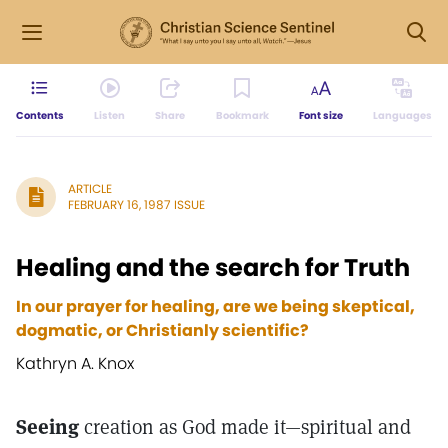
Contents
Listen
Share
Bookmark
Font size
Languages
ARTICLE
FEBRUARY 16, 1987 ISSUE
Healing and the search for Truth
In our prayer for healing, are we being skeptical,
dogmatic, or Christianly scientific?
Kathryn A. Knox
Seeing
creation as God made it—spiritual and