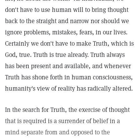
don't have to use human will to bring thought
back to the straight and narrow nor should we
ignore problems, mistakes, fears, in our lives.
Certainly we don't have to make Truth, which is
God, true. Truth is true already. Truth always
has been present and available, and whenever
Truth has shone forth in human consciousness,
humanity's view of reality has radically altered.
In the search for Truth, the exercise of thought
that is required is a surrender of belief in a
mind separate from and opposed to the