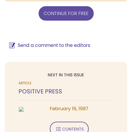
CONTINUE FOR FREE
Send a comment to the editors
NEXT IN THIS ISSUE
ARTICLE
POSITIVE PRESS
February 16, 1987
CONTENTS