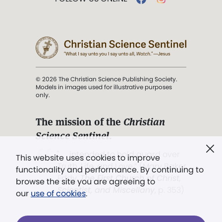
© 2026 The Christian Science Publishing Society.
Models in images used for illustrative purposes
only.
The mission of the
Christian
Science Sentinel
.
". . . intended to hold guard over
This website uses cookies to improve
Truth, Life, and Love.” (Mary Baker
functionality and performance. By continuing to
Eddy,
The First Church of Christ,
browse the site you are agreeing to
Scientist, and Miscellany
, p. 353)
our
use of cookies
.
Terms of service
/
Privacy policy
/
Permissions