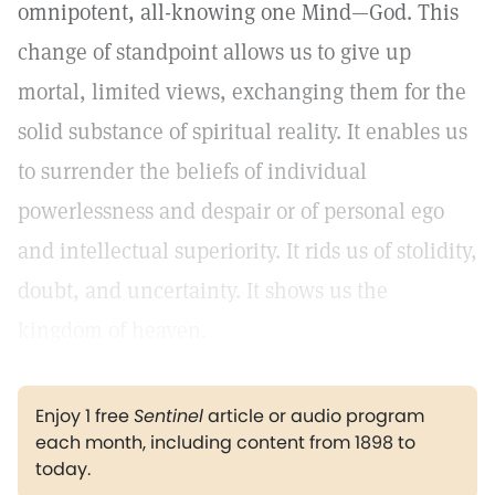
omnipotent, all-knowing one Mind—God. This
change of standpoint allows us to give up
mortal, limited views, exchanging them for the
solid substance of spiritual reality. It enables us
to surrender the beliefs of individual
powerlessness and despair or of personal ego
and intellectual superiority. It rids us of stolidity,
doubt, and uncertainty. It shows us the
kingdom of heaven.
Enjoy 1 free
Sentinel
article or audio program
each month, including content from 1898 to
today.