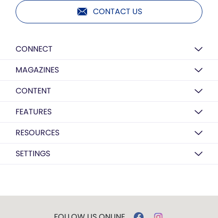
CONTACT US
CONNECT
MAGAZINES
CONTENT
FEATURES
RESOURCES
SETTINGS
FOLLOW US ONLINE