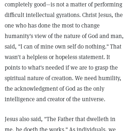
completely good—is not a matter of performing
difficult intellectual gyrations. Christ Jesus, the
one who has done the most to change
humanity's view of the nature of God and man,
said, "I can of mine own self do nothing."
That
wasn't a helpless or hopeless statement. It
points to what's needed if we are to grasp the
spiritual nature of creation. We need humility,
the acknowledgment of God as the only
intelligence and creator of the universe.
Jesus also said, "The Father that dwelleth in
me, he doeth the works."
As individuals, we