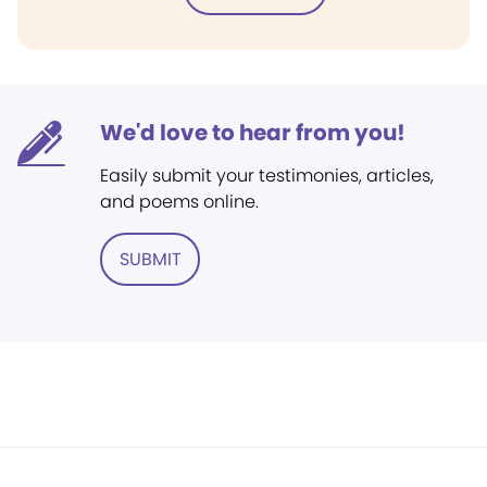
We'd love to hear from you!
Easily submit your testimonies, articles,
and poems online.
SUBMIT