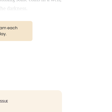
the darkness.
gram each
day.
ISSUE