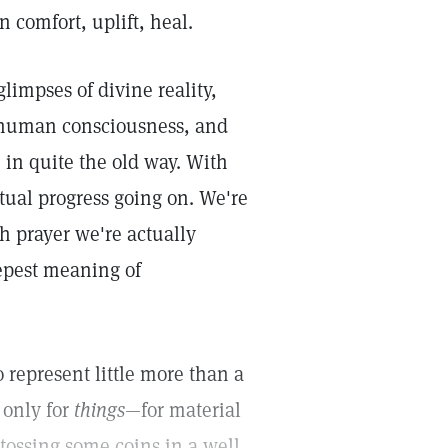
n comfort, uplift, heal.
limpses of divine reality,
o human consciousness, and
 in quite the old way. With
tual progress going on. We're
h prayer we're actually
epest meaning of
 represent little more than a
 only for
things
—for material
tossing some coins in a well,