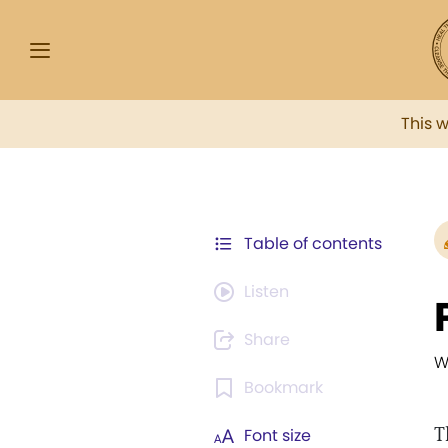
This 
Table of contents
Listen
Share
W
Bookmark
T
Font size