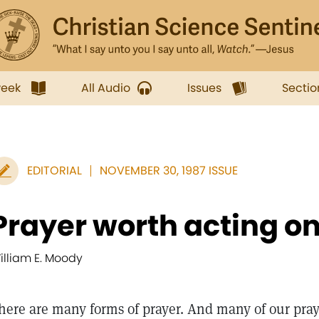
week
All Audio
Issues
Sectio
EDITORIAL
NOVEMBER 30, 1987 ISSUE
Prayer worth acting o
illiam E. Moody
here are many forms of prayer. And many of our praye