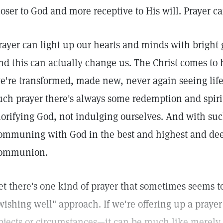
loser to God and more receptive to His will. Prayer ca
rayer can light up our hearts and minds with bright g
nd this can actually change us. The Christ comes t
e're transformed, made new, never again seeing life
uch prayer there's always some redemption and spiri
lorifying God, not indulging ourselves. And with suc
ommuning with God in the best and highest and de
ommunion.
et there's one kind of prayer that sometimes seems to
wishing well" approach. If we're offering up a prayer
bjects or circumstances—it can be much like merely 