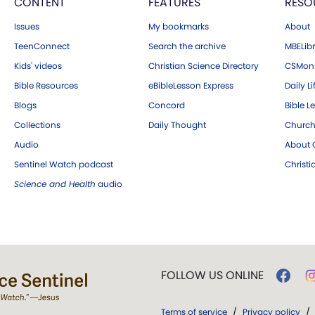
CONTENT
FEATURES
RESO
Issues
My bookmarks
About
TeenConnect
Search the archive
MBELibr
Kids' videos
Christian Science Directory
CSMoni
Bible Resources
eBibleLesson Express
Daily Li
Blogs
Concord
Bible L
Collections
Daily Thought
Church
Audio
About C
Sentinel Watch podcast
Christ
Science and Health
audio
FOLLOW US ONLINE
Terms of service
/
Privacy policy
/