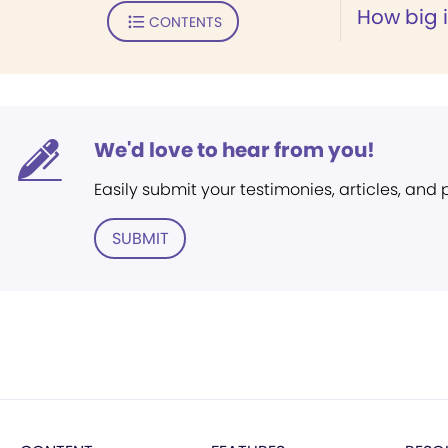
How big 
CONTENTS
We'd love to hear from you!
Easily submit your testimonies, articles, and
SUBMIT