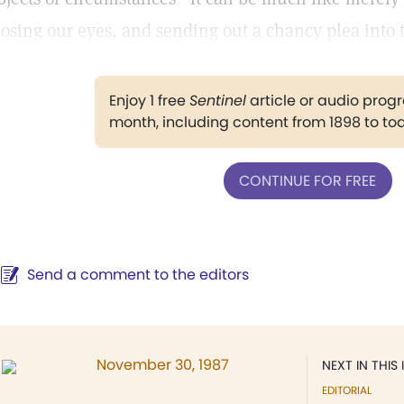
losing our eyes, and sending out a chancy plea into 
Enjoy 1 free
Sentinel
article or audio pro
month, including content from 1898 to to
CONTINUE FOR FREE
Send a comment to the editors
November 30, 1987
NEXT IN THIS 
EDITORIAL