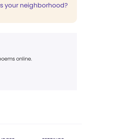
is your neighborhood?
 poems online.