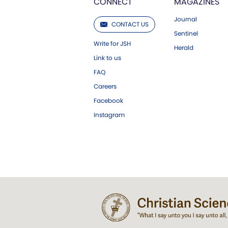
CONNECT
MAGAZINES
Journal
CONTACT US
Sentinel
Write for JSH
Herald
Link to us
FAQ
Careers
Facebook
Instagram