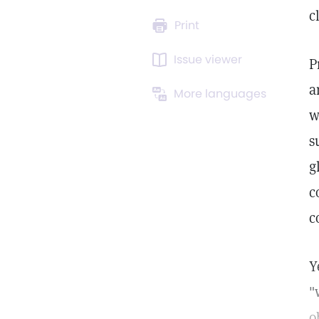
c
Print
Issue viewer
P
a
More languages
w
s
g
c
c
Y
"
o