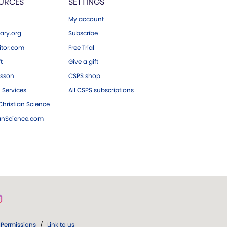
URCES
SETTINGS
My account
ary.org
Subscribe
tor.com
Free Trial
ft
Give a gift
esson
CSPS shop
 Services
All CSPS subscriptions
hristian Science
ianScience.com
Permissions
/
Link to us