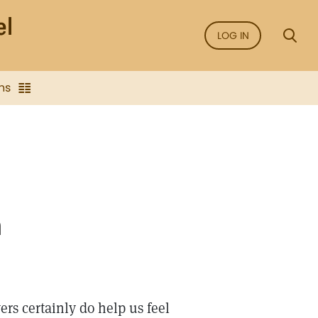
LOG IN
ns
n
rs certainly do help us feel