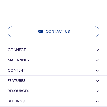
CONTACT US
CONNECT
MAGAZINES
CONTENT
FEATURES
RESOURCES
SETTINGS