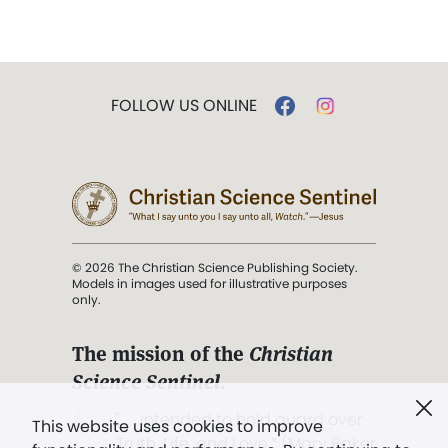
FOLLOW US ONLINE
© 2026 The Christian Science Publishing Society.
Models in images used for illustrative purposes
only.
The mission of the
Christian
Science Sentinel
.
". . . intended to hold guard over
This website uses cookies to improve
Truth, Life, and Love.” (Mary Baker