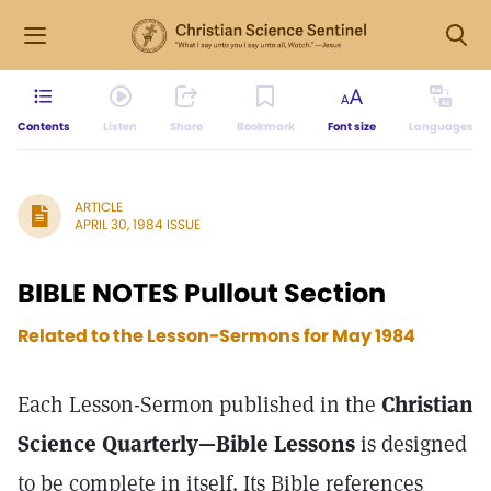
Contents
Listen
Share
Bookmark
Font size
Languages
ARTICLE
APRIL 30, 1984 ISSUE
BIBLE NOTES Pullout Section
Related to the Lesson-Sermons for
May 1984
Each Lesson-Sermon published in the
Christian
Science Quarterly—Bible Lessons
is designed
to be complete in itself. Its Bible references