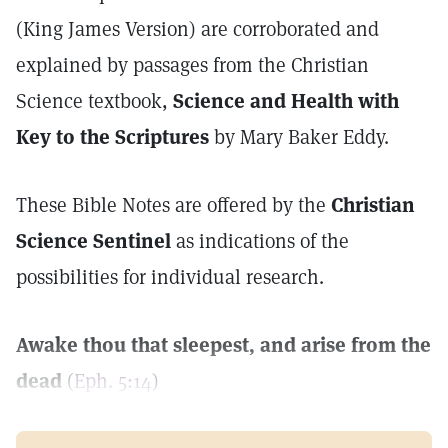
(King James Version) are corroborated and
explained by passages from the Christian
Science textbook,
Science and Health with
Key to the Scriptures
by Mary Baker Eddy.
These Bible Notes are offered by the
Christian
Science Sentinel
as indications of the
possibilities for individual research.
Awake thou that sleepest, and arise from the
dead
(
Eph. 5:14
)