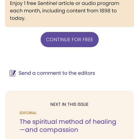
Enjoy 1 free
Sentinel
article or audio program
each month, including content from 1898 to
today.
CONTINUE FOR FREE
Send a comment to the editors
NEXT IN THIS ISSUE
EDITORIAL
The spiritual method of healing
—and compassion