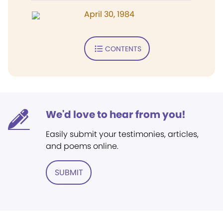
April 30, 1984
CONTENTS
We'd love to hear from you!
Easily submit your testimonies, articles,
and poems online.
SUBMIT