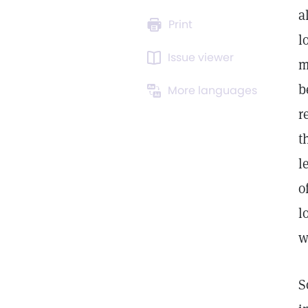
a
Print
l
Issue viewer
m
b
More languages
r
t
l
o
l
w
S