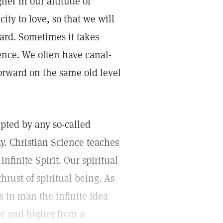
gher in our altitude of
ity to love, so that we will
ard. Sometimes it takes
ience. We often have canal-
forward on the same old level
rupted by any so-called
ay. Christian Science teaches
infinite Spirit. Our spiritual
hrust of spiritual being. As
 in man the infinite idea
er and higher from a