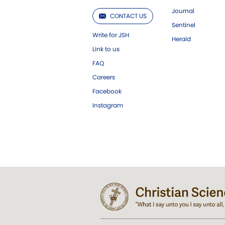
Journal
CONTACT US
Sentinel
Write for JSH
Herald
Link to us
FAQ
Careers
Facebook
Instagram