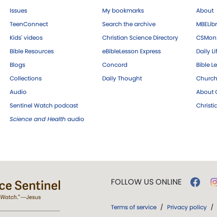
Issues
My bookmarks
About
TeenConnect
Search the archive
MBELibr
Kids' videos
Christian Science Directory
CSMoni
Bible Resources
eBibleLesson Express
Daily Li
Blogs
Concord
Bible L
Collections
Daily Thought
Church
Audio
About C
Sentinel Watch podcast
Christ
Science and Health
audio
FOLLOW US ONLINE
Terms of service
/
Privacy policy
/