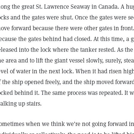
long the great St. Lawrence Seaway in Canada. A hug
ocks and the gates were shut. Once the gates were se
ove forward because there were other gates in front.
ecause the gates behind had closed. At this time, a g
eleased into the lock where the tanker rested. As the 
he area and to lift the giant vessel slowly, surely, ste
evel of water in the next lock. When it had risen hig
f the ship opened freely, and the ship moved forward
ocked behind it. The same process was repeated. It wa
alking up stairs.
ometimes when we think we're not going forward in