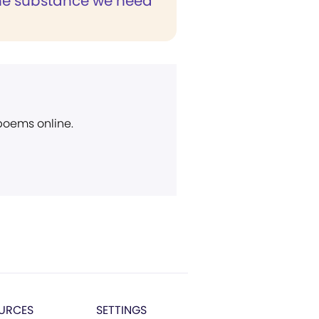
 the substance we need
 poems online.
URCES
SETTINGS