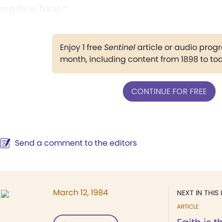
oundless basis."
Enjoy 1 free
Sentinel
article or audio pro
month, including content from 1898 to to
CONTINUE FOR FREE
Send a comment to the editors
March 12, 1984
NEXT IN THIS 
ARTICLE