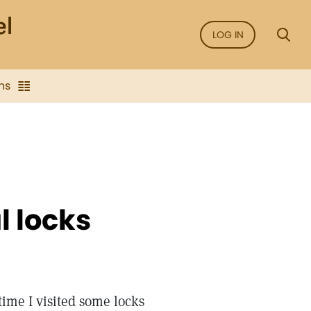
LOG IN
ns
l locks
time I visited some locks