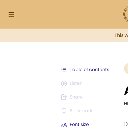
This 
Table of contents
Listen
Share
H
Bookmark
D
Font size