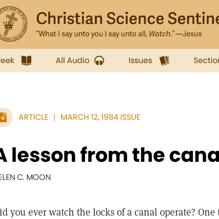
week
All Audio
Issues
Sectio
ARTICLE
MARCH 12, 1984 ISSUE
A lesson from the cana
ELEN C. MOON
id you ever watch the locks of a canal operate? One 