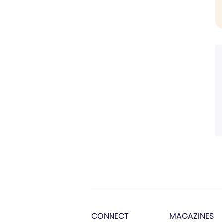
CONNECT
MAGAZINES