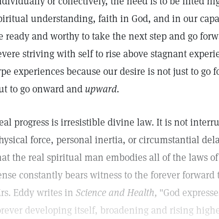
ndividually or collectively, the need is to be lifted hi
piritual understanding, faith in God, and in our capac
e ready and worthy to take the next step and go forw
evere striving with self to rise above stagnant exper
ype experiences because our desire is not just to go 
ut to go onward and
upward.
eal progress is irresistible divine law. It is not inter
hysical force, personal inertia, or circumstantial del
hat the real spiritual man embodies all of the laws of 
ense constantly bears witness to the forever forward t
rs. Eddy writes in
Science and Health,
"God expresses
orever developing itself, broadening and rising high