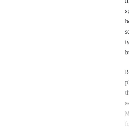
i
s
b
s
t
b
R
p
t
s
M
f