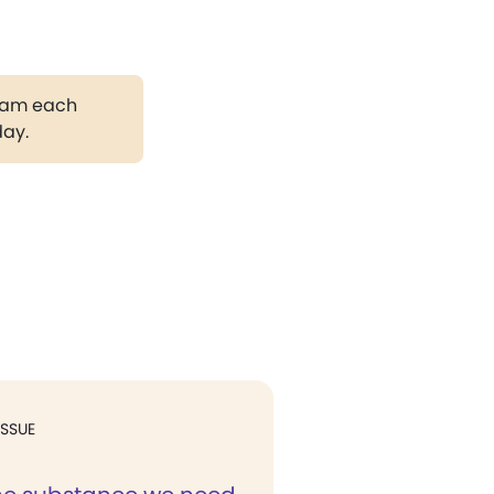
gram each
day.
ISSUE