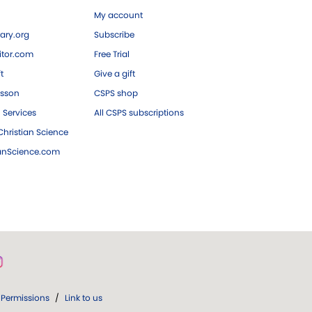
My account
ary.org
Subscribe
tor.com
Free Trial
ft
Give a gift
esson
CSPS shop
 Services
All CSPS subscriptions
hristian Science
ianScience.com
Permissions
/
Link to us