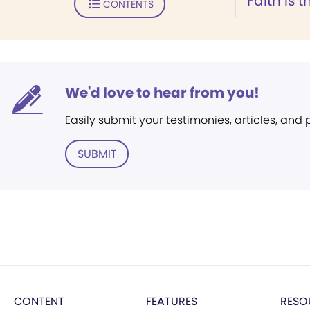
Faith is
CONTENTS
We'd love to hear from you!
Easily submit your testimonies, articles, and
SUBMIT
CONTENT
FEATURES
RESO