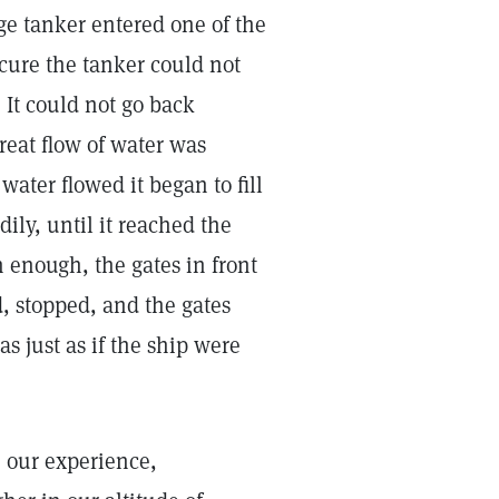
e tanker entered one of the
cure the tanker could not
 It could not go back
reat flow of water was
water flowed it began to fill
adily, until it reached the
h enough, the gates in front
, stopped, and the gates
s just as if the ship were
 our experience,