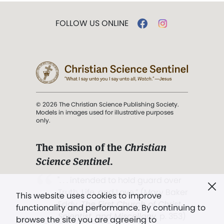
FOLLOW US ONLINE
© 2026 The Christian Science Publishing Society.
Models in images used for illustrative purposes
only.
The mission of the
Christian
Science Sentinel
.
". . . intended to hold guard over
Truth, Life, and Love.” (Mary Baker
This website uses cookies to improve
Eddy,
The First Church of Christ,
functionality and performance. By continuing to
Scientist, and Miscellany
, p. 353)
browse the site you are agreeing to