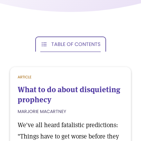
TABLE OF CONTENTS
ARTICLE
What to do about disquieting
prophecy
MARJORIE MACARTNEY
We've all heard fatalistic predictions:
"Things have to get worse before they