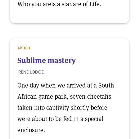
Who you areis a star,are of Life.
ARTICLE
Sublime mastery
IRENE LODGE
One day when we arrived at a South
African game park, seven cheetahs
taken into captivity shortly before
were about to be fed in a special
enclosure.