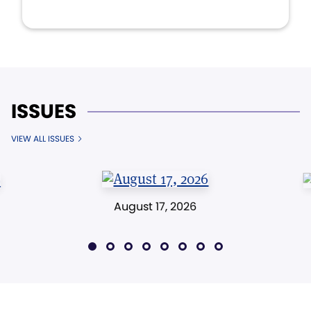
ISSUES
VIEW ALL ISSUES
August 17, 2026