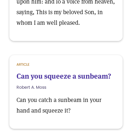
upon him: and lo a voice from heaven,
saying, This is my beloved Son, in
whom I am well pleased.
ARTICLE
Can you squeeze a sunbeam?
Robert A. Moss
Can you catch a sunbeam in your
hand and squeeze it?