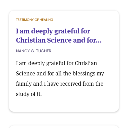
TESTIMONY OF HEALING
I am deeply grateful for
Christian Science and for...
NANCY G. TUCHER
I am deeply grateful for Christian
Science and for all the blessings my
family and I have received from the
study of it.