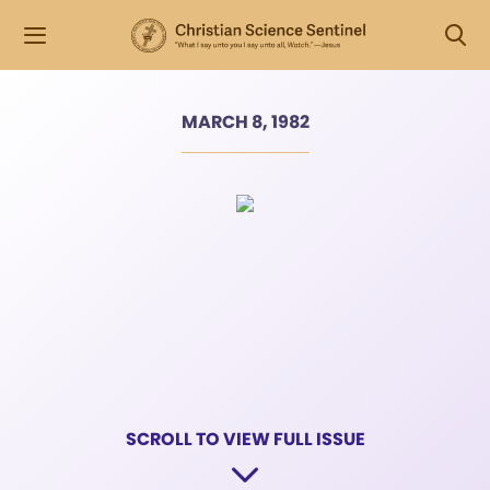
MARCH 8, 1982
SCROLL TO VIEW FULL ISSUE