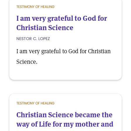
TESTIMONY OF HEALING
I am very grateful to God for
Christian Science
NESTOR C. LOPEZ
I am very grateful to God for Christian
Science.
TESTIMONY OF HEALING
Christian Science became the
way of Life for my mother and