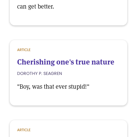
can get better.
ARTICLE
Cherishing one's true nature
DOROTHY P. SEAGREN
"Boy, was that ever stupid!"
ARTICLE