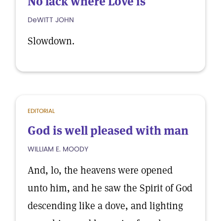
No lack where Love is
DeWITT JOHN
Slowdown.
EDITORIAL
God is well pleased with man
WILLIAM E. MOODY
And, lo, the heavens were opened
unto him, and he saw the Spirit of God
descending like a dove, and lighting