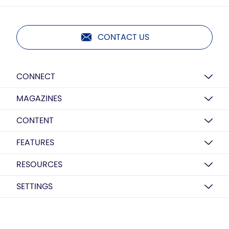
CONTACT US
CONNECT
MAGAZINES
CONTENT
FEATURES
RESOURCES
SETTINGS