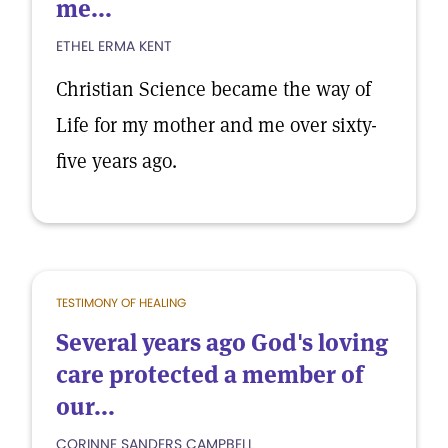
me...
ETHEL ERMA KENT
Christian Science became the way of
Life for my mother and me over sixty-
five years ago.
TESTIMONY OF HEALING
Several years ago God's loving
care protected a member of
our...
CORINNE SANDERS CAMPBELL