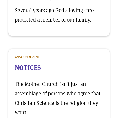
Several years ago God's loving care
protected a member of our family.
ANNOUNCEMENT
NOTICES
The Mother Church isn't just an
assemblage of persons who agree that
Christian Science is the religion they
want.