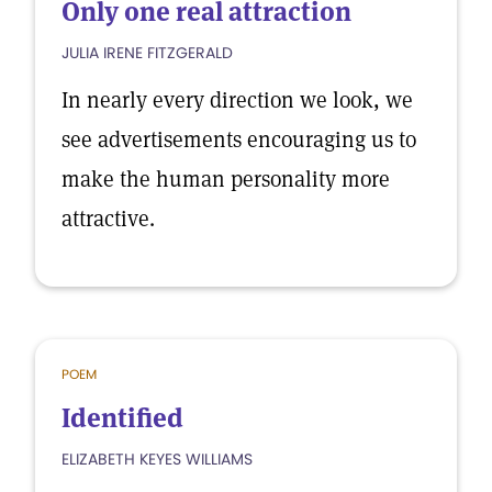
Only one real attraction
JULIA IRENE FITZGERALD
In nearly every direction we look, we
see advertisements encouraging us to
make the human personality more
attractive.
POEM
Identified
ELIZABETH KEYES WILLIAMS