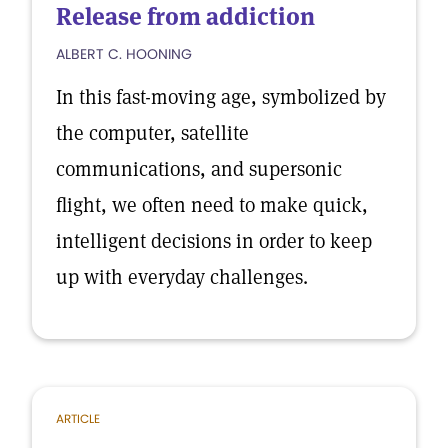
Release from addiction
ALBERT C. HOONING
In this fast-moving age, symbolized by
the computer, satellite
communications, and supersonic
flight, we often need to make quick,
intelligent decisions in order to keep
up with everyday challenges.
ARTICLE