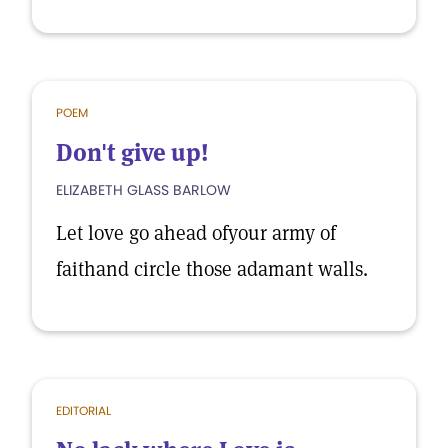
POEM
Don't give up!
ELIZABETH GLASS BARLOW
Let love go ahead ofyour army of
faithand circle those adamant walls.
EDITORIAL