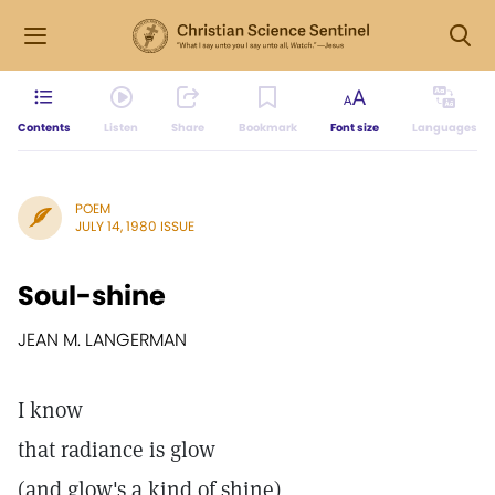
Contents
Listen
Share
Bookmark
Font size
Languages
POEM
JULY 14, 1980 ISSUE
Soul-shine
JEAN M. LANGERMAN
I know
that radiance is glow
(and glow's a kind of shine)