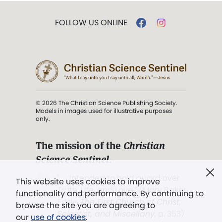
FOLLOW US ONLINE
© 2026 The Christian Science Publishing Society.
Models in images used for illustrative purposes
only.
The mission of the
Christian
Science Sentinel
.
". . . intended to hold guard over
This website uses cookies to improve
Truth, Life, and Love.” (Mary Baker
functionality and performance. By continuing to
Eddy,
The First Church of Christ,
browse the site you are agreeing to
Scientist, and Miscellany
, p. 353)
our
use of cookies
.