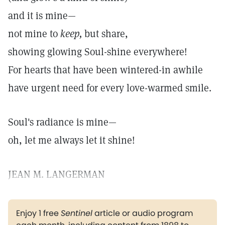
and it is mine—
not mine to
keep,
but share,
showing glowing Soul-shine everywhere!
For hearts that have been wintered-in awhile
have urgent need for every love-warmed smile.
Soul's radiance is mine—
oh, let me always let it shine!
JEAN M. LANGERMAN
Enjoy 1 free
Sentinel
article or audio program