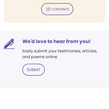
CONTENTS
We'd love to hear from you!
Easily submit your testimonies, articles,
and poems online.
SUBMIT