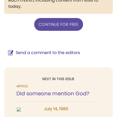
each month, including content from 1898 to
today.
CONTINUE FOR FREE
Send a comment to the editors
NEXT IN THIS ISSUE
ARTICLE
Did someone mention God?
July 14, 1980