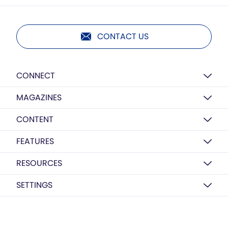
CONTACT US
CONNECT
MAGAZINES
CONTENT
FEATURES
RESOURCES
SETTINGS