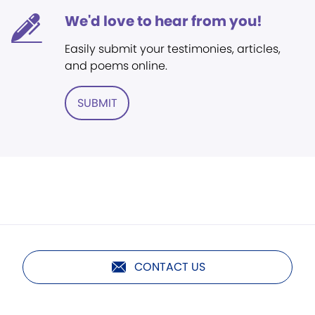
We'd love to hear from you!
Easily submit your testimonies, articles,
and poems online.
SUBMIT
CONTACT US