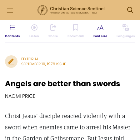
Contents
Listen
Share
Bookmark
Font size
Languages
EDITORIAL
SEPTEMBER 10, 1979 ISSUE
Angels are better than swords
NAOMI PRICE
Christ Jesus' disciple reacted violently with a
sword when enemies came to arrest his Master
in the Garden of Gethsemane. But Jesus told