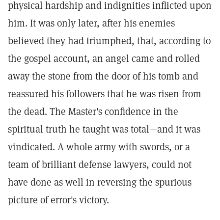
physical hardship and indignities inflicted upon
him. It was only later, after his enemies
believed they had triumphed, that, according to
the gospel account, an angel came and rolled
away the stone from the door of his tomb and
reassured his followers that he was risen from
the dead. The Master's confidence in the
spiritual truth he taught was total—and it was
vindicated. A whole army with swords, or a
team of brilliant defense lawyers, could not
have done as well in reversing the spurious
picture of error's victory.