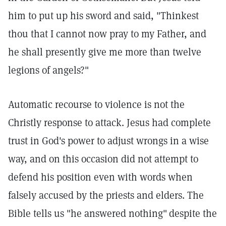
him to put up his sword and said, "Thinkest
thou that I cannot now pray to my Father, and
he shall presently give me more than twelve
legions of angels?"
Automatic recourse to violence is not the
Christly response to attack. Jesus had complete
trust in God's power to adjust wrongs in a wise
way, and on this occasion did not attempt to
defend his position even with words when
falsely accused by the priests and elders. The
Bible tells us "he answered nothing"
despite the