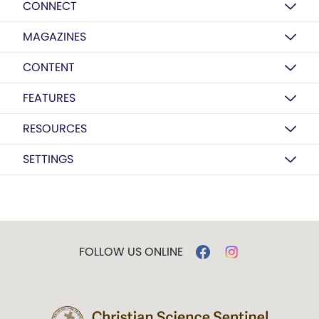
CONNECT
MAGAZINES
CONTENT
FEATURES
RESOURCES
SETTINGS
FOLLOW US ONLINE