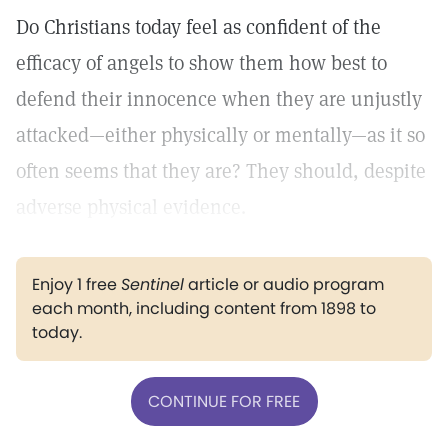
Do Christians today feel as confident of the
efficacy of angels to show them how best to
defend their innocence when they are unjustly
attacked—either physically or mentally—as it so
often seems that they are? They should, despite
adverse physical evidence.
Enjoy 1 free
Sentinel
article or audio program
each month, including content from 1898 to
today.
CONTINUE FOR FREE