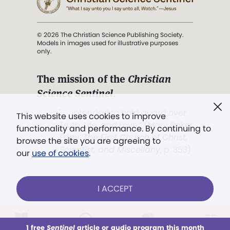
© 2026 The Christian Science Publishing Society.
Models in images used for illustrative purposes
only.
The mission of the
Christian
Science Sentinel
.
". . . intended to hold guard over
This website uses cookies to improve
Truth, Life, and Love.” (Mary Baker
functionality and performance. By continuing to
Eddy,
The First Church of Christ,
browse the site you are agreeing to
Scientist, and Miscellany
, p. 353)
our
use of cookies
.
Terms of service
/
Privacy policy
/
Permissions
I ACCEPT
/
Link to us
LOG IN
Already a subscriber?
1 free
Sentinel
article or audio program this month