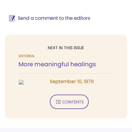
Send a comment to the editors
NEXT IN THIS ISSUE
EDITORIAL
More meaningful healings
September 10, 1979
CONTENTS