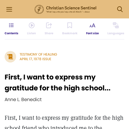
Contents
Listen
Share
Bookmark
Font size
Languages
TESTIMONY OF HEALING
APRIL 17, 1978 ISSUE
First, I want to express my
gratitude for the high school...
Anne L. Benedict
First, I want to express my gratitude for the high
school friend who introduced me to the