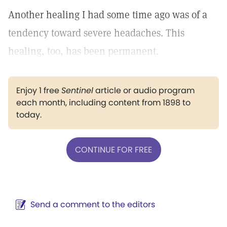
Another healing I had some time ago was of a
tendency toward severe headaches. This
healing, too, has been permanent.
Enjoy 1 free
Sentinel
article or audio program
each month, including content from 1898 to
today.
CONTINUE FOR FREE
Send a comment to the editors