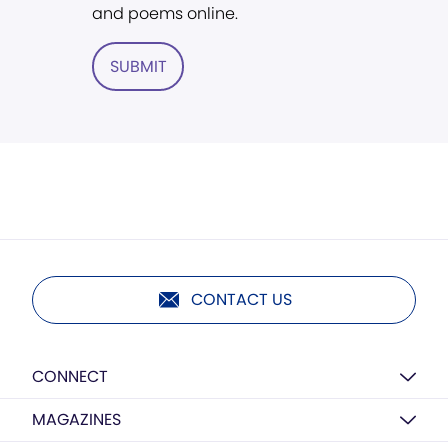
and poems online.
SUBMIT
CONTACT US
CONNECT
MAGAZINES