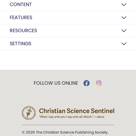
CONTENT
FEATURES
RESOURCES
SETTINGS
FOLLOW US ONLINE
© 2026 The Christian Science Publishing Society.