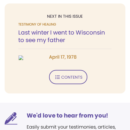
NEXT IN THIS ISSUE
TESTIMONY OF HEALING
Last winter I went to Wisconsin
to see my father
April 17, 1978
CONTENTS
We'd love to hear from you!
Easily submit your testimonies, articles,