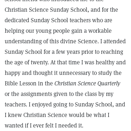
Christian Science Sunday School, and for the
dedicated Sunday School teachers who are
helping our young people gain a workable
understanding of this divine Science. I attended
Sunday School for a few years prior to reaching
the age of twenty. At that time I was healthy and
happy and thought it unnecessary to study the
Bible Lesson in the
Christian Science Quarterly
or the assignments given to the class by my
teachers. I enjoyed going to Sunday School, and
I knew Christian Science would be what I
wanted if I ever felt I needed it.