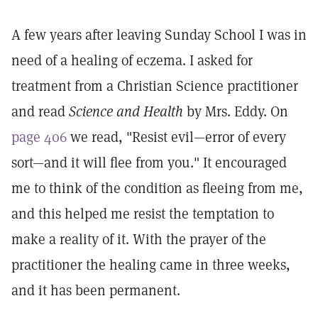
A few years after leaving Sunday School I was in
need of a healing of eczema. I asked for
treatment from a Christian Science practitioner
and read
Science and Health
by Mrs. Eddy. On
page 406
we read, "Resist evil—error of every
sort—and it will flee from you." It encouraged
me to think of the condition as fleeing from me,
and this helped me resist the temptation to
make a reality of it. With the prayer of the
practitioner the healing came in three weeks,
and it has been permanent.