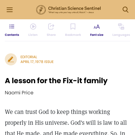
Contents
Listen
Share
Bookmark
Font size
Languages
EDITORIAL
APRIL 17, 1978 ISSUE
A lesson for the Fix-it family
Naomi Price
We can trust God to keep things working
properly in His universe. God's will is law to all
that He made, and He made everything. So, in