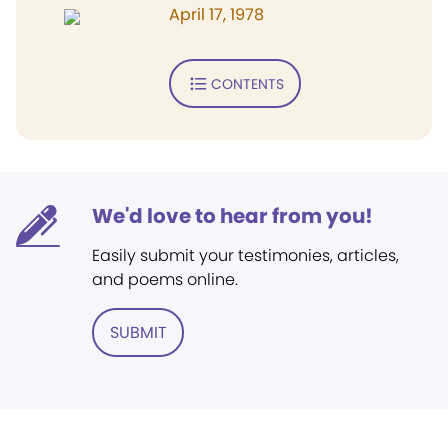
April 17, 1978
CONTENTS
We'd love to hear from you!
Easily submit your testimonies, articles,
and poems online.
SUBMIT