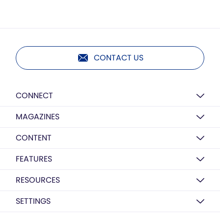
CONTACT US
CONNECT
MAGAZINES
CONTENT
FEATURES
RESOURCES
SETTINGS