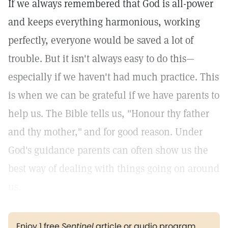
If we always remembered that God is all-power
and keeps everything harmonious, working
perfectly, everyone would be saved a lot of
trouble. But it isn't always easy to do this—
especially if we haven't had much practice. This
is when we can be grateful if we have parents to
help us. The Bible tells us, "Honour thy father
and thy mother,"
and for good reason. Under
God's guidance parents can often show us the
best way of dealing with things going on around
us.
Enjoy 1 free
Sentinel
article or audio program