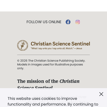
FOLLOW US ONLINE
© 2026 The Christian Science Publishing Society.
Models in images used for illustrative purposes
only.
The mission of the
Christian
Science Sentinel
.
". . . intended to hold guard over
This website uses cookies to improve
Truth, Life, and Love.” (Mary Baker
functionality and performance. By continuing to