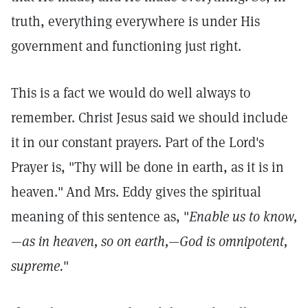
truth, everything everywhere is under His
government and functioning just right.
This is a fact we would do well always to
remember. Christ Jesus said we should include
it in our constant prayers. Part of the Lord's
Prayer is, "Thy will be done in earth, as it is in
heaven."
And Mrs. Eddy gives the spiritual
meaning of this sentence as, "
Enable us to know,
—as in heaven, so on earth,—God is omnipotent,
supreme.
"