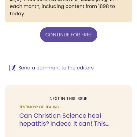
each month, including content from 1898 to
today.
CONTINUE FOR FREE
Send a comment to the editors
NEXT IN THIS ISSUE
TESTIMONY OF HEALING
Can Christian Science heal
hepatitis? Indeed it can! This...