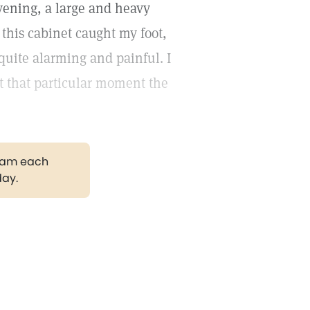
vening, a large and heavy
this cabinet caught my foot,
uite alarming and painful. I
at that particular moment the
gram each
day.