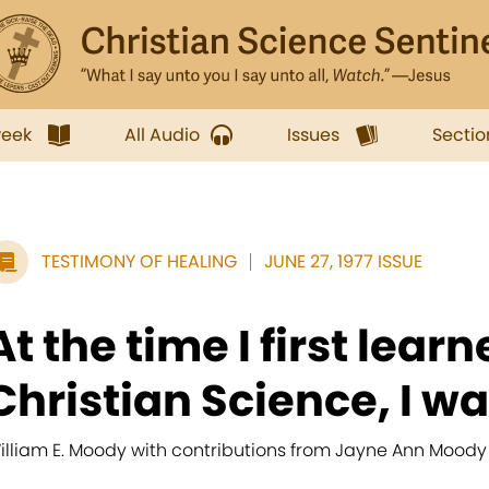
week
All Audio
Issues
Sectio
TESTIMONY OF HEALING
JUNE 27, 1977 ISSUE
At the time I first learn
Christian Science, I wa
illiam E. Moody with contributions from Jayne Ann Moody