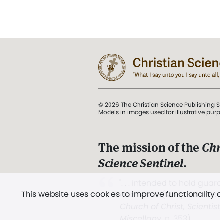
© 2026 The Christian Science Publishing S
Models in images used for illustrative pur
The mission of the
Chr
Science Sentinel
.
". . . intended to hold guard
This website uses cookies to improve functionality
and Love.” (Mary Baker E
Church of Christ, Scientis
Miscellany
, p. 353)