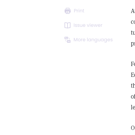
A
Print
c
Issue viewer
t
More languages
p
F
E
t
o
l
O