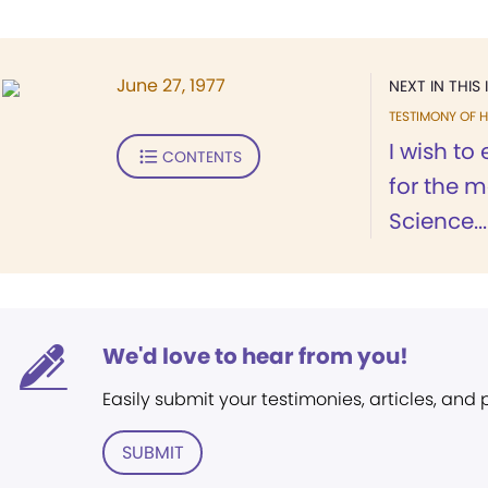
June 27, 1977
NEXT IN THIS 
TESTIMONY OF H
I wish to
CONTENTS
for the m
Science...
We'd love to hear from you!
Easily submit your testimonies, articles, and
SUBMIT