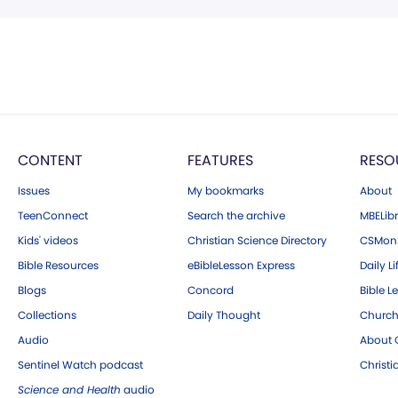
CONTENT
FEATURES
RESO
Issues
My bookmarks
About
TeenConnect
Search the archive
MBELibr
Kids' videos
Christian Science Directory
CSMoni
Bible Resources
eBibleLesson Express
Daily Li
Blogs
Concord
Bible L
Collections
Daily Thought
Church
Audio
About C
Sentinel Watch podcast
Christ
Science and Health
audio