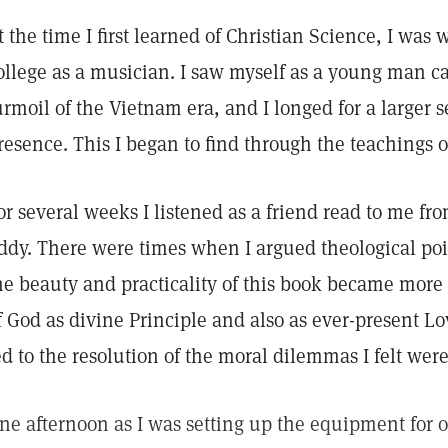
t the time I first learned of Christian Science, I wa
ollege as a musician. I saw myself as a young man c
urmoil of the Vietnam era, and I longed for a larger s
resence. This I began to find through the teachings o
or several weeks I listened as a friend read to me fr
ddy. There were times when I argued theological poin
he beauty and practicality of this book became more
f God as divine Principle and also as ever-present 
ed to the resolution of the moral dilemmas I felt wer
ne afternoon as I was setting up the equipment for 