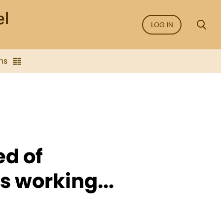
LOG IN
ns
ed of
s working...