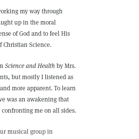
s working my way through
aught up in the moral
ense of God and to feel His
f Christian Science.
om
Science and Health
by Mrs.
ts, but mostly I listened as
 and more apparent. To learn
Love was an awakening that
e confronting me on all sides.
our musical group in