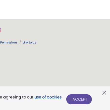
Permissions
/
Link to us
re agreeing to our
use of cookies
.
I ACCEPT