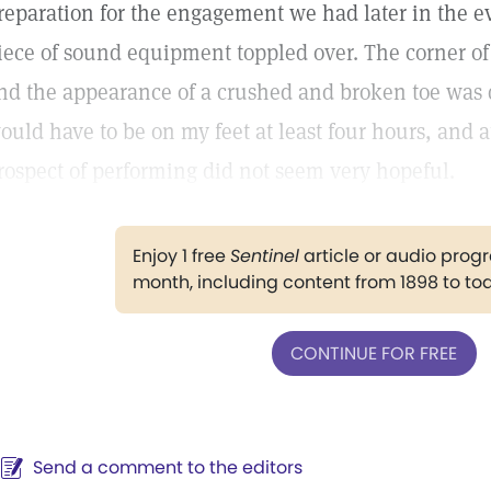
reparation for the engagement we had later in the e
iece of sound equipment toppled over. The corner of 
nd the appearance of a crushed and broken toe was q
ould have to be on my feet at least four hours, and 
rospect of performing did not seem very hopeful.
Enjoy 1 free
Sentinel
article or audio pro
month, including content from 1898 to to
CONTINUE FOR FREE
Send a comment to the editors