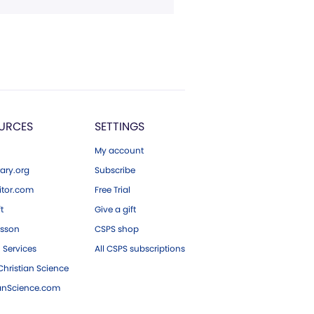
URCES
SETTINGS
My account
ary.org
Subscribe
tor.com
Free Trial
ft
Give a gift
esson
CSPS shop
 Services
All CSPS subscriptions
hristian Science
ianScience.com