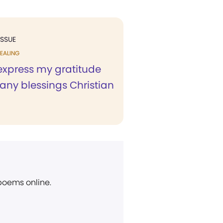
ISSUE
EALING
 express my gratitude
any blessings Christian
 poems online.