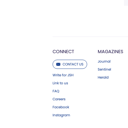
CONNECT
MAGAZINES
Journal
CONTACT US
Sentinel
Write for JSH
Herald
Link to us
FAQ
Careers
Facebook
Instagram