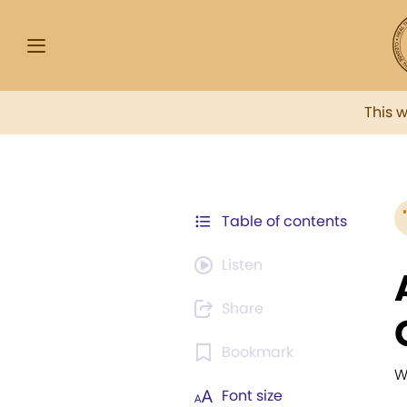
This 
Table of contents
Listen
Share
Bookmark
W
Font size