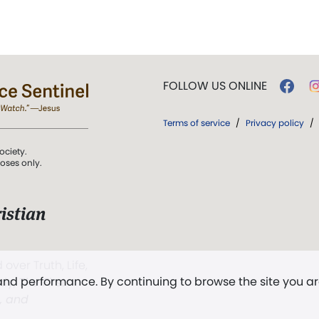
FOLLOW US ONLINE
Terms of service
/
Privacy policy
/
ociety.
poses only.
istian
 over Truth, Life,
 and performance. By continuing to browse the site you a
ddy,
The First
t, and