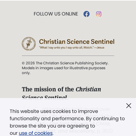
FOLLOW US ONLINE
© 2026 The Christian Science Publishing Society.
Models in images used for illustrative purposes
only.
The mission of the
Christian
Science Sentinel
.
". . . intended to hold guard over
This website uses cookies to improve
Truth, Life, and Love.” (Mary Baker
functionality and performance. By continuing to
Eddy,
The First Church of Christ,
browse the site you are agreeing to
Scientist, and Miscellany
, p. 353)
our
use of cookies
.