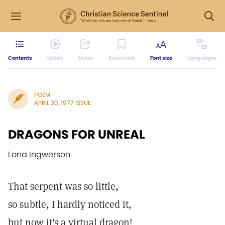
Contents
Listen
Share
Bookmark
Font size
Languages
POEM
APRIL 30, 1977 ISSUE
DRAGONS FOR UNREAL
Lona Ingwerson
That serpent was so little,
so subtle, I hardly noticed it,
but now it's a virtual dragon!