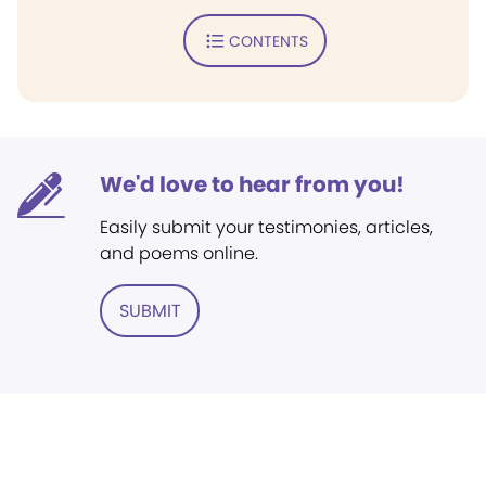
CONTENTS
We'd love to hear from you!
Easily submit your testimonies, articles,
and poems online.
SUBMIT