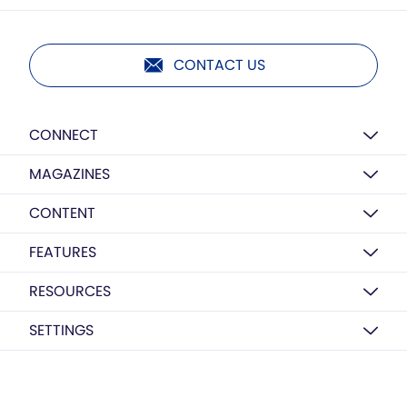
CONTACT US
CONNECT
MAGAZINES
CONTENT
FEATURES
RESOURCES
SETTINGS