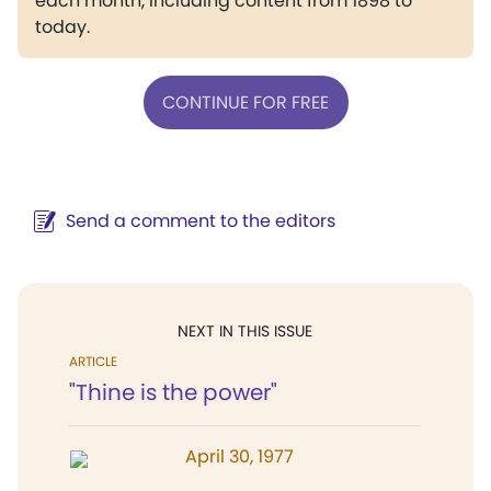
each month, including content from 1898 to
today.
CONTINUE FOR FREE
Send a comment to the editors
NEXT IN THIS ISSUE
ARTICLE
"Thine is the power"
April 30, 1977