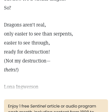
So?
Dragons aren't real,
only easier to see than serpents,
easier to see through,
ready for destruction!
(Not my destruction—
theirs!
)
Lona Ingwerson
Enjoy 1 free
Sentinel
article or audio program