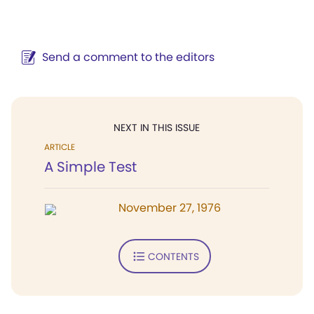
Send a comment to the editors
NEXT IN THIS ISSUE
ARTICLE
A Simple Test
November 27, 1976
CONTENTS