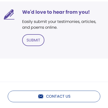
We'd love to hear from you!
Easily submit your testimonies, articles,
and poems online.
SUBMIT
CONTACT US