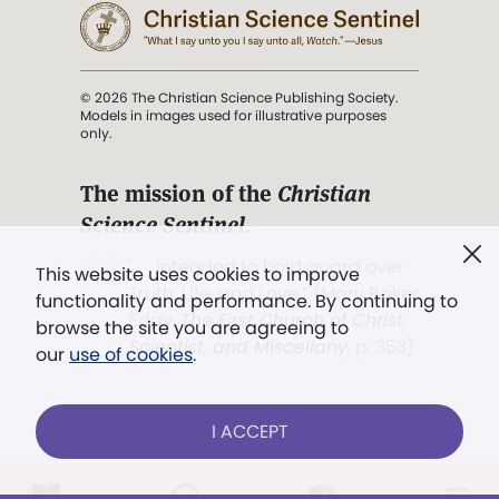
© 2026 The Christian Science Publishing Society.
Models in images used for illustrative purposes
only.
The mission of the
Christian
Science Sentinel
.
". . . intended to hold guard over
This website uses cookies to improve
Truth, Life, and Love.” (Mary Baker
functionality and performance. By continuing to
Eddy,
The First Church of Christ,
browse the site you are agreeing to
Scientist, and Miscellany
, p. 353)
our
use of cookies
.
Terms of service
/
Privacy policy
/
Permissions
I ACCEPT
/
Link to us