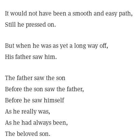
It would not have been a smooth and easy path,
Still he pressed on.
But when he was as yet a long way off,
His father saw him.
The father saw the son
Before the son saw the father,
Before he saw himself
As he really was,
As he had always been,
The beloved son.