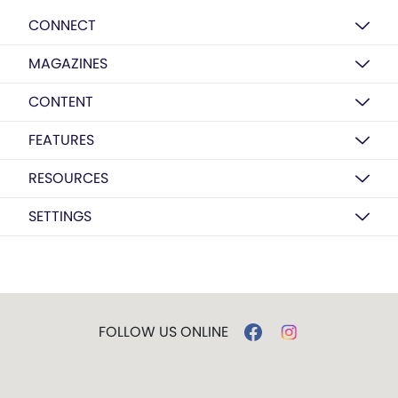
CONNECT
MAGAZINES
CONTENT
FEATURES
RESOURCES
SETTINGS
FOLLOW US ONLINE