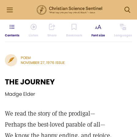
Contents
Listen
Share
Bookmark
Font size
Languages
POEM
NOVEMBER 27, 1976 ISSUE
THE JOURNEY
Madge Elder
We read the story of the prodigal—
Perhaps the best-loved parable of all—
We know the happy ending, and rejoice.