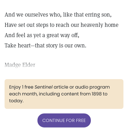
And we ourselves who, like that erring son,
Have set out steps to reach our heavenly home
And feel as yet a great way off,
Take heart—that story is our own.
Madge Elder
Enjoy 1 free
Sentinel
article or audio program
each month, including content from 1898 to
today.
CONTINUE FOR FREE