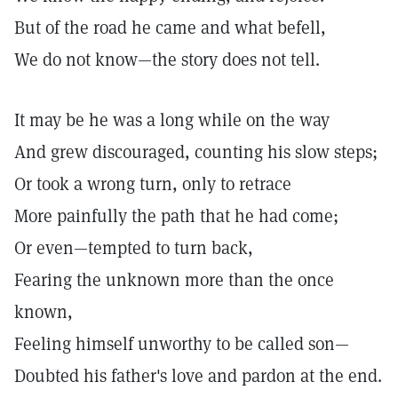
But of the road he came and what befell,
We do not know—the story does not tell.
It may be he was a long while on the way
And grew discouraged, counting his slow steps;
Or took a wrong turn, only to retrace
More painfully the path that he had come;
Or even—tempted to turn back,
Fearing the unknown more than the once
known,
Feeling himself unworthy to be called son—
Doubted his father's love and pardon at the end.