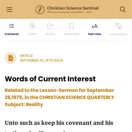
Contents
Listen
Share
Bookmark
Font size
Languages
ARTICLE
SEPTEMBER 20, 1975 ISSUE
Words of Current Interest
Related to the Lesson-Sermon for September
28,1975, in the CHRISTIAN SCIENCE QUARTERLY
Subject: Reality
Unto such as keep his covenant and his