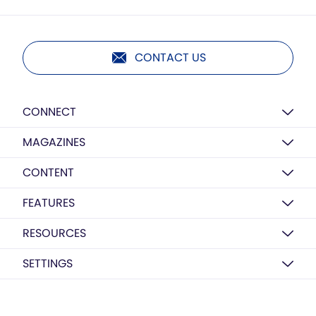
CONTACT US
CONNECT
MAGAZINES
CONTENT
FEATURES
RESOURCES
SETTINGS