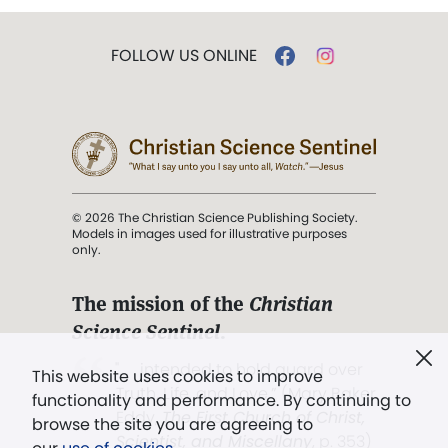
FOLLOW US ONLINE
© 2026 The Christian Science Publishing Society.
Models in images used for illustrative purposes
only.
The mission of the
Christian
Science Sentinel
.
". . . intended to hold guard over
This website uses cookies to improve
Truth, Life, and Love.” (Mary Baker
functionality and performance. By continuing to
Eddy,
The First Church of Christ,
browse the site you are agreeing to
Scientist, and Miscellany
, p. 353)