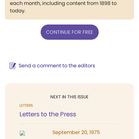
each month, including content from 1898 to
today.
CONTINUE FOR FREE
Send a comment to the editors
NEXT IN THIS ISSUE
LETTERS
Letters to the Press
September 20, 1975