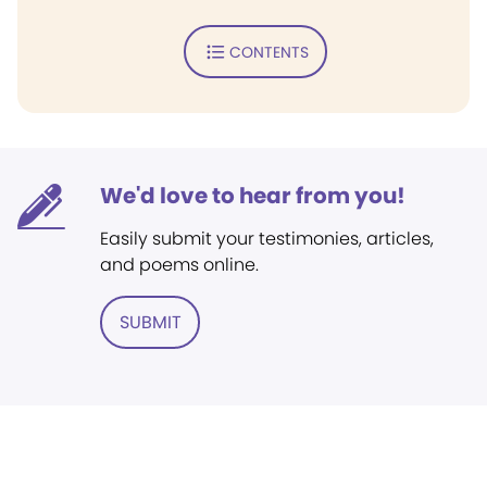
CONTENTS
We'd love to hear from you!
Easily submit your testimonies, articles,
and poems online.
SUBMIT