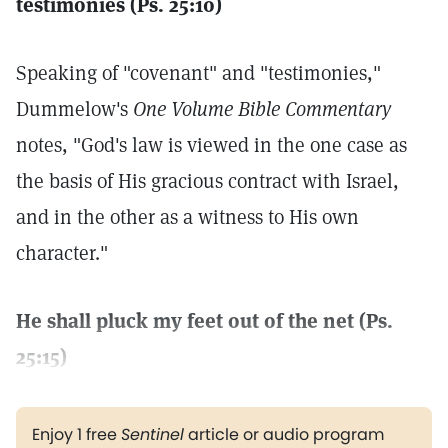
testimonies (Ps. 25:10)
Speaking of "covenant" and "testimonies,"
Dummelow's
One Volume Bible Commentary
notes, "God's law is viewed in the one case as
the basis of His gracious contract with Israel,
and in the other as a witness to His own
character."
He shall pluck my feet out of the net (Ps.
25:15)
Enjoy 1 free
Sentinel
article or audio program