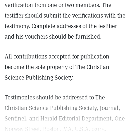
verification from one or two members. The
testifier should submit the verifications with the
testimony. Complete addresses of the testifier
and his vouchers should be furnished.
All contributions accepted for publication
become the sole property of The Christian
Science Publishing Society.
Testimonies should be addressed to The
Christian Science Publishing Society, Journal,
Sentinel, and Herald Editorial Department, One
Norway Street, Boston, MA, U.S.A. 02115.