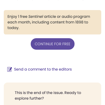
Enjoy 1 free
Sentinel
article or audio program
each month, including content from 1898 to
today.
CONTINUE FOR FREE
Send a comment to the editors
This is the end of the issue. Ready to
explore further?