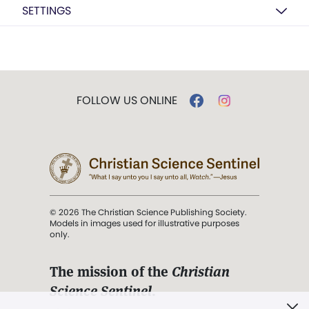
SETTINGS
FOLLOW US ONLINE
© 2026 The Christian Science Publishing Society.
Models in images used for illustrative purposes
only.
The mission of the
Christian
Science Sentinel
.