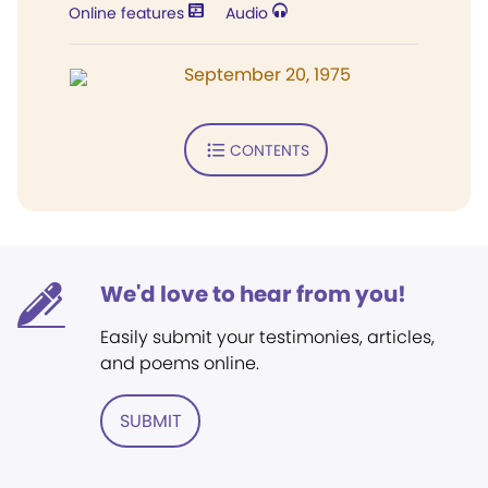
Online features
Audio
September 20, 1975
CONTENTS
We'd love to hear from you!
Easily submit your testimonies, articles,
and poems online.
SUBMIT