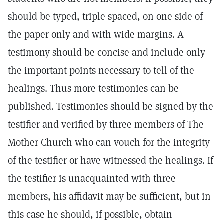
should be typed, triple spaced, on one side of
the paper only and with wide margins. A
testimony should be concise and include only
the important points necessary to tell of the
healings. Thus more testimonies can be
published. Testimonies should be signed by the
testifier and verified by three members of The
Mother Church who can vouch for the integrity
of the testifier or have witnessed the healings. If
the testifier is unacquainted with three
members, his affidavit may be sufficient, but in
this case he should, if possible, obtain