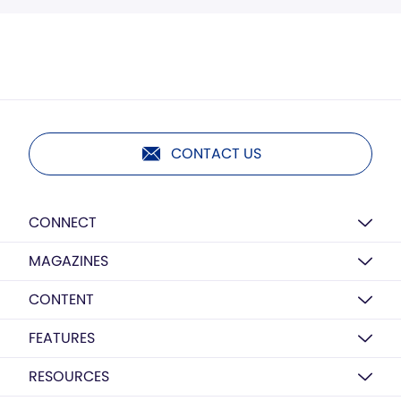
CONTACT US
CONNECT
MAGAZINES
CONTENT
FEATURES
RESOURCES