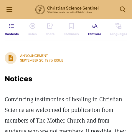
Contents
Listen
Share
Bookmark
Font size
Languages
ANNOUNCEMENT
SEPTEMBER 20, 1975 ISSUE
Notices
Convincing testimonies of healing in Christian
Science are welcomed for publication from
members of The Mother Church and from
students who are not members. If possible, they