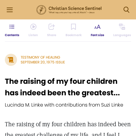
Contents
Listen
Share
Bookmark
Font size
Languages
TESTIMONY OF HEALING
SEPTEMBER 20, 1975 ISSUE
The raising of my four children
has indeed been the greatest...
Lucinda M. Linke with contributions from Suzi Linke
The raising of my four children has indeed been
the greatest challenge of my life, and I feel I