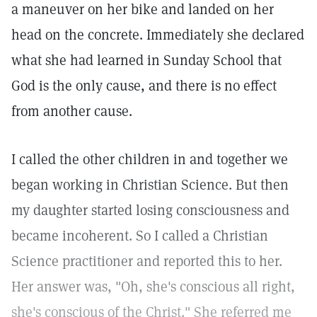
a maneuver on her bike and landed on her
head on the concrete. Immediately she declared
what she had learned in Sunday School that
God is the only cause, and there is no effect
from another cause.
I called the other children in and together we
began working in Christian Science. But then
my daughter started losing consciousness and
became incoherent. So I called a Christian
Science practitioner and reported this to her.
Her answer was, "Oh, she's conscious all right,
she's conscious of the Christ." She referred me