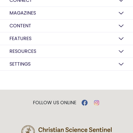
CONNECT
MAGAZINES
CONTENT
FEATURES
RESOURCES
SETTINGS
FOLLOW US ONLINE