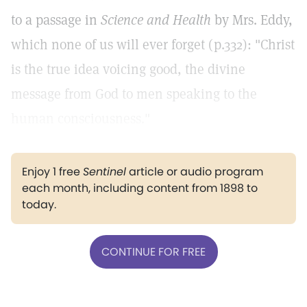
to a passage in
Science and Health
by Mrs. Eddy,
which none of us will ever forget (p.332): "Christ
is the true idea voicing good, the divine
message from God to men speaking to the
human consciousness."
Enjoy 1 free
Sentinel
article or audio program
each month, including content from 1898 to
today.
CONTINUE FOR FREE