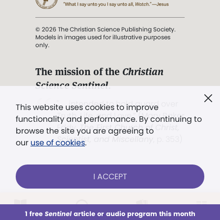
© 2026 The Christian Science Publishing Society.
Models in images used for illustrative purposes
only.
The mission of the
Christian
Science Sentinel
.
". . . intended to hold guard over
This website uses cookies to improve
Truth, Life, and Love.” (Mary Baker
functionality and performance. By continuing to
Eddy,
The First Church of Christ,
browse the site you are agreeing to
Scientist, and Miscellany
, p. 353)
our
use of cookies
.
Terms of service
/
Privacy policy
/
Permissions
I ACCEPT
/
Link to us
LOG IN
Already a subscriber?
1 free
Sentinel
article or audio program this month
This week
All Audio
Issues
Sections