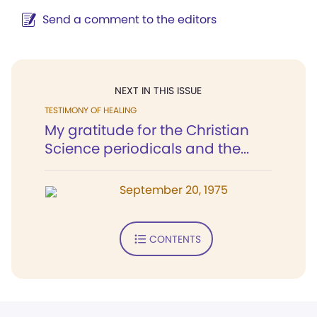
Send a comment to the editors
NEXT IN THIS ISSUE
TESTIMONY OF HEALING
My gratitude for the Christian
Science periodicals and the...
September 20, 1975
CONTENTS