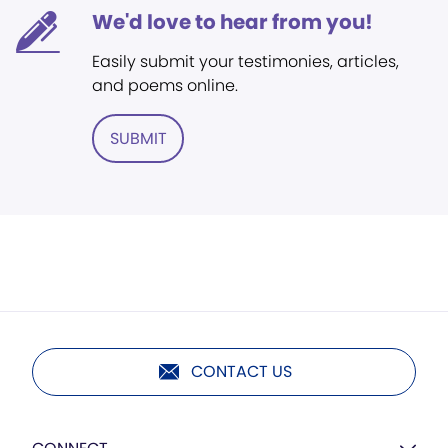
We'd love to hear from you!
Easily submit your testimonies, articles,
and poems online.
SUBMIT
CONTACT US