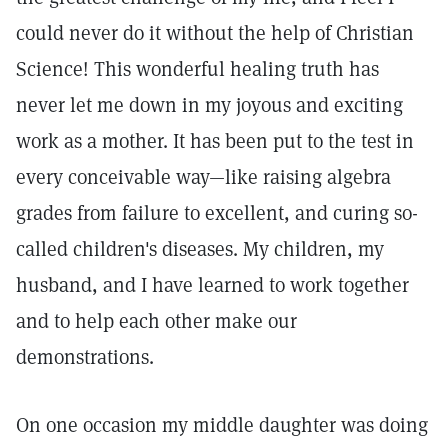
could never do it without the help of Christian
Science! This wonderful healing truth has
never let me down in my joyous and exciting
work as a mother. It has been put to the test in
every conceivable way—like raising algebra
grades from failure to excellent, and curing so-
called children's diseases. My children, my
husband, and I have learned to work together
and to help each other make our
demonstrations.
On one occasion my middle daughter was doing