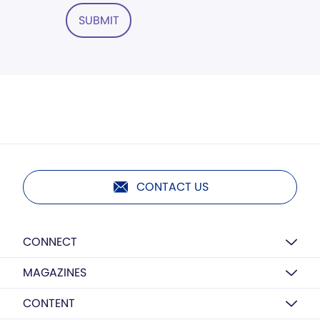
SUBMIT
CONTACT US
CONNECT
MAGAZINES
CONTENT