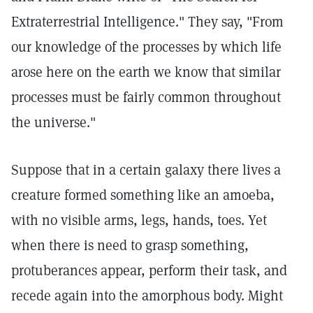
Extraterrestrial Intelligence." They say, "From
our knowledge of the processes by which life
arose here on the earth we know that similar
processes must be fairly common throughout
the universe."
Suppose that in a certain galaxy there lives a
creature formed something like an amoeba,
with no visible arms, legs, hands, toes. Yet
when there is need to grasp something,
protuberances appear, perform their task, and
recede again into the amorphous body. Might