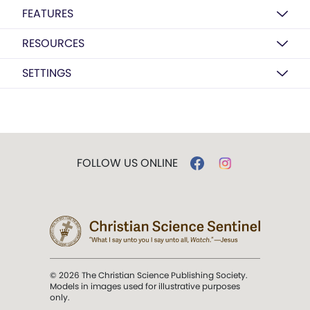
FEATURES
RESOURCES
SETTINGS
FOLLOW US ONLINE
© 2026 The Christian Science Publishing Society.
Models in images used for illustrative purposes
only.