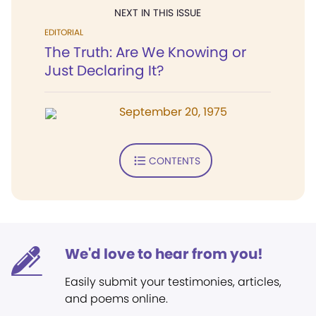
NEXT IN THIS ISSUE
EDITORIAL
The Truth: Are We Knowing or
Just Declaring It?
September 20, 1975
CONTENTS
We'd love to hear from you!
Easily submit your testimonies, articles,
and poems online.