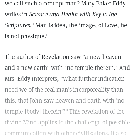
we call such a concept man? Mary Baker Eddy
writes in
Science and Health with Key to the
Scriptures,
"Man is idea, the image, of Love; he
is not physique."
The author of Revelation saw "a new heaven
and a new earth" with "no temple therein."
And
Mrs. Eddy interprets, "What further indication
need we of the real man's incorporeality than
this, that John saw heaven and earth with 'no
temple [body] therein'?"
This revelation of the
divine Mind applies to the challenge of possible
communication with other civilizations. It also