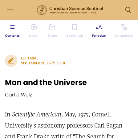
Contents
Listen
Share
Bookmark
Font size
Languages
EDITORIAL
SEPTEMBER 20, 1975 ISSUE
Man and the Universe
Carl J. Welz
In
Scientific American,
May, 1975, Cornell
University's astronomy professors Carl Sagan
and Frank Drake write of "The Search for