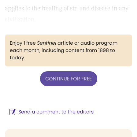
applies to the healing of sin and disease in any
civilization.
Enjoy 1 free
Sentinel
article or audio program
each month, including content from 1898 to
today.
CONTINUE FOR FREE
Send a comment to the editors