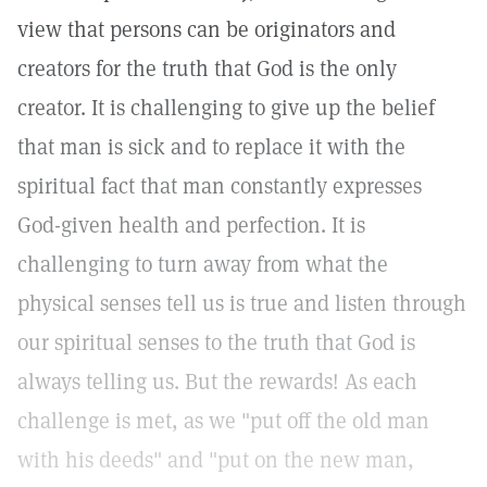
view that persons can be originators and
creators for the truth that God is the only
creator. It is challenging to give up the belief
that man is sick and to replace it with the
spiritual fact that man constantly expresses
God-given health and perfection. It is
challenging to turn away from what the
physical senses tell us is true and listen through
our spiritual senses to the truth that God is
always telling us. But the rewards! As each
challenge is met, as we "put off the old man
with his deeds" and "put on the new man,