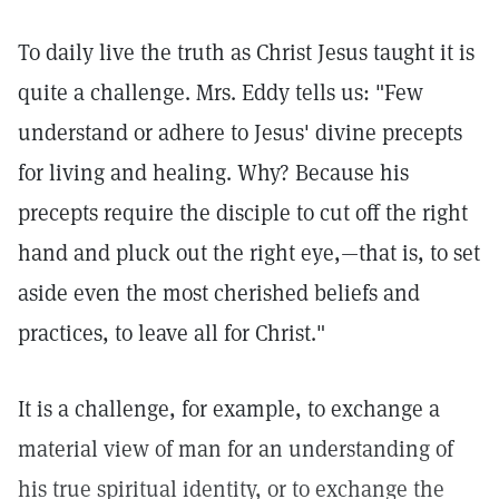
To daily live the truth as Christ Jesus taught it is
quite a challenge. Mrs. Eddy tells us: "Few
understand or adhere to Jesus' divine precepts
for living and healing. Why? Because his
precepts require the disciple to cut off the right
hand and pluck out the right eye,—that is, to set
aside even the most cherished beliefs and
practices, to leave all for Christ."
It is a challenge, for example, to exchange a
material view of man for an understanding of
his true spiritual identity, or to exchange the