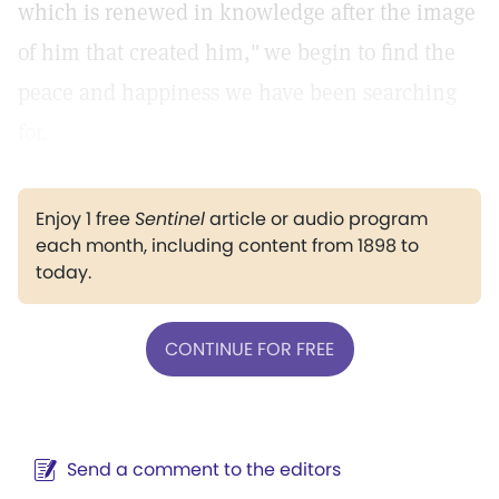
which is renewed in knowledge after the image
of him that created him,"
we begin to find the
peace and happiness we have been searching
for.
Enjoy 1 free
Sentinel
article or audio program
each month, including content from 1898 to
today.
CONTINUE FOR FREE
Send a comment to the editors