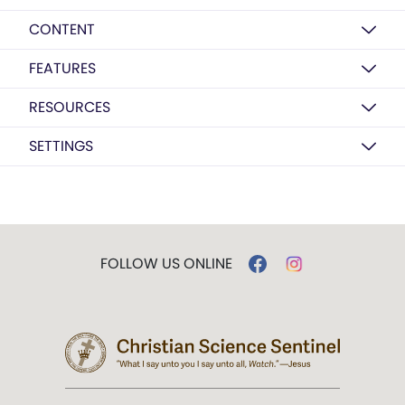
CONTENT
FEATURES
RESOURCES
SETTINGS
FOLLOW US ONLINE