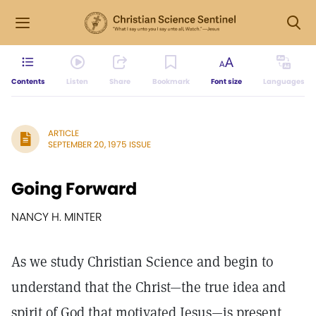
Contents
Listen
Share
Bookmark
Font size
Languages
ARTICLE
SEPTEMBER 20, 1975 ISSUE
Going Forward
NANCY H. MINTER
As we study Christian Science and begin to
understand that the Christ—the true idea and
spirit of God that motivated Jesus—is present