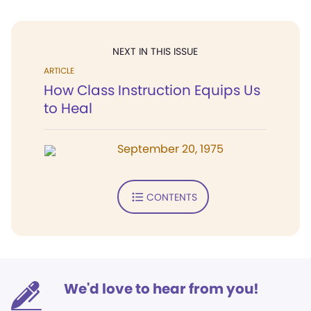
NEXT IN THIS ISSUE
ARTICLE
How Class Instruction Equips Us
to Heal
September 20, 1975
CONTENTS
We'd love to hear from you!