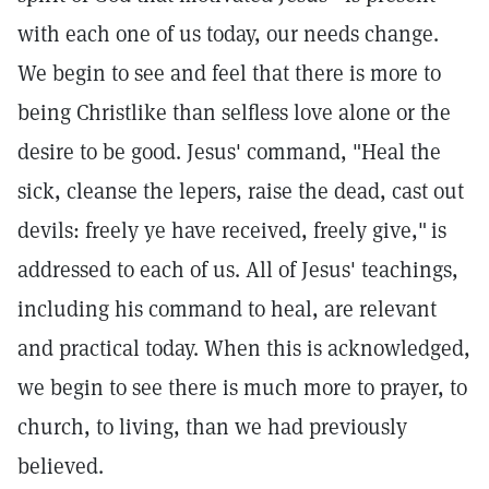
with each one of us today, our needs change.
We begin to see and feel that there is more to
being Christlike than selfless love alone or the
desire to be good. Jesus' command, "Heal the
sick, cleanse the lepers, raise the dead, cast out
devils: freely ye have received, freely give,"
is
addressed to each of us. All of Jesus' teachings,
including his command to heal, are relevant
and practical today. When this is acknowledged,
we begin to see there is much more to prayer, to
church, to living, than we had previously
believed.