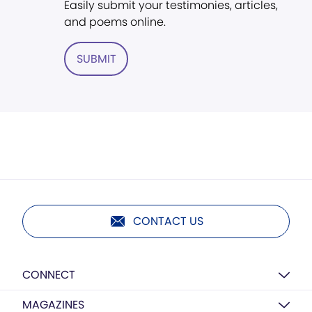
Easily submit your testimonies, articles,
and poems online.
SUBMIT
CONTACT US
CONNECT
MAGAZINES