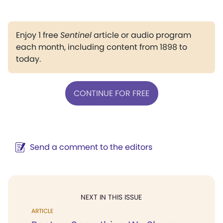
Enjoy 1 free
Sentinel
article or audio program
each month, including content from 1898 to
today.
CONTINUE FOR FREE
Send a comment to the editors
NEXT IN THIS ISSUE
ARTICLE