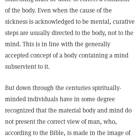
of the body. Even when the cause of the
sickness is acknowledged to be mental, curative
steps are usually directed to the body, not to the
mind. This is in line with the generally
accepted concept of a body containing a mind
subservient to it.
But down through the centuries spiritually-
minded individuals have in some degree
recognized that the material body and mind do
not present the correct view of man, who,
according to the Bible, is made in the image of