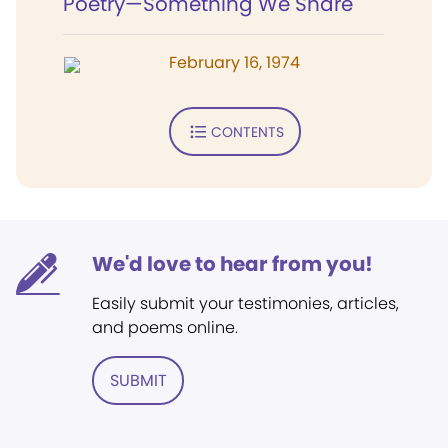
Poetry—Something We Share
February 16, 1974
CONTENTS
We'd love to hear from you!
Easily submit your testimonies, articles,
and poems online.
SUBMIT