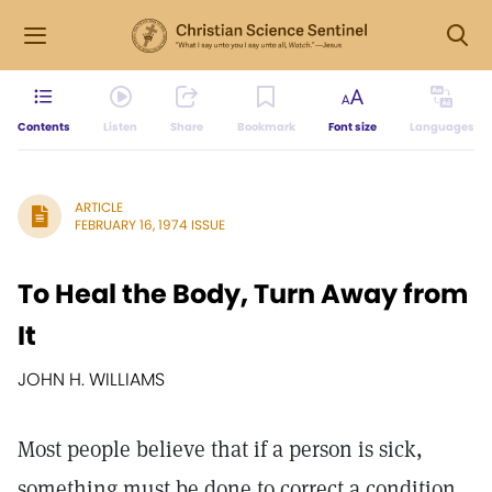
Contents
Listen
Share
Bookmark
Font size
Languages
ARTICLE
FEBRUARY 16, 1974 ISSUE
To Heal the Body, Turn Away from
It
JOHN H. WILLIAMS
Most people believe that if a person is sick,
something must be done to correct a condition