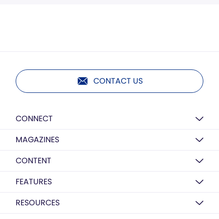
CONTACT US
CONNECT
MAGAZINES
CONTENT
FEATURES
RESOURCES