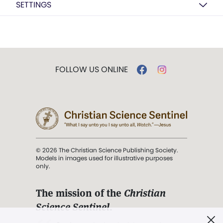
SETTINGS
FOLLOW US ONLINE
© 2026 The Christian Science Publishing Society.
Models in images used for illustrative purposes
only.
The mission of the
Christian
Science Sentinel
.