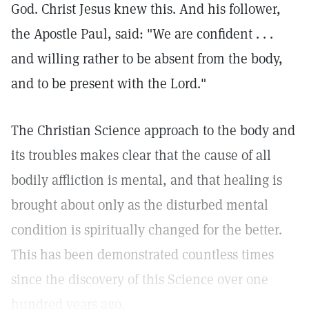
God. Christ Jesus knew this. And his follower,
the Apostle Paul, said: "We are confident . . .
and willing rather to be absent from the body,
and to be present with the Lord."
The Christian Science approach to the body and
its troubles makes clear that the cause of all
bodily affliction is mental, and that healing is
brought about only as the disturbed mental
condition is spiritually changed for the better.
This has been demonstrated countless times
since the discovery of this Science over one
hundred years ago.