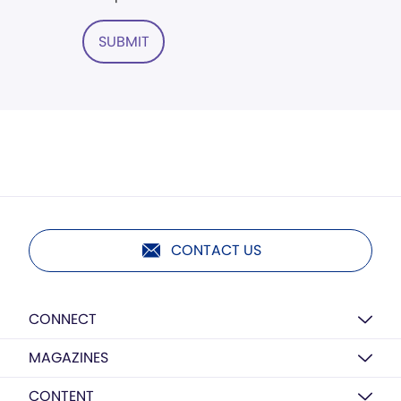
SUBMIT
CONTACT US
CONNECT
MAGAZINES
CONTENT