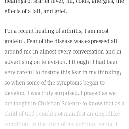
healings of scarlet fever, flu, colds, allergies, the
effects of a fall, and grief.
For a recent healing of arthritis, I am most
grateful. Fear of the disease was expressed all
around me in almost every conversation and in
advertising on television. I thought I had been
very careful to destroy this fear in my thinking;
so when some of the symptoms began to
develop, I was truly surprised. I prayed as we
are taught in Christian Science to know that as a
child of God I could not manifest an ungodlike
condition. In the truth of my spiritual being, I