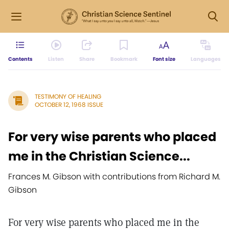
Contents
Listen
Share
Bookmark
Font size
Languages
TESTIMONY OF HEALING
OCTOBER 12, 1968 ISSUE
For very wise parents who placed
me in the Christian Science...
Frances M. Gibson with contributions from Richard M.
Gibson
For very wise parents who placed me in the