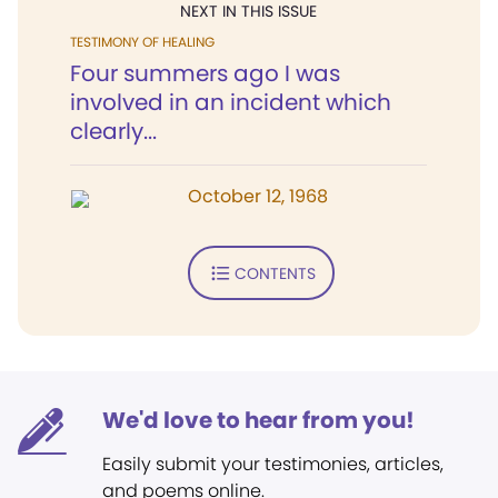
NEXT IN THIS ISSUE
TESTIMONY OF HEALING
Four summers ago I was
involved in an incident which
clearly...
October 12, 1968
CONTENTS
We'd love to hear from you!
Easily submit your testimonies, articles,
and poems online.