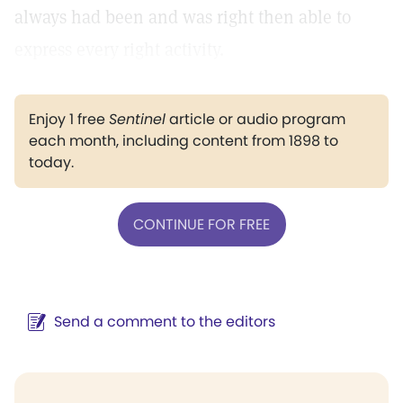
always had been and was right then able to
express every right activity.
Enjoy 1 free
Sentinel
article or audio program
each month, including content from 1898 to
today.
CONTINUE FOR FREE
Send a comment to the editors