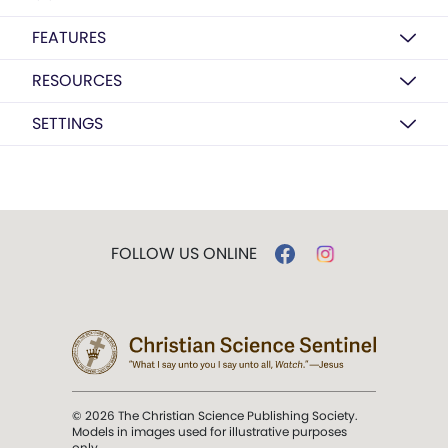
FEATURES
RESOURCES
SETTINGS
FOLLOW US ONLINE
© 2026 The Christian Science Publishing Society.
Models in images used for illustrative purposes
only.