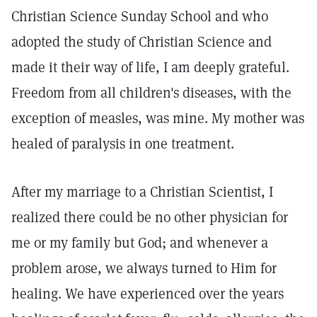
Christian Science Sunday School and who
adopted the study of Christian Science and
made it their way of life, I am deeply grateful.
Freedom from all children's diseases, with the
exception of measles, was mine. My mother was
healed of paralysis in one treatment.
After my marriage to a Christian Scientist, I
realized there could be no other physician for
me or my family but God; and whenever a
problem arose, we always turned to Him for
healing. We have experienced over the years