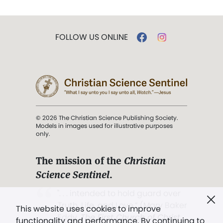
FOLLOW US ONLINE
© 2026 The Christian Science Publishing Society.
Models in images used for illustrative purposes
only.
The mission of the
Christian
Science Sentinel
.
". . . intended to hold guard over
Truth, Life, and Love.” (Mary Baker
This website uses cookies to improve
Eddy,
The First Church of Christ,
functionality and performance. By continuing to