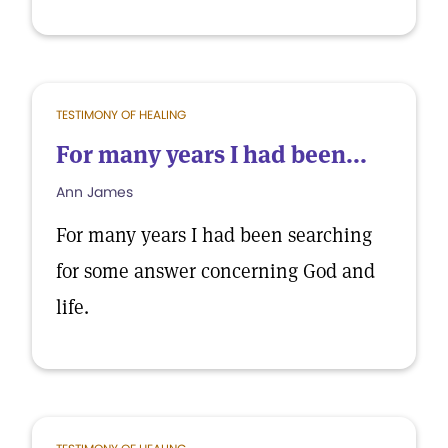
TESTIMONY OF HEALING
For many years I had been...
Ann James
For many years I had been searching
for some answer concerning God and
life.