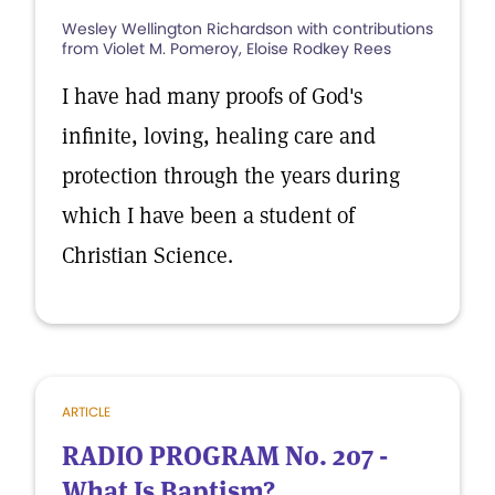
Wesley Wellington Richardson with contributions
from Violet M. Pomeroy, Eloise Rodkey Rees
I have had many proofs of God's
infinite, loving, healing care and
protection through the years during
which I have been a student of
Christian Science.
ARTICLE
RADIO PROGRAM No. 207 -
What Is Baptism?