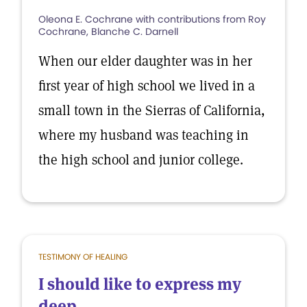
Oleona E. Cochrane with contributions from Roy
Cochrane, Blanche C. Darnell
When our elder daughter was in her
first year of high school we lived in a
small town in the Sierras of California,
where my husband was teaching in
the high school and junior college.
TESTIMONY OF HEALING
I should like to express my
deep...