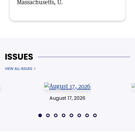
Massachusetts, U.
ISSUES
VIEW ALL ISSUES
August 17, 2026