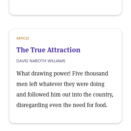
ARTICLE
The True Attraction
DAVID NABOTH WILLIAMS
What drawing power! Five thousand
men left whatever they were doing
and followed him out into the country,
disregarding even the need for food.