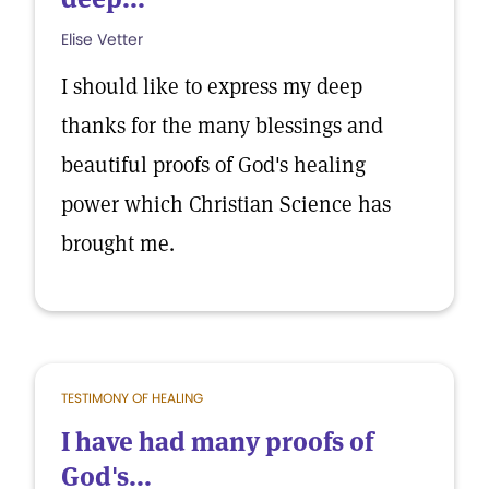
Elise Vetter
I should like to express my deep
thanks for the many blessings and
beautiful proofs of God's healing
power which Christian Science has
brought me.
TESTIMONY OF HEALING
I have had many proofs of
God's...