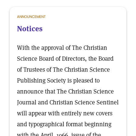
ANNOUNCEMENT
Notices
With the approval of The Christian
Science Board of Directors, the Board
of Trustees of The Christian Science
Publishing Society is pleased to
announce that The Christian Science
Journal and Christian Science Sentinel
will appear with entirely new covers
and typographical format beginning
with the April, 1966, issue of the