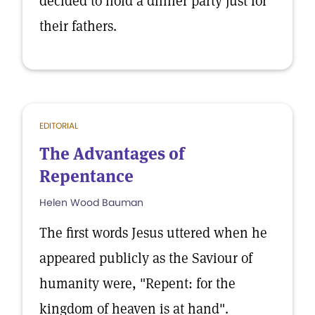
decided to hold a dinner party just for
their fathers.
EDITORIAL
The Advantages of
Repentance
Helen Wood Bauman
The first words Jesus uttered when he
appeared publicly as the Saviour of
humanity were, "Repent: for the
kingdom of heaven is at hand".