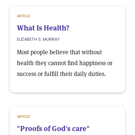
ARTICLE
What Is Health?
ELIZABETH S. MURRAY
Most people believe that without
health they cannot find happiness or
success or fulfill their daily duties.
ARTICLE
"Proofs of God's care"