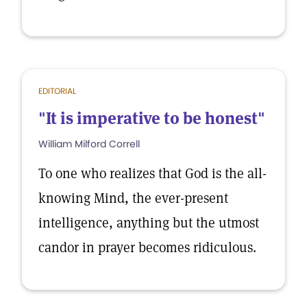
EDITORIAL
"It is imperative to be honest"
William Milford Correll
To one who realizes that God is the all-
knowing Mind, the ever-present
intelligence, anything but the utmost
candor in prayer becomes ridiculous.