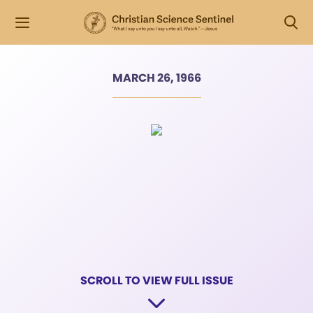
MARCH 26, 1966
SCROLL TO VIEW FULL ISSUE