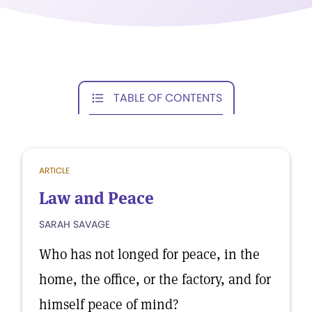
TABLE OF CONTENTS
ARTICLE
Law and Peace
SARAH SAVAGE
Who has not longed for peace, in the
home, the office, or the factory, and for
himself peace of mind?