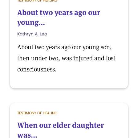
TESTIMONY OF HEALING
About two years ago our
young...
Kathryn A. Leo
About two years ago our young son,
then under two, was injured and lost
consciousness.
TESTIMONY OF HEALING
When our elder daughter
was...