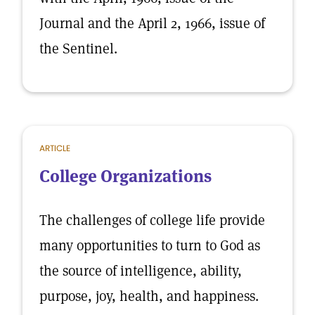
Journal and the April 2, 1966, issue of
the Sentinel.
ARTICLE
College Organizations
The challenges of college life provide
many opportunities to turn to God as
the source of intelligence, ability,
purpose, joy, health, and happiness.