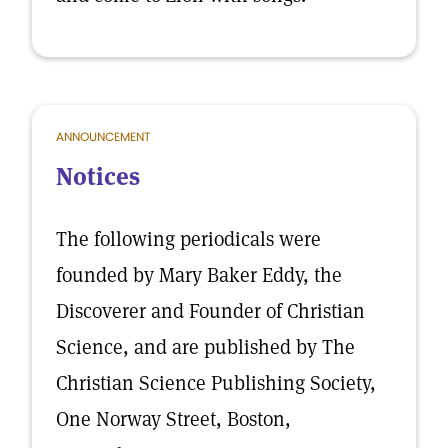
ANNOUNCEMENT
Notices
The following periodicals were
founded by Mary Baker Eddy, the
Discoverer and Founder of Christian
Science, and are published by The
Christian Science Publishing Society,
One Norway Street, Boston,