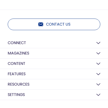
CONTACT US
CONNECT
MAGAZINES
CONTENT
FEATURES
RESOURCES
SETTINGS