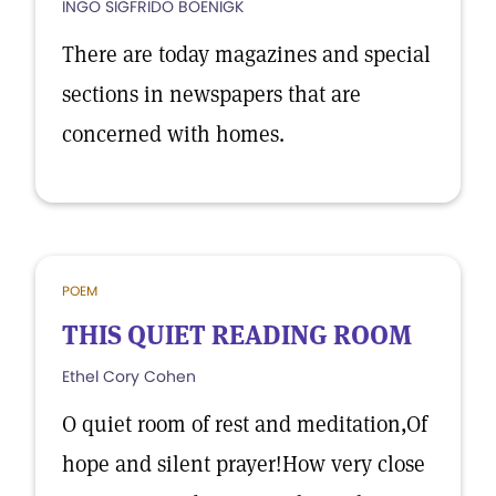
INGO SIGFRIDO BOENIGK
There are today magazines and special
sections in newspapers that are
concerned with homes.
POEM
THIS QUIET READING ROOM
Ethel Cory Cohen
O quiet room of rest and meditation,Of
hope and silent prayer!How very close