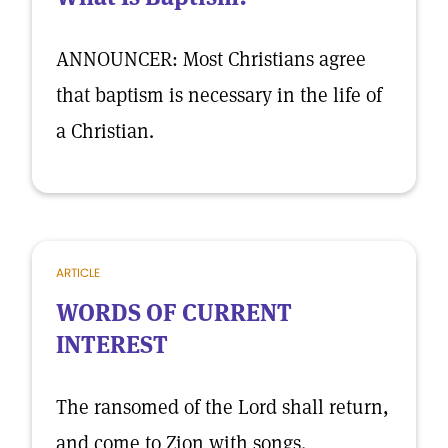
ANNOUNCER: Most Christians agree
that baptism is necessary in the life of
a Christian.
ARTICLE
WORDS OF CURRENT
INTEREST
The ransomed of the Lord shall return,
and come to Zion with songs.