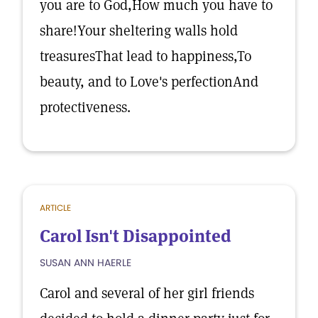
you are to God,How much you have to
share!Your sheltering walls hold
treasuresThat lead to happiness,To
beauty, and to Love's perfectionAnd
protectiveness.
ARTICLE
Carol Isn't Disappointed
SUSAN ANN HAERLE
Carol and several of her girl friends