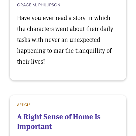
GRACE M. PHILLIPSON
Have you ever read a story in which
the characters went about their daily
tasks with never an unexpected
happening to mar the tranquillity of
their lives?
ARTICLE
A Right Sense of Home Is
Important