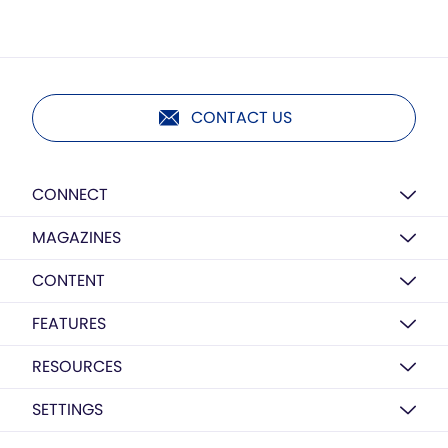
CONTACT US
CONNECT
MAGAZINES
CONTENT
FEATURES
RESOURCES
SETTINGS