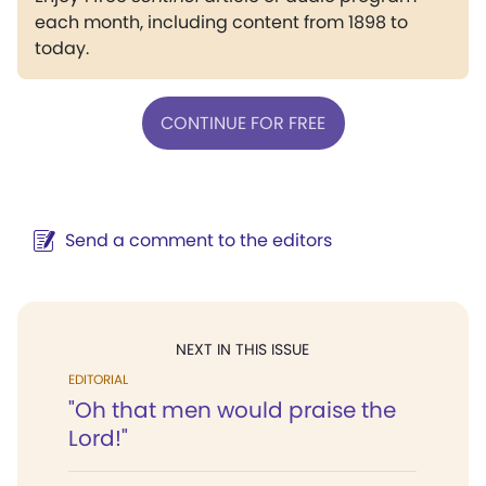
each month, including content from 1898 to
today.
CONTINUE FOR FREE
Send a comment to the editors
NEXT IN THIS ISSUE
EDITORIAL
"Oh that men would praise the
Lord!"