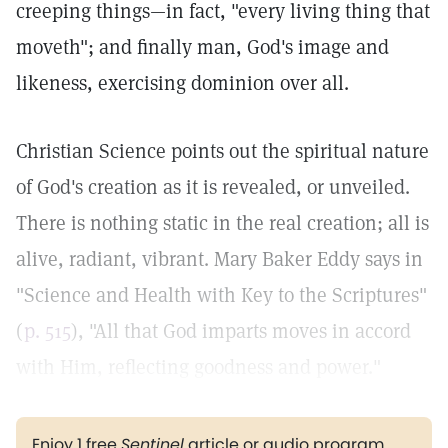
creeping things—in fact, "every living thing that
moveth"; and finally man, God's image and
likeness, exercising dominion over all.
Christian Science points out the spiritual nature
of God's creation as it is revealed, or unveiled.
There is nothing static in the real creation; all is
alive, radiant, vibrant. Mary Baker Eddy says in
"Science and Health with Key to the Scriptures"
(
p. 515
), "All that God imparts moves in accord
with Him, reflecting goodness and power."
Enjoy 1 free
Sentinel
article or audio program