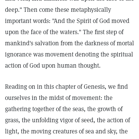
deep." Then come these metaphysically
important words: "And the Spirit of God moved
upon the face of the waters." The first step of
mankind's salvation from the darkness of mortal
ignorance was movement denoting the spiritual
action of God upon human thought.
Reading on in this chapter of Genesis, we find
ourselves in the midst of movement: the
gathering together of the seas, the growth of
grass, the unfolding vigor of seed, the action of
light, the moving creatures of sea and sky, the