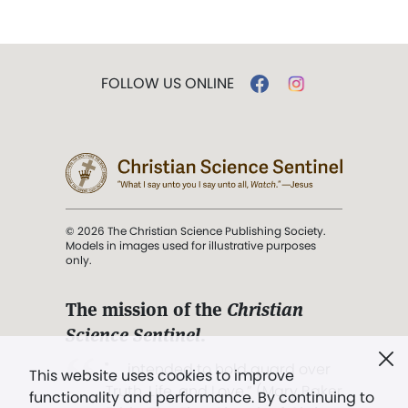
FOLLOW US ONLINE
© 2026 The Christian Science Publishing Society.
Models in images used for illustrative purposes
only.
The mission of the
Christian
Science Sentinel
.
". . . intended to hold guard over
This website uses cookies to improve
Truth, Life, and Love.” (Mary Baker
functionality and performance. By continuing to