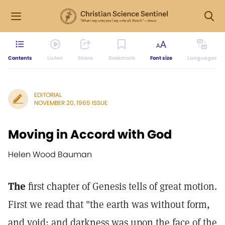
Contents
Listen
Share
Bookmark
Font size
Languages
EDITORIAL
NOVEMBER 20, 1965 ISSUE
Moving in Accord with God
Helen Wood Bauman
The
first chapter of Genesis tells of great motion.
First we read that "the earth was without form,
and void; and darkness was upon the face of the