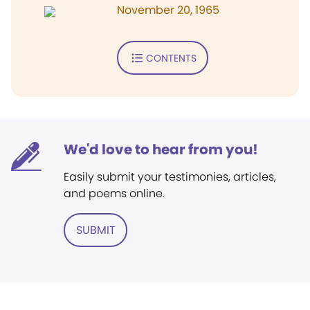
November 20, 1965
CONTENTS
We'd love to hear from you!
Easily submit your testimonies, articles,
and poems online.
SUBMIT