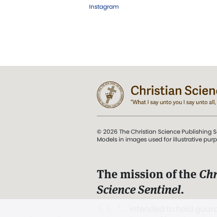
Instagram
© 2026 The Christian Science Publishing S
Models in images used for illustrative pur
The mission of the
Chr
Science Sentinel
.
". . . intended to hold guard