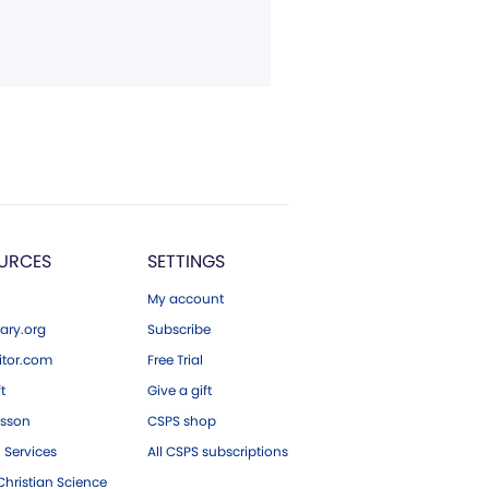
URCES
SETTINGS
My account
ary.org
Subscribe
tor.com
Free Trial
ft
Give a gift
esson
CSPS shop
 Services
All CSPS subscriptions
hristian Science