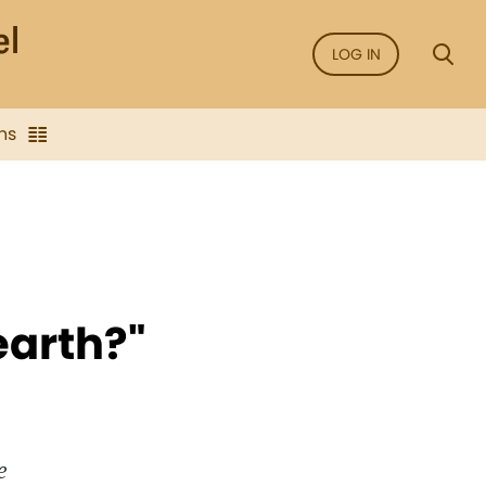
LOG IN
ns
earth?"
e