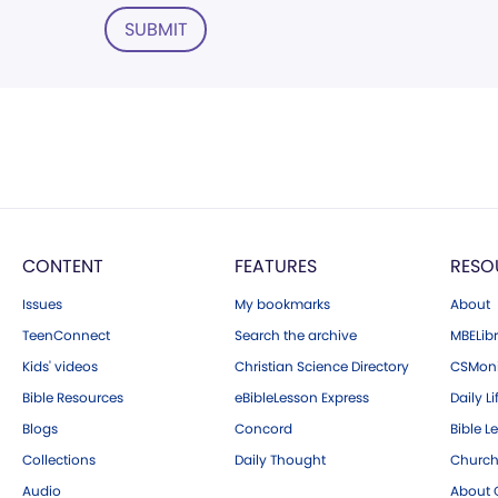
SUBMIT
CONTENT
FEATURES
RESO
Issues
My bookmarks
About
TeenConnect
Search the archive
MBELibr
Kids' videos
Christian Science Directory
CSMoni
Bible Resources
eBibleLesson Express
Daily Li
Blogs
Concord
Bible L
Collections
Daily Thought
Church
Audio
About C