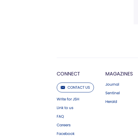
CONNECT
MAGAZINES
Journal
CONTACT US
Sentinel
Write for JSH
Herald
Link to us
FAQ
Careers
Facebook