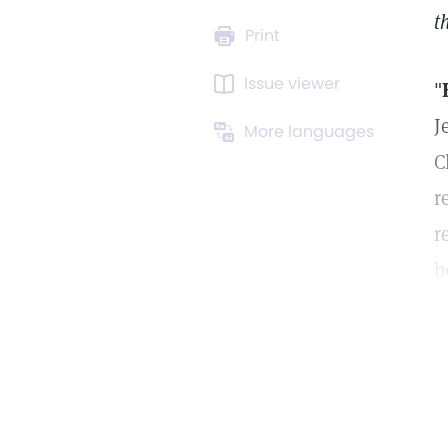
t
Print
Issue viewer
"
J
More languages
C
r
r
b