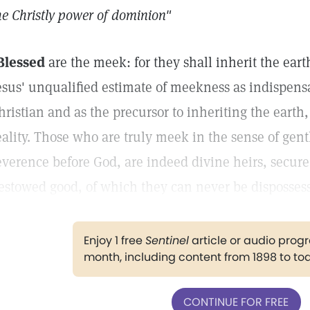
he Christly power of dominion"
Blessed
are the meek: for they shall inherit the eart
esus' unqualified estimate of meekness as indispensab
hristian and as the precursor to inheriting the earth,
eality. Those who are truly meek in the sense of gen
everence before God, are indeed divine heirs, secure
estowed good, of which they can never be disposses
Enjoy 1 free
Sentinel
article or audio pro
month, including content from 1898 to to
CONTINUE FOR FREE