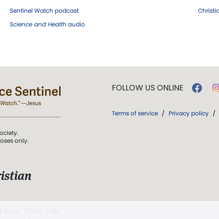
Sentinel Watch podcast
Christ
Science and Health
audio
FOLLOW US ONLINE
Terms of service
/
Privacy policy
/
ociety.
poses only.
istian
 over Truth, Life,