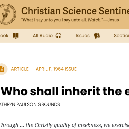
week
All Audio
Issues
Sectio
ARTICLE
APRIL 11, 1964 ISSUE
"Who shall inherit the 
ATHRYN PAULSON GROUNDS
Through ... the Christly quality of meekness, we exercis