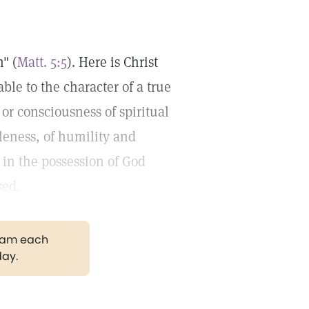
h" (
Matt. 5:5
). Here is Christ
le to the character of a true
 or consciousness of spiritual
tleness, of humility and
 in the possession of God
sed.
gram each
day.