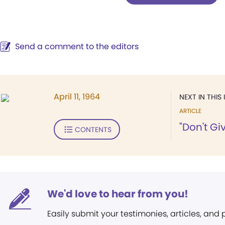
Send a comment to the editors
April 11, 1964
NEXT IN THIS 
ARTICLE
"Don't Giv
CONTENTS
We'd love to hear from you!
Easily submit your testimonies, articles, and