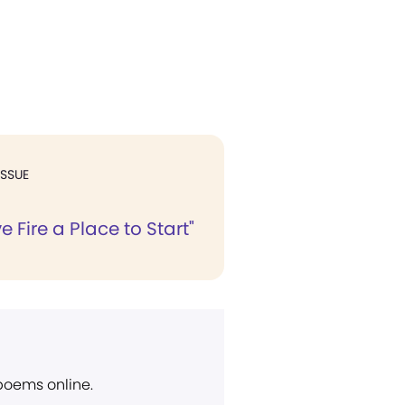
ISSUE
e Fire a Place to Start"
 poems online.