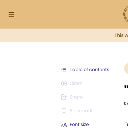
This 
Table of contents
Listen
Share
K
Bookmark
"
Font size