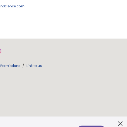
ianScience.com
Permissions
/
Link to us