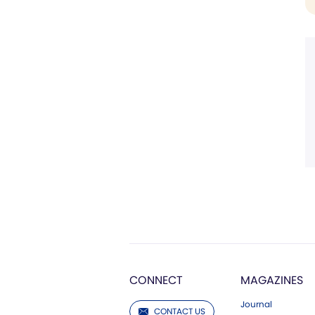
CONNECT
MAGAZINES
Journal
CONTACT US