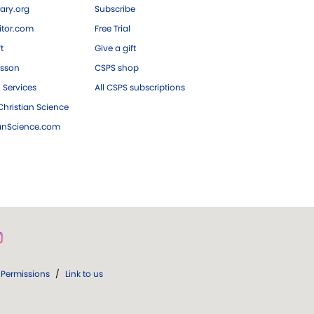
ary.org
Subscribe
tor.com
Free Trial
ft
Give a gift
esson
CSPS shop
 Services
All CSPS subscriptions
hristian Science
ianScience.com
Permissions
/
Link to us