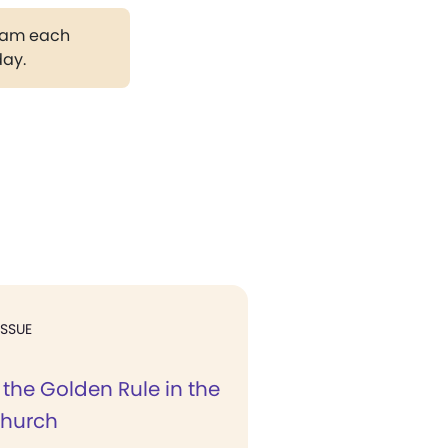
gram each
day.
ISSUE
the Golden Rule in the
Church