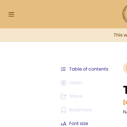
This 
Table of contents
Listen
Share
[
Bookmark
N
Font size