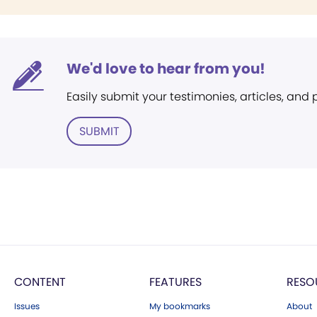
We'd love to hear from you!
Easily submit your testimonies, articles, and
SUBMIT
CONTENT
FEATURES
RESO
Issues
My bookmarks
About