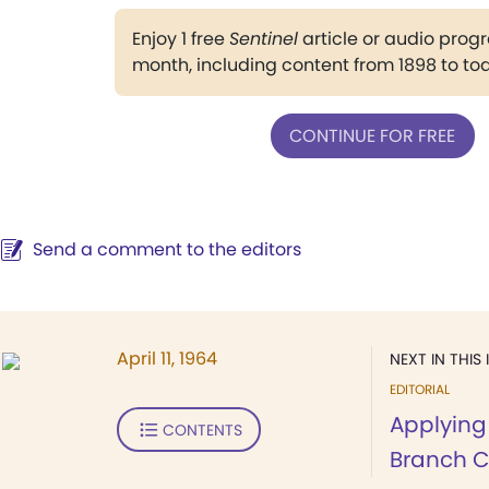
Enjoy 1 free
Sentinel
article or audio pro
month, including content from 1898 to to
CONTINUE FOR FREE
Send a comment to the editors
April 11, 1964
NEXT IN THIS 
EDITORIAL
Applying 
CONTENTS
Branch 