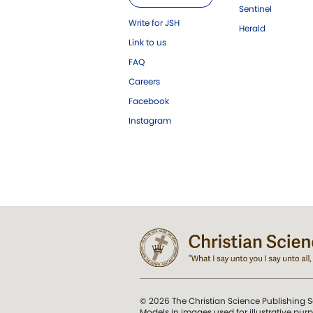
Sentinel
Write for JSH
Herald
Link to us
FAQ
Careers
Facebook
Instagram
© 2026 The Christian Science Publishing S
Models in images used for illustrative pur