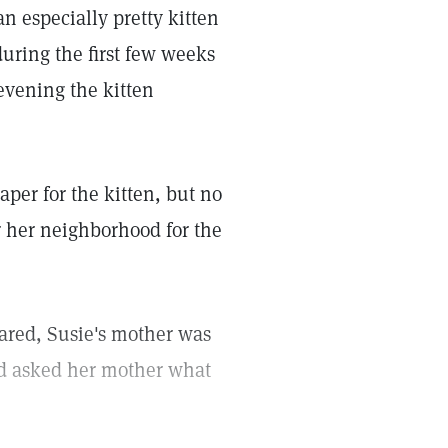
n especially pretty kitten
during the first few weeks
 evening the kitten
per for the kitten, but no
r her neighborhood for the
eared, Susie's mother was
nd asked her mother what