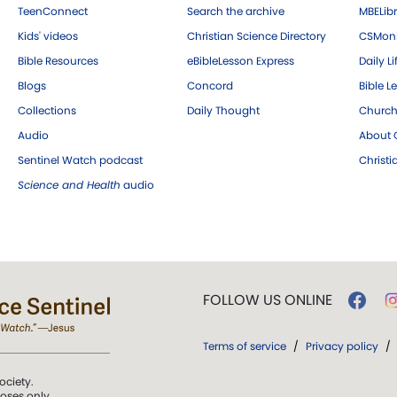
TeenConnect
Search the archive
MBELibr
Kids' videos
Christian Science Directory
CSMoni
Bible Resources
eBibleLesson Express
Daily Li
Blogs
Concord
Bible L
Collections
Daily Thought
Church
Audio
About C
Sentinel Watch podcast
Christ
Science and Health
audio
FOLLOW US ONLINE
Terms of service
/
Privacy policy
/
ociety.
poses only.