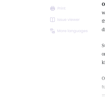
O
Print
w
Issue viewer
t
d
More languages
S
o
k
O
t
m