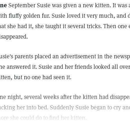
ne
September Susie was given a new kitten. It was a
ith fluffy golden fur. Susie loved it very much, and 
hat she had it, she taught it several tricks. Then one
isappeared.
usie's parents placed an advertisement in the newspa
ne answered it. Susie and her friends looked all ove
itten, but no one had seen it.
ne night, several weeks after the kitten had disapp
ucking her into bed. Suddenly Susie began to cry a
ore she could do to find her kitten.