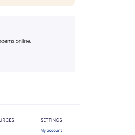
 poems online.
URCES
SETTINGS
My account