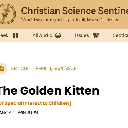
week
All Audio
Issues
Sectio
ARTICLE
APRIL 11, 1964 ISSUE
The Golden Kitten
Of Special Interest to Children]
ANCY C. WINBURN