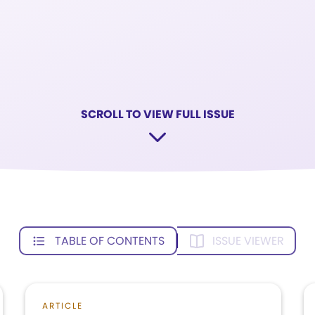
SCROLL TO VIEW FULL ISSUE
TABLE OF CONTENTS
ISSUE VIEWER
ARTICLE