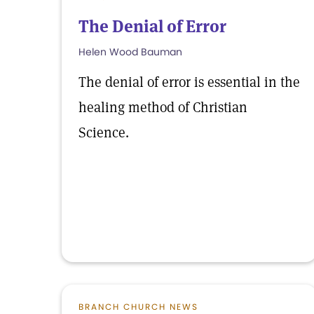
The Denial of Error
Helen Wood Bauman
The denial of error is essential in the
healing method of Christian
Science.
BRANCH CHURCH NEWS