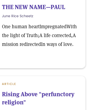
THE NEW NAME—PAUL
June Rice Scheetz
One human heartImpregnatedWith
the light of Truth;A life corrected,A
mission redirectedIn ways of love.
ARTICLE
Rising Above "perfunctory
religion"