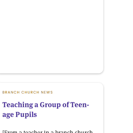
BRANCH CHURCH NEWS
Teaching a Group of Teen-
age Pupils
[From a teacher in a branch church