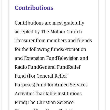
Contributions
Contributions are most gratefully
accepted by The Mother Church
Treasurer from members and friends
for the following funds:Promotion
and Extension FundTelevision and
Radio FundGeneral FundRelief
Fund (For General Relief
Purposes)Fund for Armed Services
ActivitiesCharitable Institutions
Fund(The Christian Science