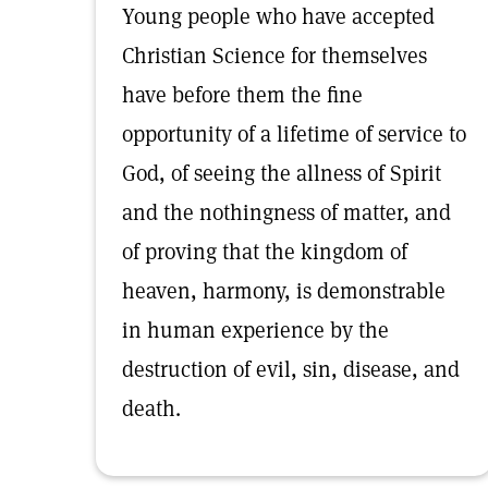
Young people who have accepted
Christian Science for themselves
have before them the fine
opportunity of a lifetime of service to
God, of seeing the allness of Spirit
and the nothingness of matter, and
of proving that the kingdom of
heaven, harmony, is demonstrable
in human experience by the
destruction of evil, sin, disease, and
death.