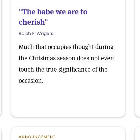
"The babe we are to
cherish"
Ralph E. Wagers
Much that occupies thought during
the Christmas season does not even
touch the true significance of the
occasion.
ANNOUNCEMENT