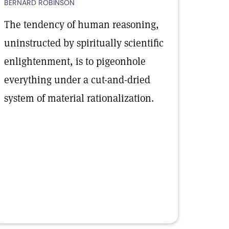
BERNARD ROBINSON
The tendency of human reasoning,
uninstructed by spiritually scientific
enlightenment, is to pigeonhole
everything under a cut-and-dried
system of material rationalization.