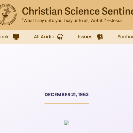
week
All Audio
Issues
Sectio
DECEMBER 21, 1963