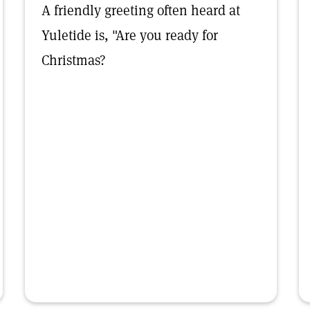
A friendly greeting often heard at
Yuletide is, "Are you ready for
Christmas?