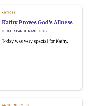
ARTICLE
Kathy Proves God's Allness
LUCILLE SPANGLER MICHENER
Today was very special for Kathy.
ANNOUNCEMENT