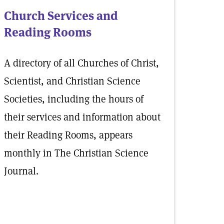
Church Services and
Reading Rooms
A directory of all Churches of Christ,
Scientist, and Christian Science
Societies, including the hours of
their services and information about
their Reading Rooms, appears
monthly in The Christian Science
Journal.