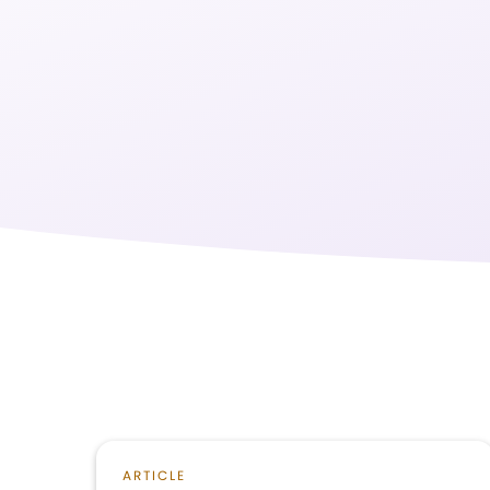
ARTICLE