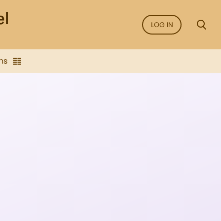
LOG IN
ns