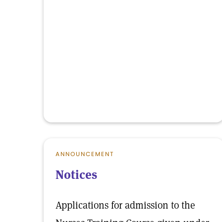
ANNOUNCEMENT
Notices
Applications for admission to the