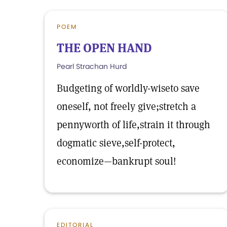
POEM
THE OPEN HAND
Pearl Strachan Hurd
Budgeting of worldly-wiseto save
oneself, not freely give;stretch a
pennyworth of life,strain it through
dogmatic sieve,self-protect,
economize—bankrupt soul!
EDITORIAL