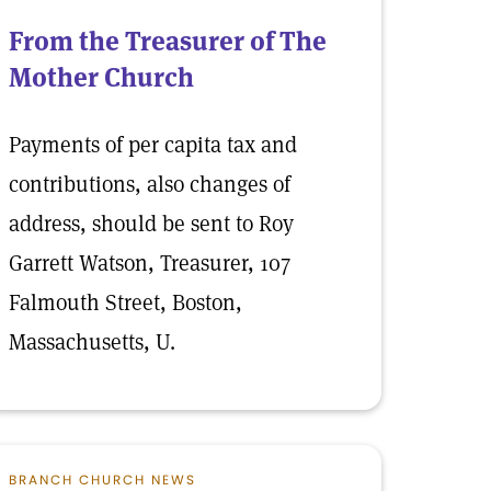
From the Treasurer of The
Mother Church
Payments of per capita tax and
contributions, also changes of
address, should be sent to Roy
Garrett Watson, Treasurer, 107
Falmouth Street, Boston,
Massachusetts, U.
BRANCH CHURCH NEWS