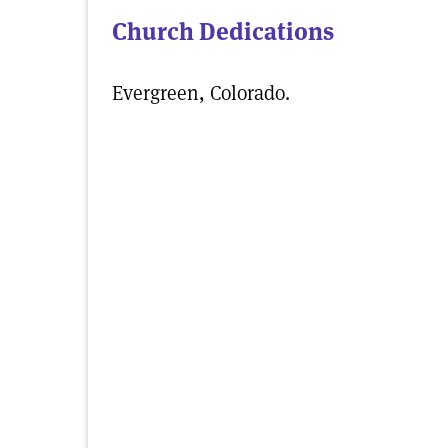
Church Dedications
Evergreen, Colorado.