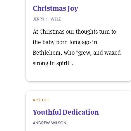
Christmas Joy
JERRY H. WELZ
At Christmas our thoughts turn to
the baby born long ago in
Bethlehem, who "grew, and waxed
strong in spirit".
ARTICLE
Youthful Dedication
ANDREW WILSON