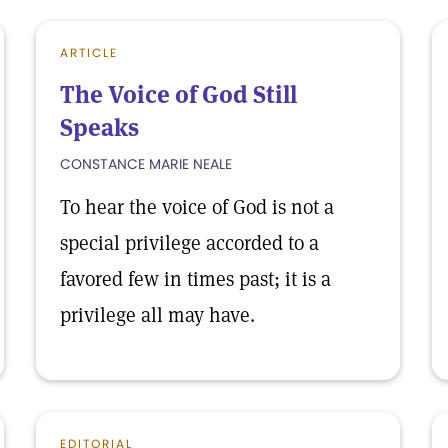
ARTICLE
The Voice of God Still
Speaks
CONSTANCE MARIE NEALE
To hear the voice of God is not a
special privilege accorded to a
favored few in times past; it is a
privilege all may have.
EDITORIAL