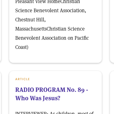
Pleasant View HomeChristian
Science Benevolent Association,
Chestnut Hill,
MassachusettsChristian Science
Benevolent Association on Pacific
Coast)
ARTICLE
RADIO PROGRAM No. 89 -
Who Was Jesus?
INTERVIEWER: As children, most of