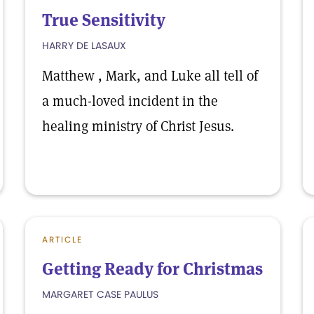
True Sensitivity
HARRY DE LASAUX
Matthew , Mark, and Luke all tell of
a much-loved incident in the
healing ministry of Christ Jesus.
ARTICLE
Getting Ready for Christmas
MARGARET CASE PAULUS