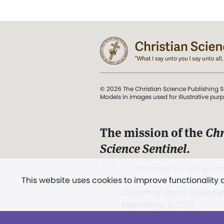
© 2026 The Christian Science Publishing S
Models in images used for illustrative pur
The mission of the
Chr
Science Sentinel
.
". . . intended to hold guard
This website uses cookies to improve functionality
and Love.” (Mary Baker E
Church of Christ, Scientis
Miscellany
, p. 353)