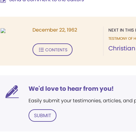
December 22, 1962
NEXT IN THIS 
TESTIMONY OF H
Christian
CONTENTS
We'd love to hear from you!
Easily submit your testimonies, articles, and
SUBMIT