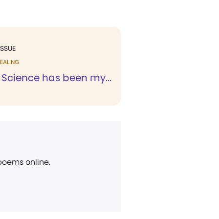
ISSUE
EALING
 Science has been my...
 poems online.