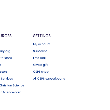
URCES
SETTINGS
My account
ary.org
Subscribe
tor.com
Free Trial
ft
Give a gift
esson
CSPS shop
 Services
All CSPS subscriptions
hristian Science
ianScience.com