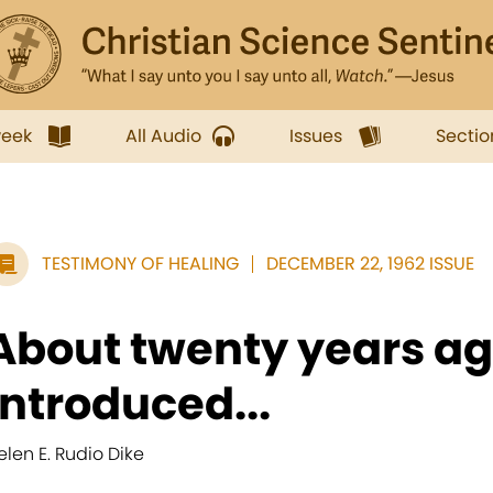
week
All Audio
Issues
Sectio
TESTIMONY OF HEALING
DECEMBER 22, 1962 ISSUE
About twenty years ag
introduced...
elen E. Rudio Dike