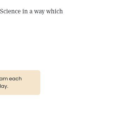
 Science in a way which
gram each
day.