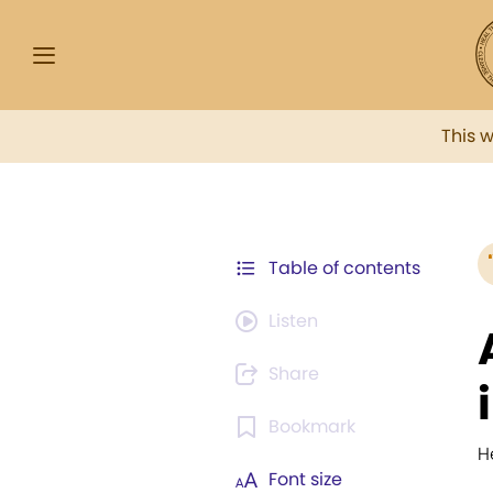
This 
Table of contents
Listen
Share
Bookmark
H
Font size