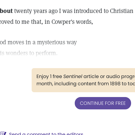
bout
twenty years ago I was introduced to Christian
roved to me that, in Cowper's words,
od moves in a mysterious way
is wonders to perform.
Enjoy 1 free
Sentinel
article or audio pro
month, including content from 1898 to to
CONTINUE FOR FREE
Send a comment to the editors