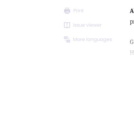
A
Print
p
Issue viewer
More languages
G
H