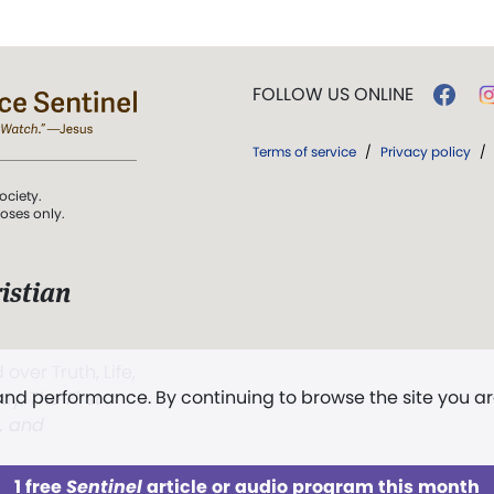
FOLLOW US ONLINE
Terms of service
/
Privacy policy
/
ociety.
poses only.
istian
 over Truth, Life,
 and performance. By continuing to browse the site you a
ddy,
The First
t, and
1 free
Sentinel
article or audio program this month