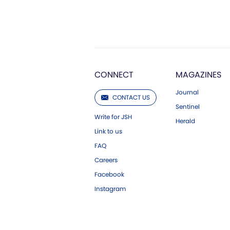
CONNECT
MAGAZINES
Journal
CONTACT US
Sentinel
Write for JSH
Herald
Link to us
FAQ
Careers
Facebook
Instagram