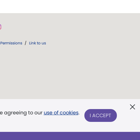
Permissions
/
Link to us
re agreeing to our
use of cookies
.
I ACCEPT