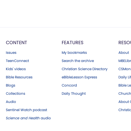
CONTENT
FEATURES
RESO
Issues
My bookmarks
About
TeenConnect
Search the archive
MBELibr
Kids' videos
Christian Science Directory
CSMoni
Bible Resources
eBibleLesson Express
Daily Li
Blogs
Concord
Bible L
Collections
Daily Thought
Church
Audio
About C
Sentinel Watch podcast
Christ
Science and Health
audio