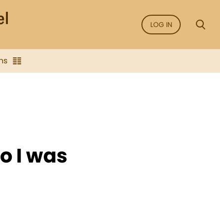
LOG IN
ns
o I was