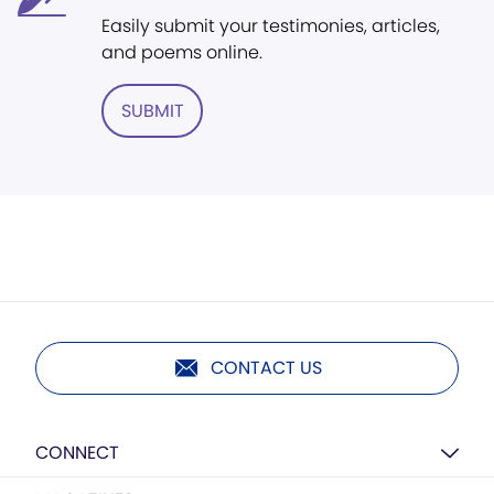
Easily submit your testimonies, articles,
and poems online.
SUBMIT
CONTACT US
CONNECT