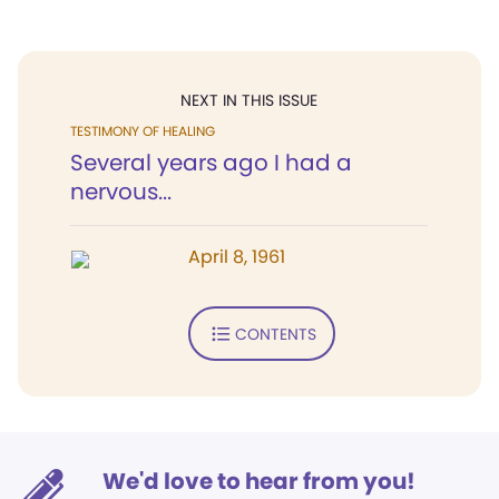
NEXT IN THIS ISSUE
TESTIMONY OF HEALING
Several years ago I had a
nervous...
April 8, 1961
CONTENTS
We'd love to hear from you!