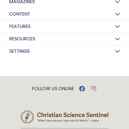
MAGAZINES
CONTENT
FEATURES
RESOURCES
SETTINGS
FOLLOW US ONLINE