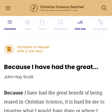
Contents
Listen
Share
Bookmark
Font size
Languages
TESTIMONY OF HEALING
APRIL 8, 1961 ISSUE
Because I have had the great...
John Hay Scott
Because
I have had the great benefit of being
reared in Christian Science, it is hard for me to
imagine what I would have done or where I