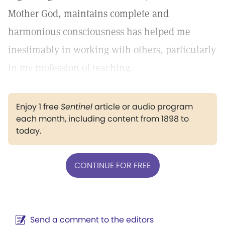
Mother God, maintains complete and
harmonious consciousness has helped me
inestimably in working with others, particularly
in my profession of teaching.
Enjoy 1 free
Sentinel
article or audio program
each month, including content from 1898 to
today.
CONTINUE FOR FREE
Send a comment to the editors