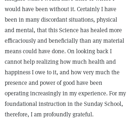
would have been without it. Certainly I have
been in many discordant situations, physical
and mental, that this Science has healed more
efficaciously and beneficially than any material
means could have done. On looking back I
cannot help realizing how much health and
happiness I owe to it, and how very much the
presence and power of good have been
operating increasingly in my experience. For my
foundational instruction in the Sunday School,
therefore, I am profoundly grateful.