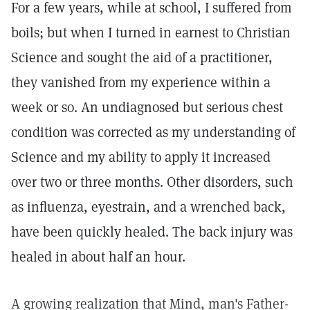
For a few years, while at school, I suffered from
boils; but when I turned in earnest to Christian
Science and sought the aid of a practitioner,
they vanished from my experience within a
week or so. An undiagnosed but serious chest
condition was corrected as my understanding of
Science and my ability to apply it increased
over two or three months. Other disorders, such
as influenza, eyestrain, and a wrenched back,
have been quickly healed. The back injury was
healed in about half an hour.
A growing realization that Mind, man's Father-