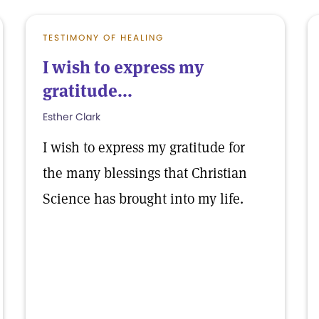
TESTIMONY OF HEALING
I wish to express my
gratitude...
Esther Clark
I wish to express my gratitude for
the many blessings that Christian
Science has brought into my life.