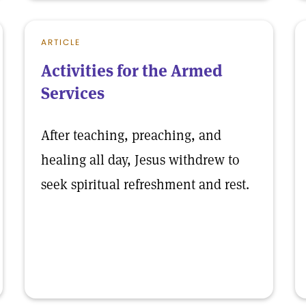
ARTICLE
Activities for the Armed
Services
After teaching, preaching, and
healing all day, Jesus withdrew to
seek spiritual refreshment and rest.