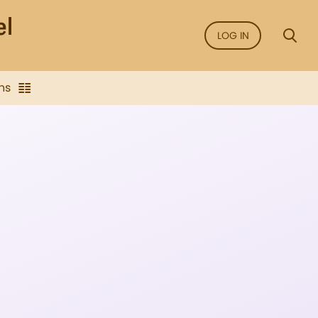
LOG IN
ns