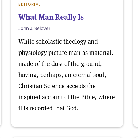
EDITORIAL
What Man Really Is
John J. Selover
While scholastic theology and
physiology picture man as material,
made of the dust of the ground,
having, perhaps, an eternal soul,
Christian Science accepts the
inspired account of the Bible, where
it is recorded that God.