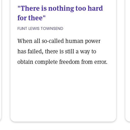
"There is nothing too hard
for thee"
FLINT LEWIS TOWNSEND
When all so-called human power
has failed, there is still a way to
obtain complete freedom from error.