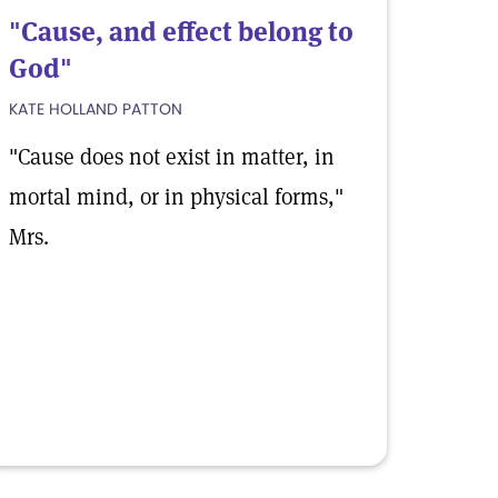
"Cause, and effect belong to
God"
KATE HOLLAND PATTON
"Cause does not exist in matter, in
mortal mind, or in physical forms,"
Mrs.