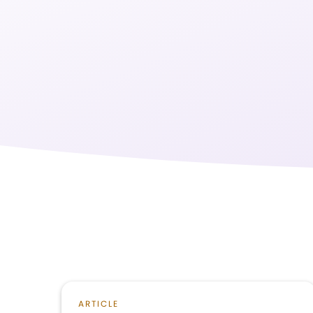
ARTICLE