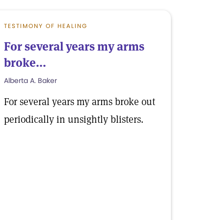
TESTIMONY OF HEALING
For several years my arms
broke...
Alberta A. Baker
For several years my arms broke out
periodically in unsightly blisters.