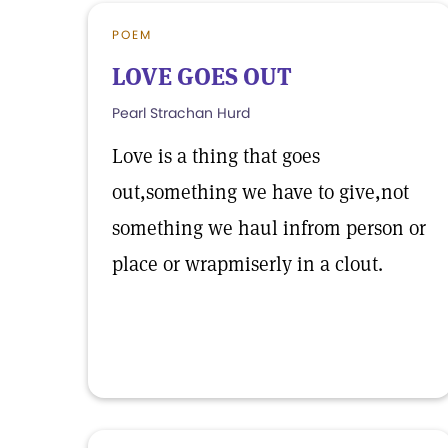
POEM
LOVE GOES OUT
Pearl Strachan Hurd
Love is a thing that goes
out,something we have to give,not
something we haul infrom person or
place or wrapmiserly in a clout.