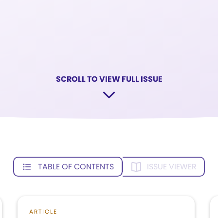
SCROLL TO VIEW FULL ISSUE
TABLE OF CONTENTS
ISSUE VIEWER
ARTICLE