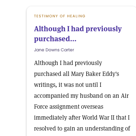
TESTIMONY OF HEALING
Although I had previously
purchased...
Jane Downs Carter
Although I had previously
purchased all Mary Baker Eddy's
writings, it was not until I
accompanied my husband on an Air
Force assignment overseas
immediately after World War II that I
resolved to gain an understanding of