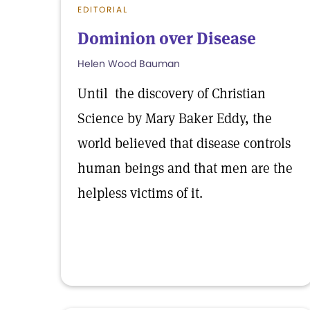
EDITORIAL
Dominion over Disease
Helen Wood Bauman
Until the discovery of Christian
Science by Mary Baker Eddy, the
world believed that disease controls
human beings and that men are the
helpless victims of it.