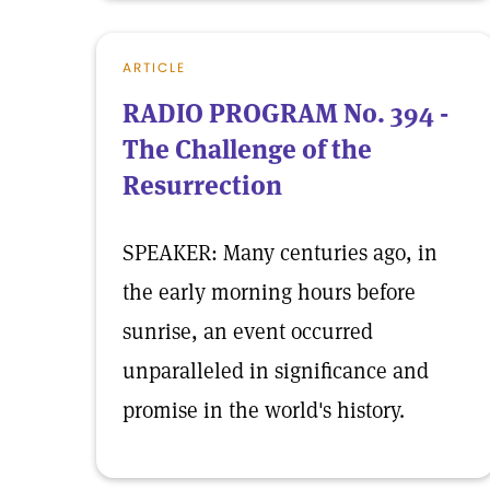
ARTICLE
RADIO PROGRAM No. 394 -
The Challenge of the
Resurrection
SPEAKER: Many centuries ago, in
the early morning hours before
sunrise, an event occurred
unparalleled in significance and
promise in the world's history.