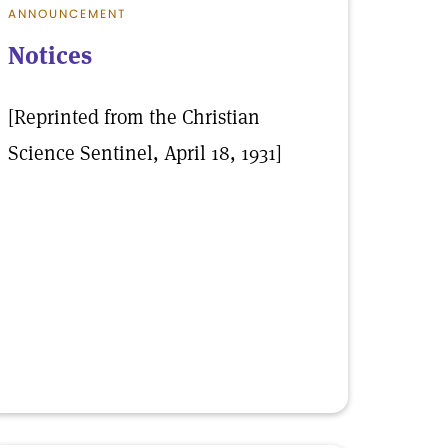
ANNOUNCEMENT
Notices
[Reprinted from the Christian
Science Sentinel, April 18, 1931]