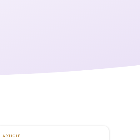
ARTICLE