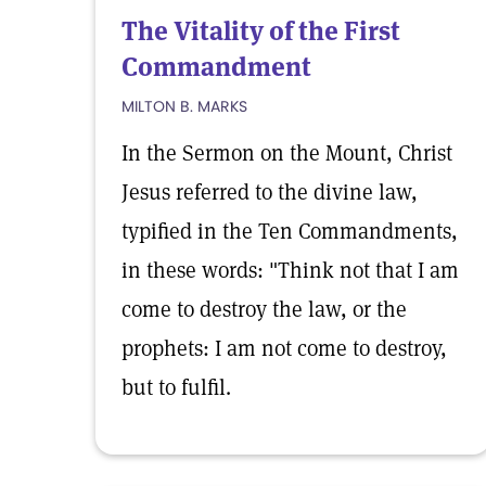
The Vitality of the First
Commandment
MILTON B. MARKS
In the Sermon on the Mount, Christ
Jesus referred to the divine law,
typified in the Ten Commandments,
in these words: "Think not that I am
come to destroy the law, or the
prophets: I am not come to destroy,
but to fulfil.