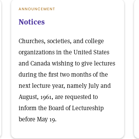
ANNOUNCEMENT
Notices
Churches, societies, and college
organizations in the United States
and Canada wishing to give lectures
during the first two months of the
next lecture year, namely July and
August, 1961, are requested to
inform the Board of Lectureship
before May 19.