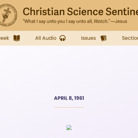
week
All Audio
Issues
Sectio
APRIL 8, 1961