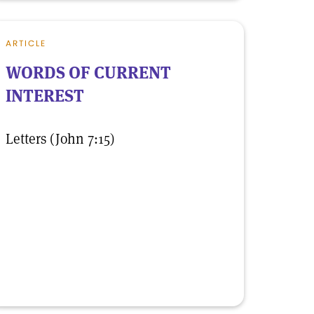
ARTICLE
WORDS OF CURRENT
INTEREST
Letters (John 7:15)