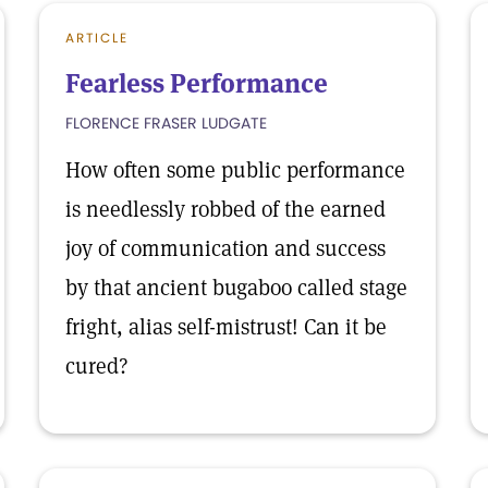
ARTICLE
Fearless Performance
FLORENCE FRASER LUDGATE
How often some public performance
is needlessly robbed of the earned
joy of communication and success
by that ancient bugaboo called stage
fright, alias self-mistrust! Can it be
cured?