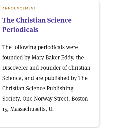
ANNOUNCEMENT
The Christian Science
Periodicals
The following periodicals were
founded by Mary Baker Eddy, the
Discoverer and Founder of Christian
Science, and are published by The
Christian Science Publishing
Society, One Norway Street, Boston
15, Massachusetts, U.