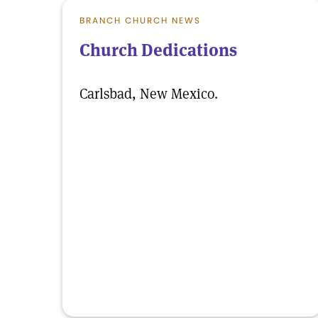
BRANCH CHURCH NEWS
Church Dedications
Carlsbad, New Mexico.