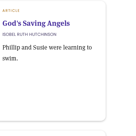
ARTICLE
God's Saving Angels
ISOBEL RUTH HUTCHINSON
Phillip and Susie were learning to
swim.