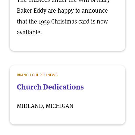
Baker Eddy are happy to announce
that the 1959 Christmas card is now
available.
BRANCH CHURCH NEWS
Church Dedications
MIDLAND, MICHIGAN