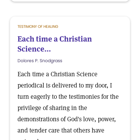
TESTIMONY OF HEALING
Each time a Christian
Science...
Dolores P. Snodgrass
Each time a Christian Science
periodical is delivered to my door, I
turn eagerly to the testimonies for the
privilege of sharing in the
demonstrations of God's love, power,
and tender care that others have