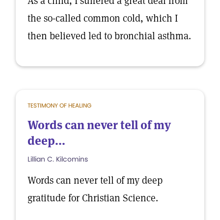
As a child, I suffered a great deal from
the so-called common cold, which I
then believed led to bronchial asthma.
TESTIMONY OF HEALING
Words can never tell of my
deep...
Lillian C. Kilcomins
Words can never tell of my deep
gratitude for Christian Science.