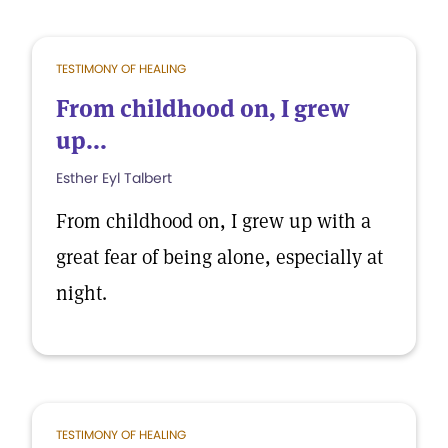
TESTIMONY OF HEALING
From childhood on, I grew
up...
Esther Eyl Talbert
From childhood on, I grew up with a
great fear of being alone, especially at
night.
TESTIMONY OF HEALING