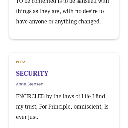
TO be contented is to be satisfied with
things as they are, with no desire to
have anyone or anything changed.
POEM
SECURITY
Anne Stensen
ENCIRCLED by the laws of Life I find
my trust, For Principle, omniscient, Is
ever just.