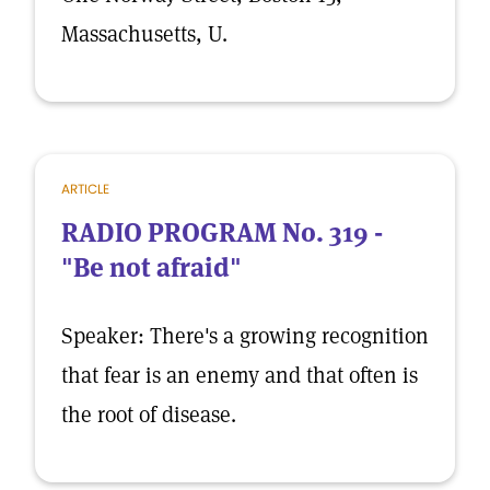
Massachusetts, U.
ARTICLE
RADIO PROGRAM No. 319 -
"Be not afraid"
Speaker: There's a growing recognition
that fear is an enemy and that often is
the root of disease.