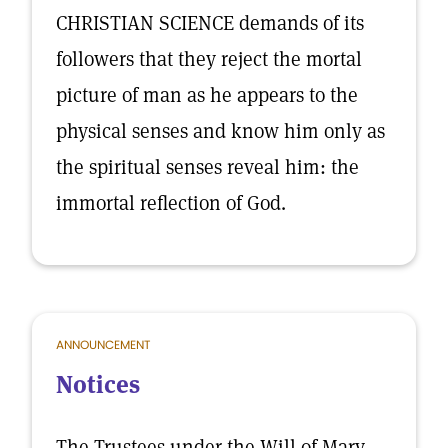
CHRISTIAN SCIENCE demands of its
followers that they reject the mortal
picture of man as he appears to the
physical senses and know him only as
the spiritual senses reveal him: the
immortal reflection of God.
ANNOUNCEMENT
Notices
The Trustees under the Will of Mary