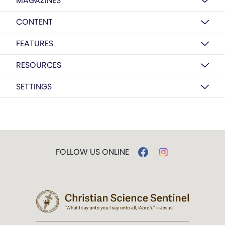
MAGAZINES
CONTENT
FEATURES
RESOURCES
SETTINGS
FOLLOW US ONLINE