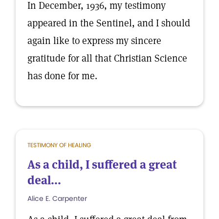
In December, 1936, my testimony
appeared in the Sentinel, and I should
again like to express my sincere
gratitude for all that Christian Science
has done for me.
TESTIMONY OF HEALING
As a child, I suffered a great
deal...
Alice E. Carpenter