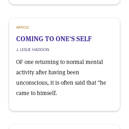
ARTICLE
COMING TO ONE'S SELF
J. LESLIE HADDON
OF one returning to normal mental
activity after having been
unconscious, it is often said that "he
came to himself.