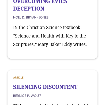
OVERCOMING EVIL'S
DECEPTION
NOEL D. BRYAN-JONES
IN the Christian Science textbook,
"Science and Health with Key to the
Scriptures," Mary Baker Eddy writes.
ARTICLE
SILENCING DISCONTENT
BERNICE P. WOLFF