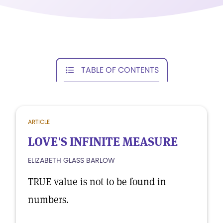
TABLE OF CONTENTS
ARTICLE
LOVE'S INFINITE MEASURE
ELIZABETH GLASS BARLOW
TRUE value is not to be found in
numbers.