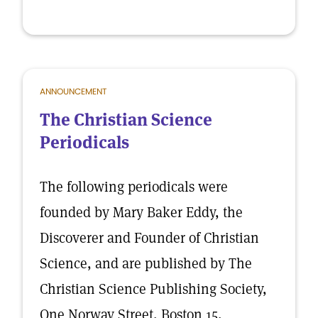
ANNOUNCEMENT
The Christian Science
Periodicals
The following periodicals were
founded by Mary Baker Eddy, the
Discoverer and Founder of Christian
Science, and are published by The
Christian Science Publishing Society,
One Norway Street, Boston 15,