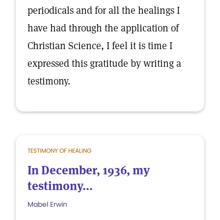
periodicals and for all the healings I
have had through the application of
Christian Science, I feel it is time I
expressed this gratitude by writing a
testimony.
TESTIMONY OF HEALING
In December, 1936, my
testimony...
Mabel Erwin