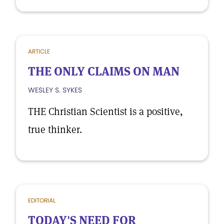
ARTICLE
THE ONLY CLAIMS ON MAN
WESLEY S. SYKES
THE Christian Scientist is a positive,
true thinker.
EDITORIAL
TODAY'S NEED FOR