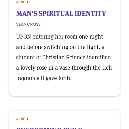
ARTICLE
MAN'S SPIRITUAL IDENTITY
VERA CROSS
UPON entering her room one night
and before switching on the light, a
student of Christian Science identified
a lovely rose in a vase through the rich
fragrance it gave forth.
ARTICLE