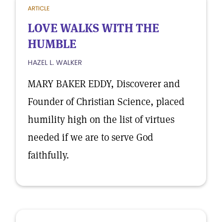
ARTICLE
LOVE WALKS WITH THE
HUMBLE
HAZEL L. WALKER
MARY BAKER EDDY, Discoverer and
Founder of Christian Science, placed
humility high on the list of virtues
needed if we are to serve God
faithfully.