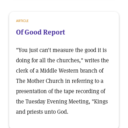
ARTICLE
Of Good Report
"You just can't measure the good it is
doing for all the churches," writes the
clerk of a Middle Western branch of
The Mother Church in referring to a
presentation of the tape recording of
the Tuesday Evening Meeting, "Kings
and priests unto God.