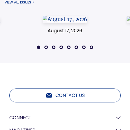
VIEW ALL ISSUES
August 17, 2026
CONTACT US
CONNECT