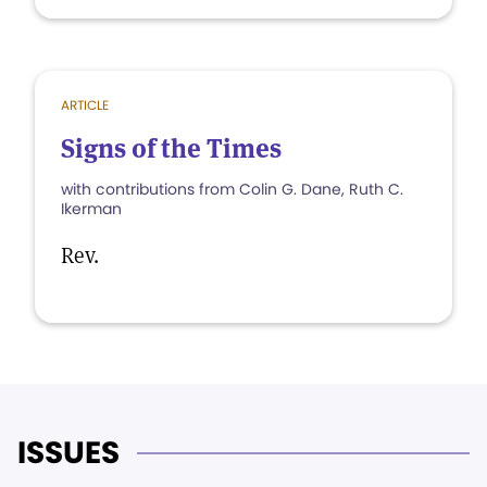
ARTICLE
Signs of the Times
with contributions from Colin G. Dane, Ruth C.
Ikerman
Rev.
ISSUES