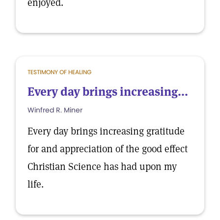
enjoyed.
TESTIMONY OF HEALING
Every day brings increasing...
Winfred R. Miner
Every day brings increasing gratitude
for and appreciation of the good effect
Christian Science has had upon my
life.