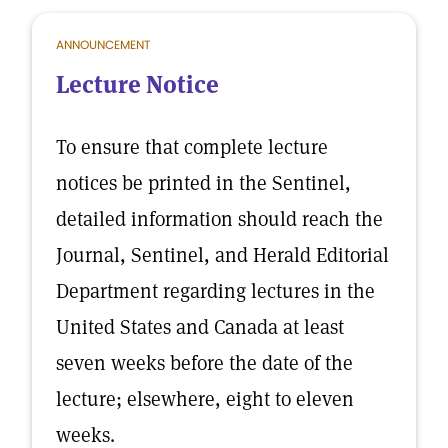
ANNOUNCEMENT
Lecture Notice
To ensure that complete lecture
notices be printed in the Sentinel,
detailed information should reach the
Journal, Sentinel, and Herald Editorial
Department regarding lectures in the
United States and Canada at least
seven weeks before the date of the
lecture; elsewhere, eight to eleven
weeks.