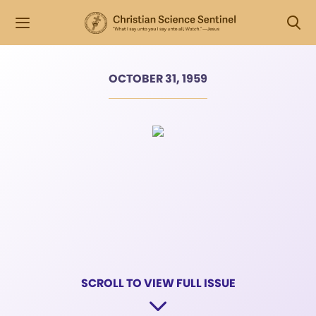
OCTOBER 31, 1959
SCROLL TO VIEW FULL ISSUE