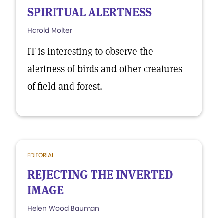
SPIRITUAL ALERTNESS
Harold Molter
IT is interesting to observe the
alertness of birds and other creatures
of field and forest.
EDITORIAL
REJECTING THE INVERTED
IMAGE
Helen Wood Bauman