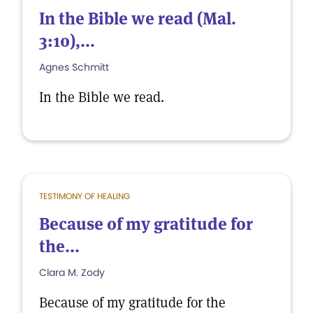
In the Bible we read (Mal.
3:10),...
Agnes Schmitt
In the Bible we read.
TESTIMONY OF HEALING
Because of my gratitude for
the...
Clara M. Zody
Because of my gratitude for the