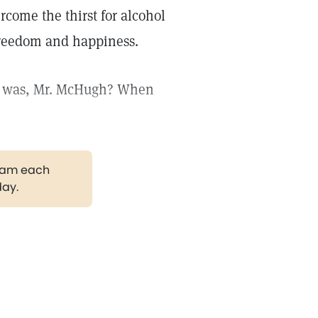
rcome the thirst for alcohol
 freedom and happiness.
ce was, Mr. McHugh? When
gram each
day.