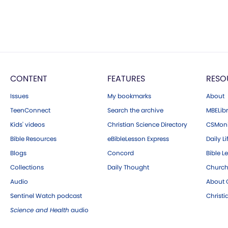
CONTENT
FEATURES
RESO
Issues
My bookmarks
About
TeenConnect
Search the archive
MBELibr
Kids' videos
Christian Science Directory
CSMoni
Bible Resources
eBibleLesson Express
Daily Li
Blogs
Concord
Bible L
Collections
Daily Thought
Church
Audio
About C
Sentinel Watch podcast
Christ
Science and Health
audio