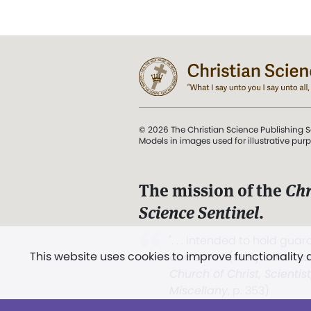
© 2026 The Christian Science Publishing S
Models in images used for illustrative pur
The mission of the
Chr
Science Sentinel
.
". . . intended to hold guard
This website uses cookies to improve functionality
and Love.” (Mary Baker E
Church of Christ, Scientis
Miscellany
, p. 353)