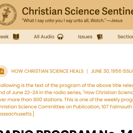
week
All Audio
Issues
Sectio
HOW CHRISTIAN SCIENCE HEALS
JUNE 30, 1956 ISSU
Following is the text of the program of the above title re
nd of June 22-24 in the radio series, "How Christian Scien
ver more than 800 stations. This is one of the weekly pr
hristian Science Committee on Publication, 107 Falmouth S
assachusetts.]