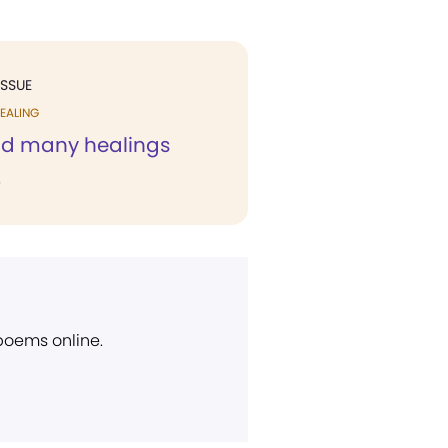
ISSUE
EALING
ad many healings
.
 poems online.