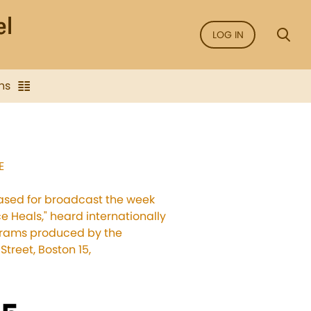
LOG IN
ns
E
leased for broadcast the week
ce Heals," heard internationally
ograms produced by the
treet, Boston 15,