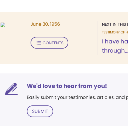
June 30, 1956
NEXT IN THIS 
TESTIMONY OF H
I have h
CONTENTS
through..
We'd love to hear from you!
Easily submit your testimonies, articles, and
SUBMIT