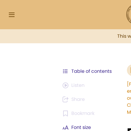
This 
Table of contents
[
Listen
e
o
Share
C
M
Bookmark
Font size