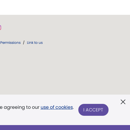
Permissions
/
Link to us
re agreeing to our
use of cookies
.
I ACCEPT