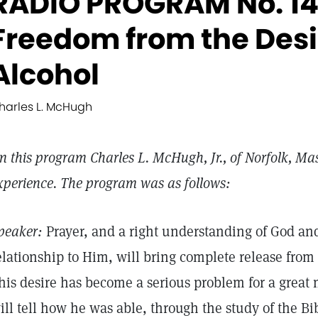
RADIO PROGRAM No. 14
Freedom from the Desir
Alcohol
harles L. McHugh
n this program Charles L. McHugh, Jr., of Norfolk, Mas
xperience. The program was as follows:
peaker:
Prayer, and a right understanding of God and
elationship to Him, will bring complete release from 
his desire has become a serious problem for a great
ill tell how he was able, through the study of the B