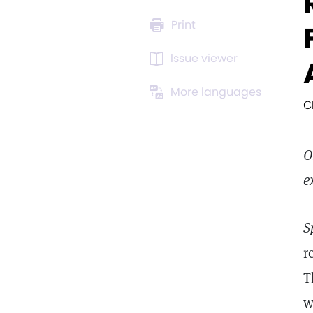
Print
Issue viewer
More languages
C
O
e
S
r
T
w