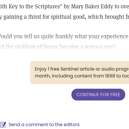
ith Key to the Scriptures" by Mary Baker Eddy to ove
y gaining a thirst for spiritual good, which brought
ould you tell us quite frankly what your experien
id the problem of liquor become a serious one?
Enjoy 1 free
Sentinel
article or audio pro
month, including content from 1898 to to
CONTINUE FOR FREE
Send a comment to the editors