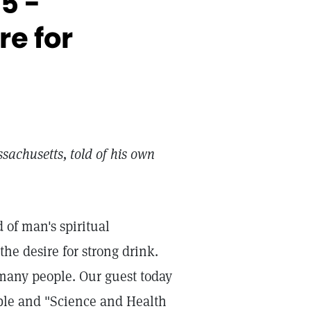
5 -
e for
sachusetts, told of his own
 of man's spiritual
the desire for strong drink.
 many people. Our guest today
ible and "Science and Health