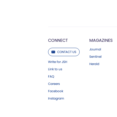
CONNECT
MAGAZINES
Journal
CONTACT US
Sentinel
Write for JSH
Herald
Link to us
FAQ
Careers
Facebook
Instagram