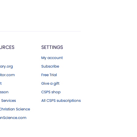
URCES
SETTINGS
My account
ary.org
Subscribe
tor.com
Free Trial
ft
Give a gift
esson
CSPS shop
 Services
All CSPS subscriptions
hristian Science
ianScience.com