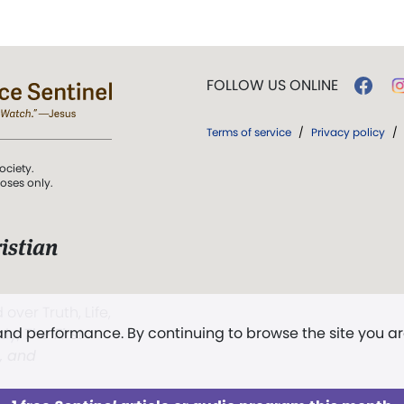
FOLLOW US ONLINE
Terms of service
/
Privacy policy
/
ociety.
poses only.
istian
 over Truth, Life,
 and performance. By continuing to browse the site you a
ddy,
The First
t, and