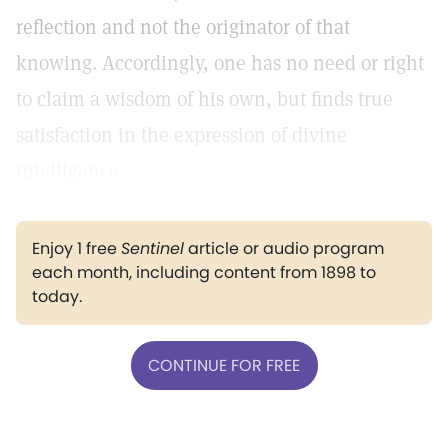
reflection and not the originator of that
knowing. Accordingly, one has no need or right
to claim a wisdom of his own, but finds true
satisfaction in the expression of divine
intelligence.
Enjoy 1 free
Sentinel
article or audio program
each month, including content from 1898 to
today.
CONTINUE FOR FREE