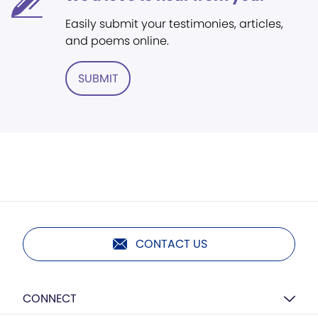
Easily submit your testimonies, articles,
and poems online.
SUBMIT
CONTACT US
CONNECT