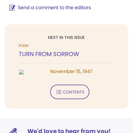
Send a comment to the editors
NEXT IN THIS ISSUE
POEM
TURN FROM SORROW
November 15, 1947
CONTENTS
We'd love to hear from you!