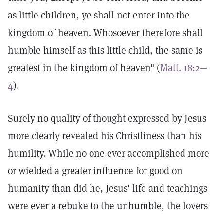
as little children, ye shall not enter into the
kingdom of heaven. Whosoever therefore shall
humble himself as this little child, the same is
greatest in the kingdom of heaven" (
Matt. 18:2—
4
).
Surely no quality of thought expressed by Jesus
more clearly revealed his Christliness than his
humility. While no one ever accomplished more
or wielded a greater influence for good on
humanity than did he, Jesus' life and teachings
were ever a rebuke to the unhumble, the lovers