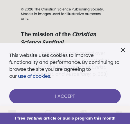
© 2026 The Christian Science Publishing Society.
Models in images used for illustrative purposes
only.
The mission of the
Christian
Science Sentinel
.
". . . intended to hold guard over
This website uses cookies to improve
Truth, Life, and Love.” (Mary Baker
functionality and performance. By continuing to
Eddy,
The First Church of Christ,
browse the site you are agreeing to
Scientist, and Miscellany
, p. 353)
our
use of cookies
.
Terms of service
/
Privacy policy
/
Permissions
I ACCEPT
/
Link to us
LOG IN
Already a subscriber?
1 free
Sentinel
article or audio program this month
This week
All Audio
Issues
Sections