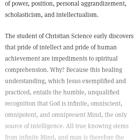
of power, position, personal aggrandizement,
scholasticism, and intellectualism.
The student of Christian Science early discovers
that pride of intellect and pride of human
achievement are impediments to spiritual
comprehension. Why? Because this healing
understanding, which Jesus exemplified and
practiced, entails the humble, unqualified
recognition that God is infinite, omniscient,
omnipotent, and omnipresent Mind, the only
source of intelligence. All true knowing stems
from infinite Mind, and man is therefore the