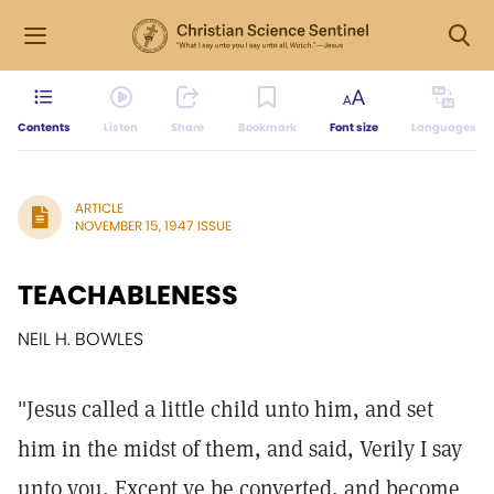
Contents
Listen
Share
Bookmark
Font size
Languages
ARTICLE
NOVEMBER 15, 1947 ISSUE
TEACHABLENESS
NEIL H. BOWLES
"Jesus called a little child unto him, and set
him in the midst of them, and said, Verily I say
unto you, Except ye be converted, and become