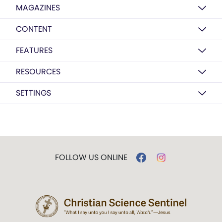
MAGAZINES
CONTENT
FEATURES
RESOURCES
SETTINGS
FOLLOW US ONLINE