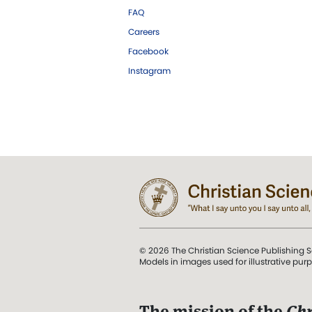
FAQ
Careers
Facebook
Instagram
© 2026 The Christian Science Publishing S
Models in images used for illustrative pur
The mission of the
Chr