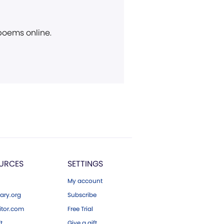
 poems online.
URCES
SETTINGS
My account
ary.org
Subscribe
tor.com
Free Trial
ft
Give a gift