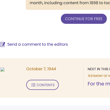
month, including content from 1898 to to
CONTINUE FOR FREE
Send a comment to the editors
October 7, 1944
NEXT IN THIS 
TESTIMONY OF H
For the m
CONTENTS