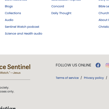
Blogs
Concord
Bible L
Collections
Daily Thought
Church
Audio
About C
Sentinel Watch podcast
Christ
Science and Health
audio
FOLLOW US ONLINE
Terms of service
/
Privacy policy
/
ociety.
poses only.
istian