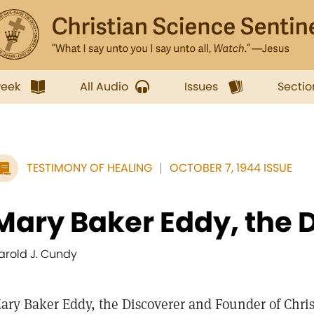
week
All Audio
Issues
Sectio
TESTIMONY OF HEALING
OCTOBER 7, 1944 ISSUE
Mary Baker Eddy, the D
arold J. Cundy
ary Baker Eddy, the Discoverer and Founder of Christ