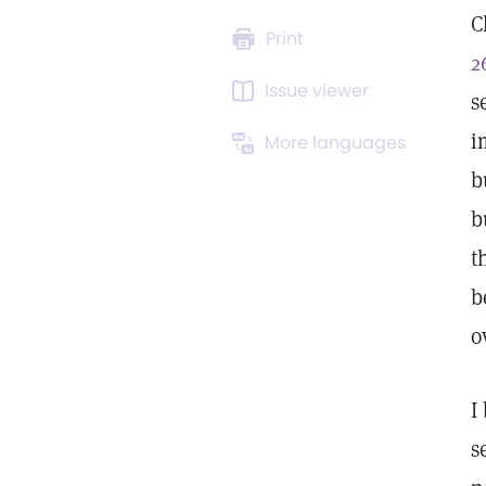
C
Print
2
Issue viewer
s
i
More languages
b
b
t
b
o
I
s