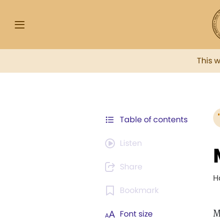
This 
Table of contents
Listen
Share
H
Bookmark
M
Font size