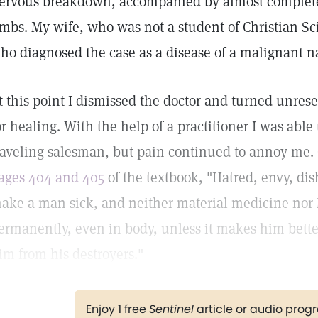
ervous breakdown, accompanied by almost complete 
imbs. My wife, who was not a student of Christian Sci
ho diagnosed the case as a disease of a malignant n
t this point I dismissed the doctor and turned unrese
or healing. With the help of a practitioner I was abl
raveling salesman, but pain continued to annoy me.
ages 404 and 405
of the textbook, "Hatred, envy, dish
ake a man sick, and neither material medicine nor
ermanently, even in body, unless it makes him bette
im from his destroyers."
Enjoy 1 free
Sentinel
article or audio pro