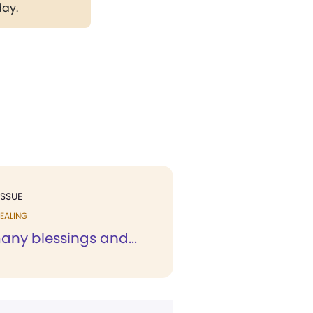
day.
ISSUE
EALING
any blessings and...