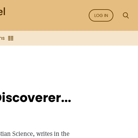
LOG IN
ns
iscoverer...
ian Science, writes in the