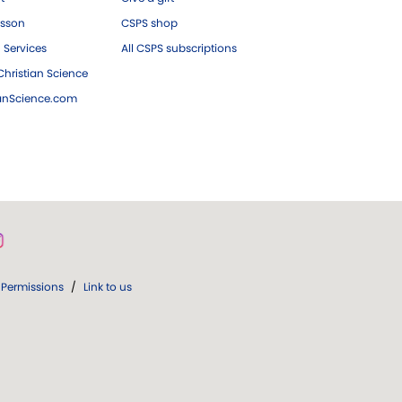
esson
CSPS shop
 Services
All CSPS subscriptions
hristian Science
ianScience.com
Permissions
/
Link to us