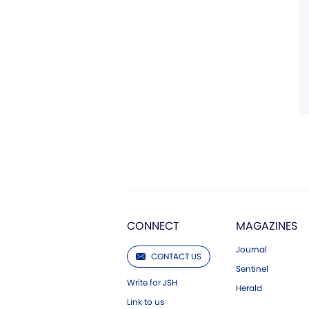
CONNECT
MAGAZINES
Journal
CONTACT US
Sentinel
Write for JSH
Herald
Link to us