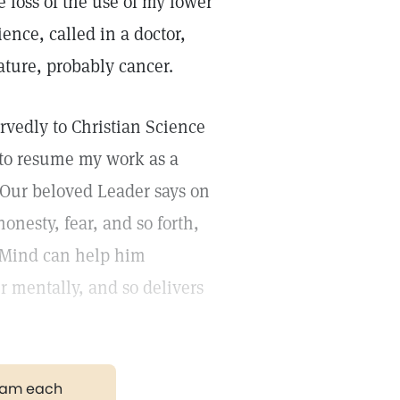
loss of the use of my lower
ence, called in a doctor,
ature, probably cancer.
rvedly to Christian Science
e to resume my work as a
 Our beloved Leader says on
onesty, fear, and so forth,
 Mind can help him
r mentally, and so delivers
gram each