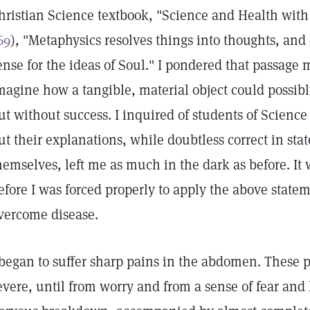
hristian Science textbook, "Science and Health with 
69
), "Metaphysics resolves things into thoughts, and
ense for the ideas of Soul." I pondered that passage 
magine how a tangible, material object could possibl
ut without success. I inquired of students of Scien
ut their explanations, while doubtless correct in sta
hemselves, left me as much in the dark as before. It
efore I was forced properly to apply the above statem
vercome disease.
 began to suffer sharp pains in the abdomen. These
evere, until from worry and from a sense of fear and 