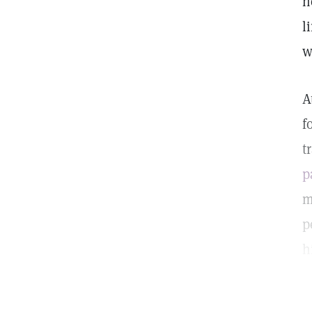
n
l
w
A
f
t
p
m
p
h