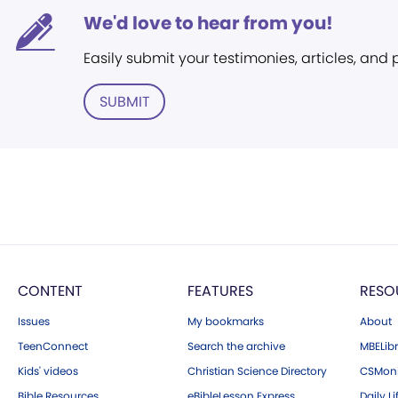
We'd love to hear from you!
Easily submit your testimonies, articles, and
SUBMIT
CONTENT
FEATURES
RESO
Issues
My bookmarks
About
TeenConnect
Search the archive
MBELibr
Kids' videos
Christian Science Directory
CSMoni
Bible Resources
eBibleLesson Express
Daily Li