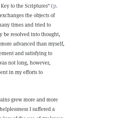
Key to the Scriptures" (
p.
 exchanges the objects of
many times and tried to
y be resolved into thought,
ce more advanced than myself,
tement and satisfying to
 was not long, however,
ent in my efforts to
 pains grew more and more
helplessness I suffered a