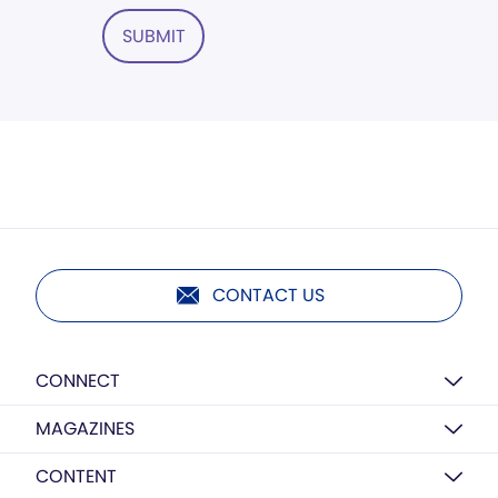
SUBMIT
CONTACT US
CONNECT
MAGAZINES
CONTENT