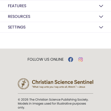
FEATURES
RESOURCES
SETTINGS
FOLLOW US ONLINE
© 2026 The Christian Science Publishing Society.
Models in images used for illustrative purposes
only.