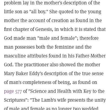
problem lay in the mother's description of the
little son as "all boy." She quoted to the young
mother the account of creation as found in the
first chapter of Genesis, in which it is stated that
God made man "male and female"; therefore
man possesses both the feminine and the
masculine attributes found in his Father-Mother
God. The practitioner also showed the mother
Mary Baker Eddy's description of the true sense
of man's completeness of being, as found on
page 577
of "Science and Health with Key to the
Scriptures": "The Lamb's wife presents the unity
of male and female as no longer two wedded