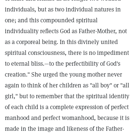
individuals, but as two individual natures in
one; and this compounded spiritual
individuality reflects God as Father-Mother, not
as a corporeal being. In this divinely united
spiritual consciousness, there is no impediment
to eternal bliss.—to the perfectibility of God's
creation." She urged the young mother never
again to think of her children as "all boy" or "all
girl," but to remember that the spiritual identity
of each child is a complete expression of perfect
manhood and perfect womanhood, because it is
made in the image and likeness of the Father-