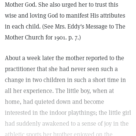
Mother God. She also urged her to trust this
wise and loving God to manifest His attributes
in each child. (See Mrs. Eddy's Message to The
Mother Church for 1901. p. 7.)
About a week later the mother reported to the
practitioner that she had never seen such a
change in two children in such a short time in
all her experience. The little boy, when at
home, had quieted down and become
interested in the indoor playthings; the little girl
had suddenly awakened to a sense of joy in the
athletic sports her brother enjoyed on the