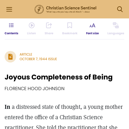
Contents
Listen
Share
Bookmark
Font size
Languages
ARTICLE
OCTOBER 7, 1944 ISSUE
Joyous Completeness of Being
FLORENCE HOOD JOHNSON
In
a distressed state of thought, a young mother
entered the office of a Christian Science
practitioner. She told the practitioner that she