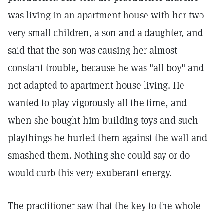
was living in an apartment house with her two
very small children, a son and a daughter, and
said that the son was causing her almost
constant trouble, because he was "all boy" and
not adapted to apartment house living. He
wanted to play vigorously all the time, and
when she bought him building toys and such
playthings he hurled them against the wall and
smashed them. Nothing she could say or do
would curb this very exuberant energy.
The practitioner saw that the key to the whole