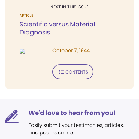
NEXT IN THIS ISSUE
ARTICLE
Scientific versus Material
Diagnosis
October 7, 1944
CONTENTS
We'd love to hear from you!
Easily submit your testimonies, articles,
and poems online.