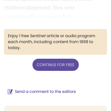
children's playground. They were
companionable as never before.
Enjoy 1 free
Sentinel
article or audio program
each month, including content from 1898 to
today.
CONTINUE FOR FREE
Send a comment to the editors