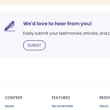
We'd love to hear from you!
Easily submit your testimonies, articles, and
SUBMIT
CONTENT
FEATURES
RESO
Issues
My bookmarks
About