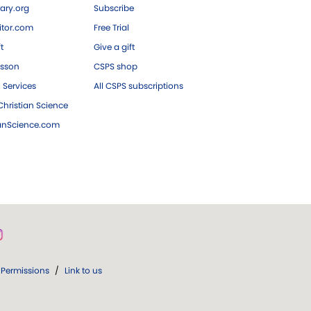
ary.org
Subscribe
tor.com
Free Trial
ft
Give a gift
esson
CSPS shop
 Services
All CSPS subscriptions
hristian Science
ianScience.com
Permissions
/
Link to us