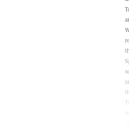
T
a
W
r
t
S
s
a
t
T
w
o