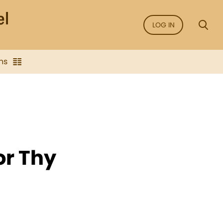
LOG IN
ns
or Thy