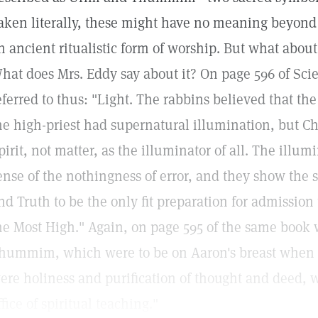
aken literally, these might have no meaning beyon
n ancient ritualistic form of worship. But what about
hat does Mrs. Eddy say about it? On page 596 of Sci
eferred to thus: "Light. The rabbins believed that the
he high-priest had supernatural illumination, but Ch
pirit, not matter, as the illuminator of all. The illum
ense of the nothingness of error, and they show the s
nd Truth to be the only fit preparation for admission
he Most High." Again, on page 595 of the same book
hummim, which were to be on Aaron's breast when 
ere holiness and purification of thought and deed, w
ffice of spiritual teaching."