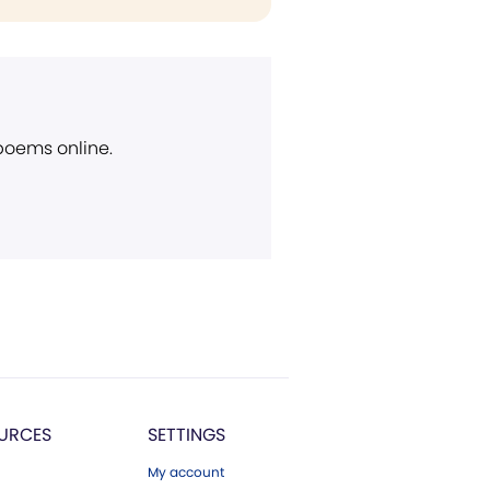
 poems online.
URCES
SETTINGS
My account