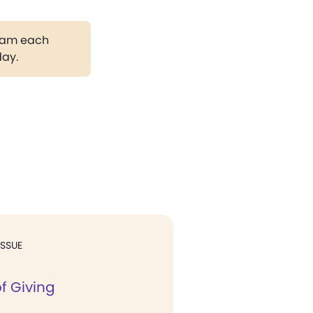
gram each
day.
ISSUE
f Giving