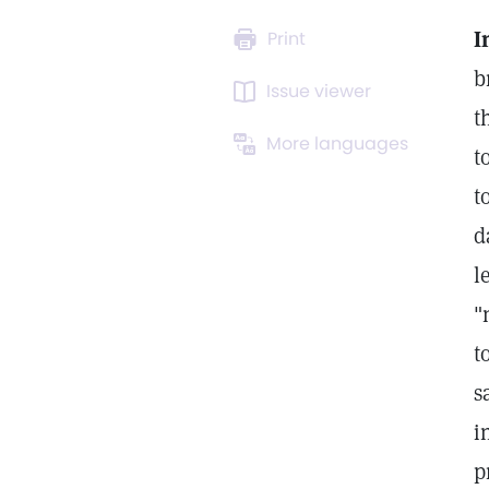
I
Print
b
Issue viewer
t
More languages
t
t
d
l
"
t
s
i
p