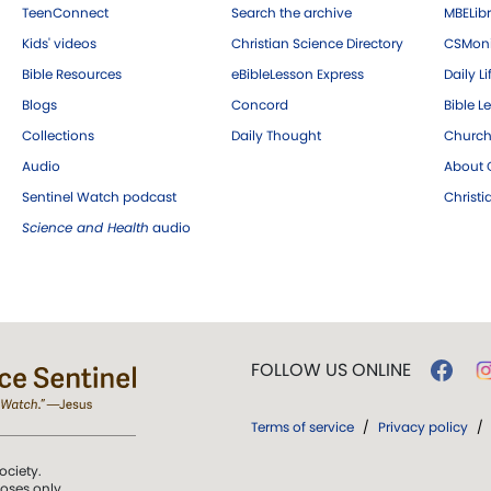
TeenConnect
Search the archive
MBELibr
Kids' videos
Christian Science Directory
CSMoni
Bible Resources
eBibleLesson Express
Daily Li
Blogs
Concord
Bible L
Collections
Daily Thought
Church
Audio
About C
Sentinel Watch podcast
Christ
Science and Health
audio
FOLLOW US ONLINE
Terms of service
/
Privacy policy
/
ociety.
poses only.