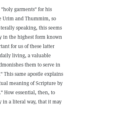
"holy garments" for his
 the Urim and Thummim, so
iterally speaking, this seems
ty in the highest form known
tant for us of these latter
daily living, a valuable
admonishes them to serve in
r." This same apostle explains
itual meaning of Scripture by
e." How essential, then, to
 in a literal way, that it may