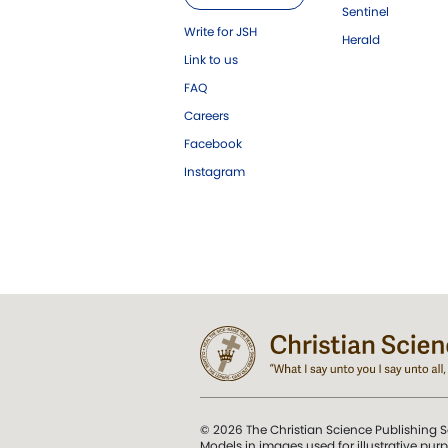
Sentinel
Write for JSH
Herald
Link to us
FAQ
Careers
Facebook
Instagram
© 2026 The Christian Science Publishing S
Models in images used for illustrative pur