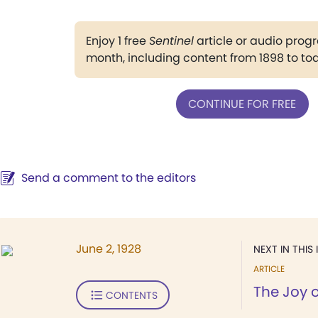
Enjoy 1 free
Sentinel
article or audio pro
month, including content from 1898 to to
CONTINUE FOR FREE
Send a comment to the editors
June 2, 1928
NEXT IN THIS 
ARTICLE
The Joy o
CONTENTS