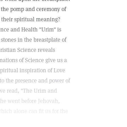
d the pomp and ceremony of
 their spiritual meaning?
ence and Health "Urim" is
 stones in the breastplate of
ristian Science reveals
inations of Science give us a
piritual inspiration of Love
 to the presence and power of
 we read, "The Urim and
he went before Jehovah,
hich alone can fit us for the