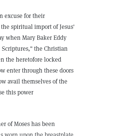
 excuse for their
the spiritual import of Jesus'
away when Mary Baker Eddy
 Scriptures," the Christian
en the heretofore locked
now enter through these doors
w avail themselves of the
se this power
her of Moses has been
 worn upon the breastplate.