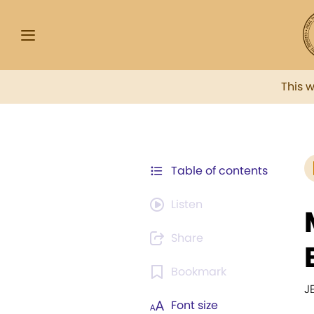
This 
Table of contents
Listen
Share
Bookmark
J
Font size