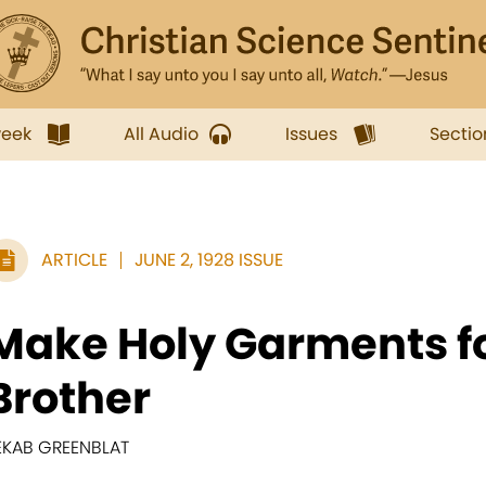
week
All Audio
Issues
Sectio
ARTICLE
JUNE 2, 1928 ISSUE
Make Holy Garments f
Brother
EKAB GREENBLAT