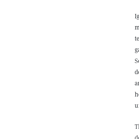
I
m
t
g
S
d
a
h
u
T
d