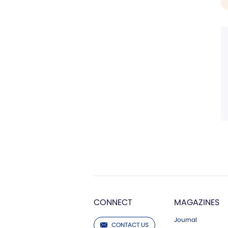
CONNECT
MAGAZINES
Journal
CONTACT US