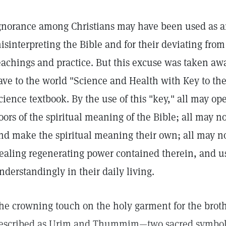
gnorance among Christians may have been used as an
isinterpreting the Bible and for their deviating from 
eachings and practice. But this excuse was taken 
ave to the world "Science and Health with Key to the
cience textbook. By the use of this "key," all may op
oors of the spiritual meaning of the Bible; all may 
nd make the spiritual meaning their own; all may no
ealing regenerating power contained therein, and u
nderstandingly in their daily living.
he crowning touch on the holy garment for the brot
escribed as Urim and Thummim—two sacred symbols