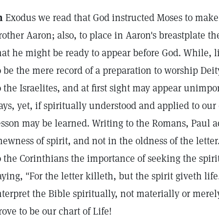
n
Exodus we read that God instructed Moses to make 
rother Aaron; also, to place in Aaron's breastplate
hat he might be ready to appear before God. While, l
o be the mere record of a preparation to worship Dei
o the Israelites, and at first sight may appear unimpor
ays, yet, if spiritually understood and applied to our 
esson may be learned. Writing to the Romans, Paul 
newness of spirit, and not in the oldness of the lette
o the Corinthians the importance of seeking the spir
aying, "For the letter killeth, but the spirit giveth lif
nterpret the Bible spiritually, not materially or merely
rove to be our chart of Life!