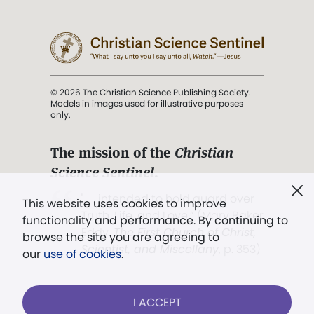
© 2026 The Christian Science Publishing Society.
Models in images used for illustrative purposes
only.
The mission of the
Christian
Science Sentinel
.
". . . intended to hold guard over
This website uses cookies to improve
Truth, Life, and Love.” (Mary Baker
functionality and performance. By continuing to
Eddy,
The First Church of Christ,
browse the site you are agreeing to
Scientist, and Miscellany
, p. 353)
our
use of cookies
.
Terms of service
/
Privacy policy
/
Permissions
I ACCEPT
/
Link to us