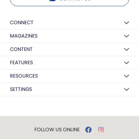
CONNECT
MAGAZINES
CONTENT
FEATURES
RESOURCES
SETTINGS
FOLLOW US ONLINE