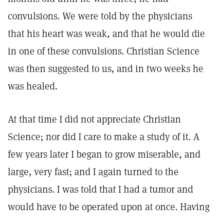
convulsions. We were told by the physicians
that his heart was weak, and that he would die
in one of these convulsions. Christian Science
was then suggested to us, and in two weeks he
was healed.
At that time I did not appreciate Christian
Science; nor did I care to make a study of it. A
few years later I began to grow miserable, and
large, very fast; and I again turned to the
physicians. I was told that I had a tumor and
would have to be operated upon at once. Having