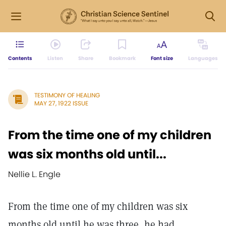
Contents
Listen
Share
Bookmark
Font size
Languages
TESTIMONY OF HEALING
MAY 27, 1922 ISSUE
From the time one of my children
was six months old until...
Nellie L. Engle
From the time one of my children was six
months old until he was three, he had