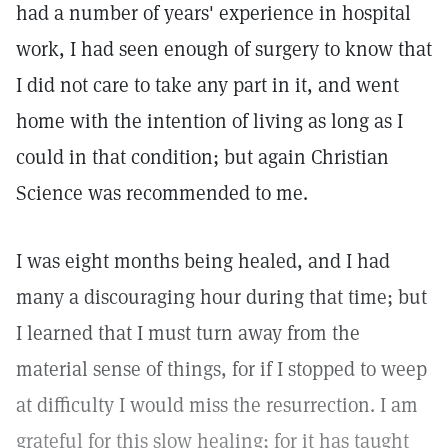
had a number of years' experience in hospital
work, I had seen enough of surgery to know that
I did not care to take any part in it, and went
home with the intention of living as long as I
could in that condition; but again Christian
Science was recommended to me.
I was eight months being healed, and I had
many a discouraging hour during that time; but
I learned that I must turn away from the
material sense of things, for if I stopped to weep
at difficulty I would miss the resurrection. I am
grateful for this slow healing; for it has taught