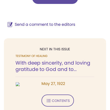
Send a comment to the editors
NEXT IN THIS ISSUE
TESTIMONY OF HEALING
With deep sincerity, and loving
gratitude to God and to...
May 27, 1922
CONTENTS