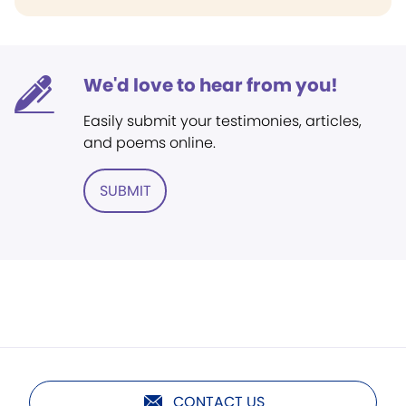
We'd love to hear from you!
Easily submit your testimonies, articles,
and poems online.
SUBMIT
CONTACT US