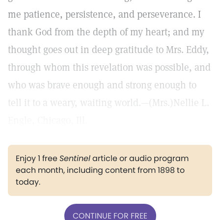
me patience, persistence, and perseverance. I
thank God from the depth of my heart; and my
thought goes out in deep gratitude to Mrs. Eddy,
through whom this revelation was possible, and
who was brave enough and strong enough to
tell it to a weary, waiting world.—(Mrs.)Nellie L.
Engle, Chicago, Ill.
Enjoy 1 free
Sentinel
article or audio program
each month, including content from 1898 to
today.
CONTINUE FOR FREE