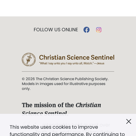
FOLLOW US ONLINE
© 2026 The Christian Science Publishing Society.
Models in images used for illustrative purposes
only.
The mission of the
Christian
Science Sentinel
.
". . . intended to hold guard over
This website uses cookies to improve
Truth, Life, and Love.” (Mary Baker
functionality and performance. By continuing to