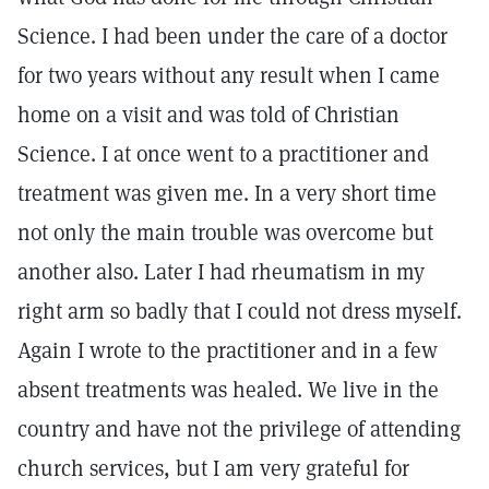
Science. I had been under the care of a doctor
for two years without any result when I came
home on a visit and was told of Christian
Science. I at once went to a practitioner and
treatment was given me. In a very short time
not only the main trouble was overcome but
another also. Later I had rheumatism in my
right arm so badly that I could not dress myself.
Again I wrote to the practitioner and in a few
absent treatments was healed. We live in the
country and have not the privilege of attending
church services, but I am very grateful for