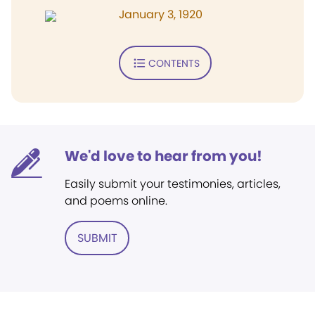
January 3, 1920
CONTENTS
We'd love to hear from you!
Easily submit your testimonies, articles,
and poems online.
SUBMIT