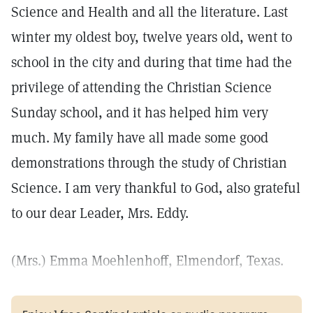
Science and Health and all the literature. Last
winter my oldest boy, twelve years old, went to
school in the city and during that time had the
privilege of attending the Christian Science
Sunday school, and it has helped him very
much. My family have all made some good
demonstrations through the study of Christian
Science. I am very thankful to God, also grateful
to our dear Leader, Mrs. Eddy.
(Mrs.) Emma Moehlenhoff, Elmendorf, Texas.