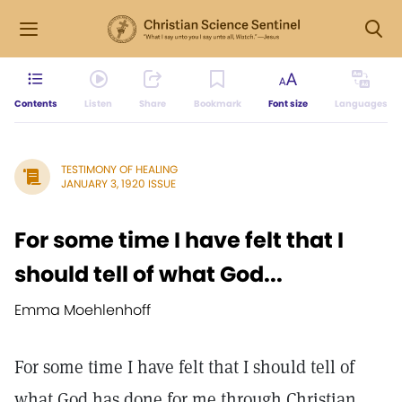
Contents
Listen
Share
Bookmark
Font size
Languages
TESTIMONY OF HEALING
JANUARY 3, 1920 ISSUE
For some time I have felt that I
should tell of what God...
Emma Moehlenhoff
For some time I have felt that I should tell of
what God has done for me through Christian