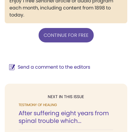
Enjoy 1 free
Sentinel
article or audio program
each month, including content from 1898 to
today.
CONTINUE FOR FREE
Send a comment to the editors
NEXT IN THIS ISSUE
TESTIMONY OF HEALING
After suffering eight years from
spinal trouble which...