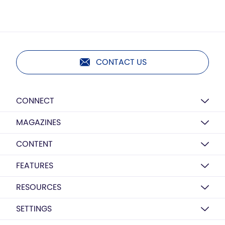
CONTACT US
CONNECT
MAGAZINES
CONTENT
FEATURES
RESOURCES
SETTINGS