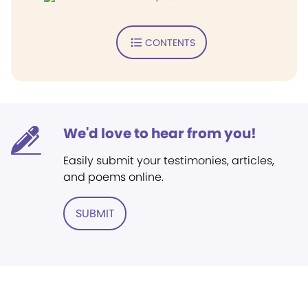
CONTENTS
We'd love to hear from you!
Easily submit your testimonies, articles,
and poems online.
SUBMIT