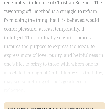
redemptive influence of Christian Science. The
"swearing off" method is a struggle to refrain
from doing the thing that it is believed would
confer pleasure, at least temporarily, if
indulged. The spiritually scientific process
inspires the purpose to express the ideal, to
express more of love, purity, and helpfulness in
one's life, to bring to those with whom one is
associated enough of Christlikeness so that they
may see something of God's goodness in
reflection.