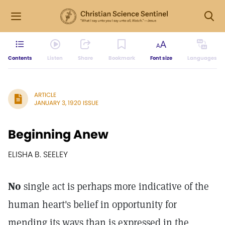
Contents
Listen
Share
Bookmark
Font size
Languages
ARTICLE
JANUARY 3, 1920 ISSUE
Beginning Anew
ELISHA B. SEELEY
No
single act is perhaps more indicative of the
human heart's belief in opportunity for
mending its ways than is expressed in the