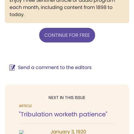
Enjoy 1 free
Sentinel
article or audio program
each month, including content from 1898 to
today.
CONTINUE FOR FREE
Send a comment to the editors
NEXT IN THIS ISSUE
ARTICLE
"Tribulation worketh patience"
January 3, 1920