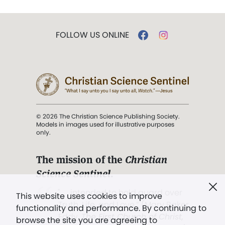
FOLLOW US ONLINE
© 2026 The Christian Science Publishing Society.
Models in images used for illustrative purposes
only.
The mission of the
Christian
Science Sentinel
.
". . . intended to hold guard over
This website uses cookies to improve
Truth, Life, and Love.” (Mary Baker
functionality and performance. By continuing to
Eddy,
The First Church of Christ,
browse the site you are agreeing to