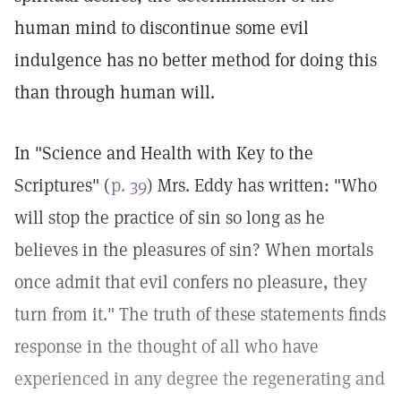
human mind to discontinue some evil
indulgence has no better method for doing this
than through human will.
In "Science and Health with Key to the
Scriptures" (
p. 39
) Mrs. Eddy has written: "Who
will stop the practice of sin so long as he
believes in the pleasures of sin? When mortals
once admit that evil confers no pleasure, they
turn from it." The truth of these statements finds
response in the thought of all who have
experienced in any degree the regenerating and