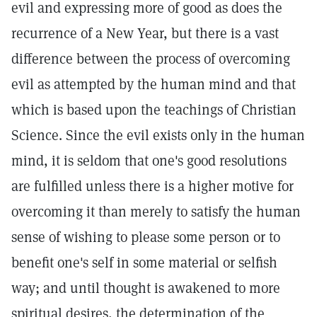
evil and expressing more of good as does the
recurrence of a New Year, but there is a vast
difference between the process of overcoming
evil as attempted by the human mind and that
which is based upon the teachings of Christian
Science. Since the evil exists only in the human
mind, it is seldom that one's good resolutions
are fulfilled unless there is a higher motive for
overcoming it than merely to satisfy the human
sense of wishing to please some person or to
benefit one's self in some material or selfish
way; and until thought is awakened to more
spiritual desires, the determination of the