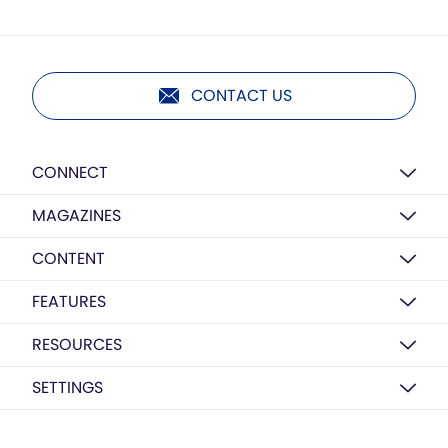
CONTACT US
CONNECT
MAGAZINES
CONTENT
FEATURES
RESOURCES
SETTINGS