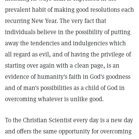
prevalent habit of making good resolutions each
recurring New Year. The very fact that
individuals believe in the possibility of putting
away the tendencies and indulgencies which
all regard as evil, and of having the privilege of
starting over again with a clean page, is an
evidence of humanity's faith in God's goodness
and of man's possibilities as a child of God in
overcoming whatever is unlike good.
To the Christian Scientist every day is a new day
and offers the same opportunity for overcoming