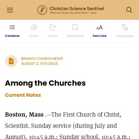
Contents
Listen
Share
Bookmark
Font size
Languages
BRANCH CHURCH NEWS
AUGUST 2, 1919 ISSUE
Among the Churches
Current Notes
Boston, Mass
.—The First Church of Christ,
Scientist. Sunday service (during July and
August), 10:45 a.m.; Sunday school, 10:45 a.m.;