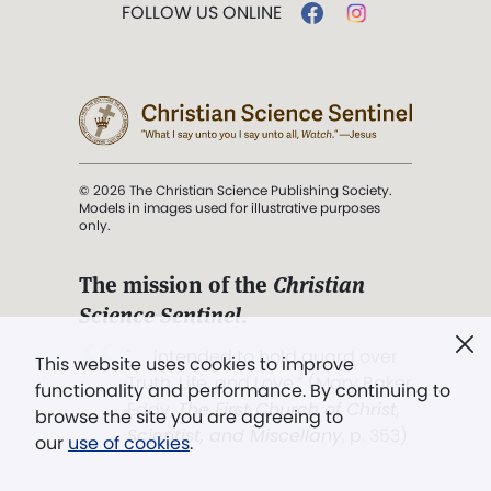
FOLLOW US ONLINE
© 2026 The Christian Science Publishing Society.
Models in images used for illustrative purposes
only.
The mission of the
Christian
Science Sentinel
.
". . . intended to hold guard over
This website uses cookies to improve
Truth, Life, and Love.” (Mary Baker
functionality and performance. By continuing to
Eddy,
The First Church of Christ,
browse the site you are agreeing to
Scientist, and Miscellany
, p. 353)
our
use of cookies
.