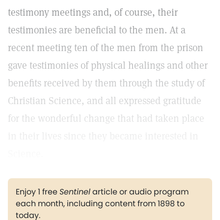
testimony meetings and, of course, their
testimonies are beneficial to the men. At a
recent meeting ten of the men from the prison
gave testimonies of physical healings and other
benefits received by them through the study of
Christian Science, and all expressed gratitude
for the wonderful change that had taken place
in their lives since they became interested in
Science.
Enjoy 1 free
Sentinel
article or audio program
each month, including content from 1898 to
today.