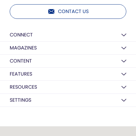
CONTACT US
CONNECT
MAGAZINES
CONTENT
FEATURES
RESOURCES
SETTINGS