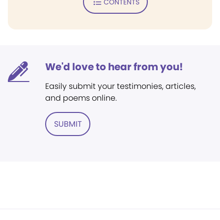
CONTENTS
We'd love to hear from you!
Easily submit your testimonies, articles,
and poems online.
SUBMIT