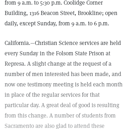
from 9 a.m. to 5:30 p.m. Coolidge Corner
Building, 1316 Beacon Street, Brookline; open
daily, except Sunday, from 9 a.m. to 6 p.m.
California.—Christian Science services are held
every Sunday in the Folsom State Prison at
Represa. A slight change at the request of a
number of men interested has been made, and
now one testimony meeting is held each month
in place of the regular services for that
particular day. A great deal of good is resulting
from this change. A number of students from
Sacramento are also glad to attend these