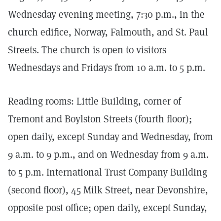
Wednesday evening meeting, 7:30 p.m., in the
church edifice, Norway, Falmouth, and St. Paul
Streets. The church is open to visitors
Wednesdays and Fridays from 10 a.m. to 5 p.m.
Reading rooms: Little Building, corner of
Tremont and Boylston Streets (fourth floor);
open daily, except Sunday and Wednesday, from
9 a.m. to 9 p.m., and on Wednesday from 9 a.m.
to 5 p.m. International Trust Company Building
(second floor), 45 Milk Street, near Devonshire,
opposite post office; open daily, except Sunday,