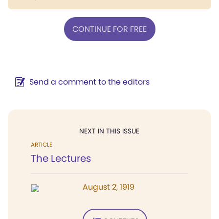
CONTINUE FOR FREE
Send a comment to the editors
NEXT IN THIS ISSUE
ARTICLE
The Lectures
August 2, 1919