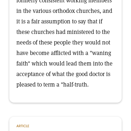
formerly consistent working members
in the various orthodox churches, and
it is a fair assumption to say that if
these churches had ministered to the
needs of these people they would not
have become afflicted with a "waning
faith" which would lead them into the
acceptance of what the good doctor is
pleased to term a "half-truth.
ARTICLE