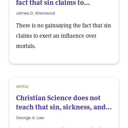
fact that sin claims to...
James D. Sherwood
There is no gainsaying the fact that sin
claims to exert an influence over
mortals.
ARTICLE
Christian Science does not
teach that sin, sickness, and...
George A. Law