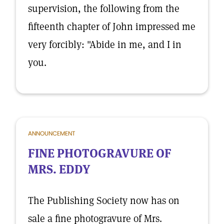
supervision, the following from the
fifteenth chapter of John impressed me
very forcibly: "Abide in me, and I in
you.
ANNOUNCEMENT
FINE PHOTOGRAVURE OF
MRS. EDDY
The Publishing Society now has on
sale a fine photogravure of Mrs.