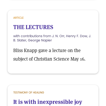
ARTICLE
THE LECTURES
with contributions from J. N. Orr, Henry F. Dow, J.
B. Slater, George Napier
Bliss Knapp gave a lecture on the
subject of Christian Science May 16.
TESTIMONY OF HEALING
It is with inexpressible joy