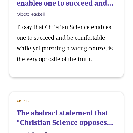
enables one to succeed and...
Olcott Haskell
To say that Christian Science enables
one to succeed and be comfortable
while yet pursuing a wrong course, is
the very opposite of the truth.
ARTICLE
The abstract statement that
"Christian Science opposes...