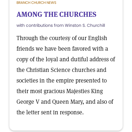
BRANCH CHURCH NEWS
AMONG THE CHURCHES
with contributions from Winston S. Churchill
Through the courtesy of our English
friends we have been favored with a
copy of the loyal and dutiful address of
the Christian Science churches and
societies in the empire presented to
their most gracious Majesties King
George V and Queen Mary, and also of
the letter sent in response.