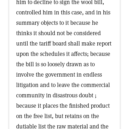
him to decline to sign the wool bill,
controlled him in this case, and in his
summary objects to it because he
thinks it should not be considered
until the tariff board shall make report
upon the schedules it affects; because
the bill is so loosely drawn as to
involve the government in endless
litigation and to leave the commercial
community in disastrous doubt ;
because it places the finished product
on the free list, but retains on the
dutiable list the raw material and the