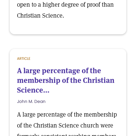
open to a higher degree of proof than
Christian Science.
ARTICLE
A large percentage of the
membership of the Christian
Science...
John M. Dean
A large percentage of the membership
of the Christian Science church were