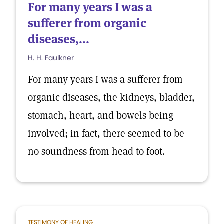
For many years I was a
sufferer from organic
diseases,...
H. H. Faulkner
For many years I was a sufferer from
organic diseases, the kidneys, bladder,
stomach, heart, and bowels being
involved; in fact, there seemed to be
no soundness from head to foot.
TESTIMONY OF HEALING