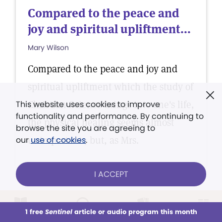
Compared to the peace and
joy and spiritual upliftment...
Mary Wilson
Compared to the peace and joy and
spiritual upliftment which the study of
Christian Science brings into one's life,
This website uses cookies to improve
functionality and performance. By continuing to
the physical healing seems almost
browse the site you are agreeing to
unimportant ; but, as Mrs.
our
use of cookies
.
I ACCEPT
TESTIMONY OF HEALING
1 free
Sentinel
article or audio program this month
This week
All Audio
Issues
Sections