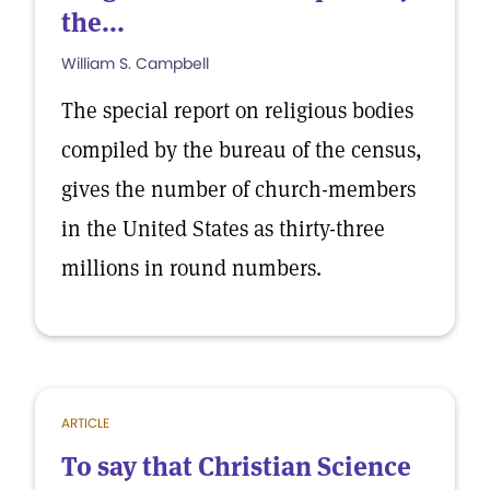
the...
William S. Campbell
The special report on religious bodies
compiled by the bureau of the census,
gives the number of church-members
in the United States as thirty-three
millions in round numbers.
ARTICLE
To say that Christian Science