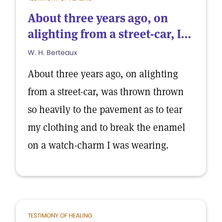
About three years ago, on
alighting from a street-car, I...
W. H. Berteaux
About three years ago, on alighting
from a street-car, was thrown thrown
so heavily to the pavement as to tear
my clothing and to break the enamel
on a watch-charm I was wearing.
TESTIMONY OF HEALING