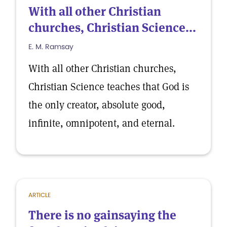
With all other Christian
churches, Christian Science...
E. M. Ramsay
With all other Christian churches,
Christian Science teaches that God is
the only creator, absolute good,
infinite, omnipotent, and eternal.
ARTICLE
There is no gainsaying the