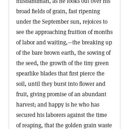
husbandman, as he looks out over his
broad fields of grain, fast ripening
under the September sun, rejoices to
see the approaching fruition of months
of labor and waiting,—the breaking up
of the bare brown earth, the sowing of
the seed, the growth of the tiny green
spearlike blades that first pierce the
soil, until they burst into flower and
fruit, giving promise of an abundant
harvest; and happy is he who has
secured his laborers against the time
of reaping, that the golden grain waste