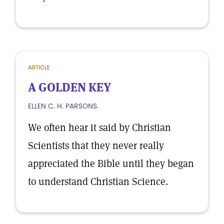
ARTICLE
A GOLDEN KEY
ELLEN C. H. PARSONS.
We often hear it said by Christian
Scientists that they never really
appreciated the Bible until they began
to understand Christian Science.