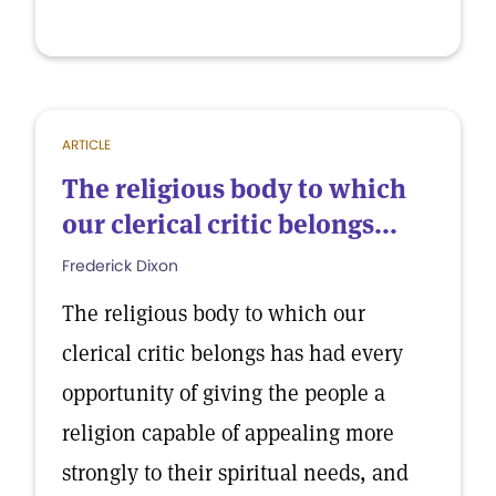
ARTICLE
The religious body to which
our clerical critic belongs...
Frederick Dixon
The religious body to which our
clerical critic belongs has had every
opportunity of giving the people a
religion capable of appealing more
strongly to their spiritual needs, and