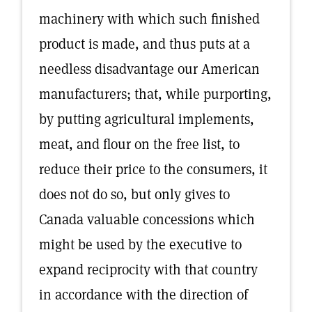
machinery with which such finished
product is made, and thus puts at a
needless disadvantage our American
manufacturers; that, while purporting,
by putting agricultural implements,
meat, and flour on the free list, to
reduce their price to the consumers, it
does not do so, but only gives to
Canada valuable concessions which
might be used by the executive to
expand reciprocity with that country
in accordance with the direction of