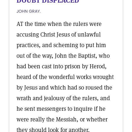
DOUBT DISPLACED
JOHN GRAY.
AT the time when the rulers were
accusing Christ Jesus of unlawful
practices, and scheming to put him
out of the way, John the Baptist, who
had been cast into prison by Herod,
heard of the wonderful works wrought
by Jesus and which had so roused the
wrath and jealousy of the rulers, and
he sent messengers to inquire if he
were really the Messiah, or whether
they should look for another.