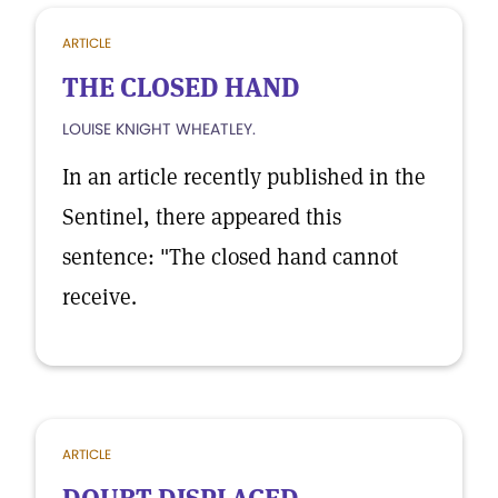
ARTICLE
THE CLOSED HAND
LOUISE KNIGHT WHEATLEY.
In an article recently published in the
Sentinel, there appeared this
sentence: "The closed hand cannot
receive.
ARTICLE