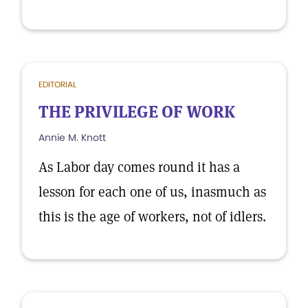
EDITORIAL
THE PRIVILEGE OF WORK
Annie M. Knott
As Labor day comes round it has a
lesson for each one of us, inasmuch as
this is the age of workers, not of idlers.