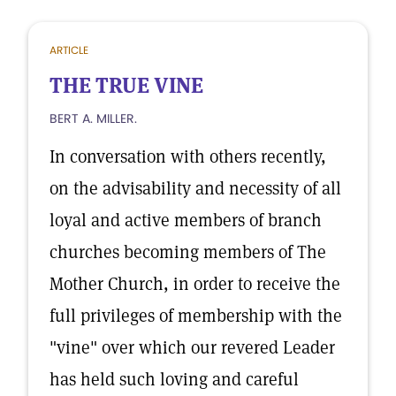
ARTICLE
THE TRUE VINE
BERT A. MILLER.
In conversation with others recently,
on the advisability and necessity of all
loyal and active members of branch
churches becoming members of The
Mother Church, in order to receive the
full privileges of membership with the
"vine" over which our revered Leader
has held such loving and careful