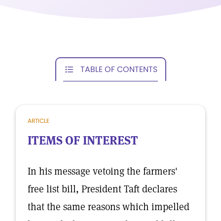
TABLE OF CONTENTS
ARTICLE
ITEMS OF INTEREST
In his message vetoing the farmers'
free list bill, President Taft declares
that the same reasons which impelled