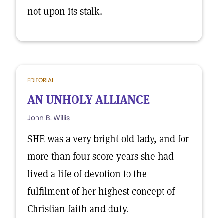
not upon its stalk.
EDITORIAL
AN UNHOLY ALLIANCE
John B. Willis
SHE was a very bright old lady, and for
more than four score years she had
lived a life of devotion to the
fulfilment of her highest concept of
Christian faith and duty.