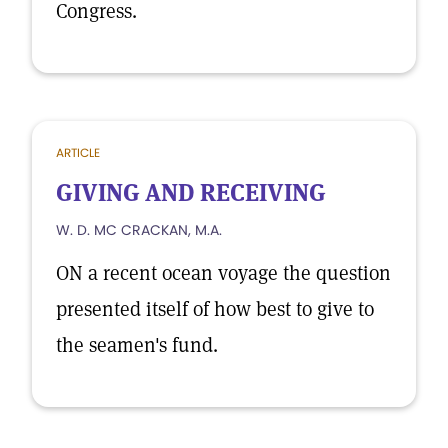
Congress.
ARTICLE
GIVING AND RECEIVING
W. D. MC CRACKAN, M.A.
ON a recent ocean voyage the question
presented itself of how best to give to
the seamen's fund.