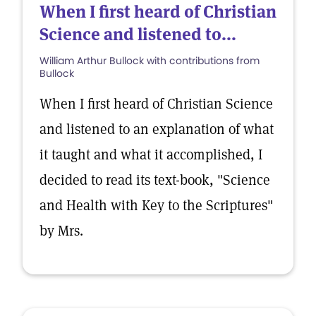
When I first heard of Christian
Science and listened to...
William Arthur Bullock with contributions from
Bullock
When I first heard of Christian Science
and listened to an explanation of what
it taught and what it accomplished, I
decided to read its text-book, "Science
and Health with Key to the Scriptures"
by Mrs.