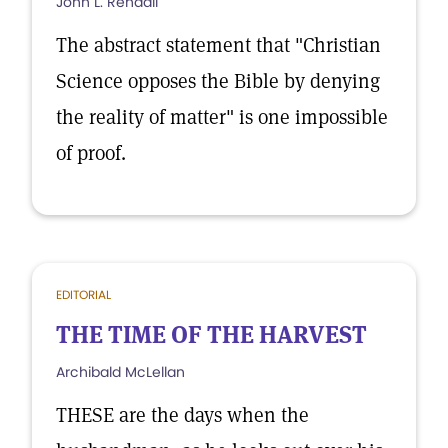
John L. Rendall
The abstract statement that "Christian
Science opposes the Bible by denying
the reality of matter" is one impossible
of proof.
EDITORIAL
THE TIME OF THE HARVEST
Archibald McLellan
THESE are the days when the