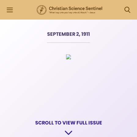
SEPTEMBER 2, 1911
SCROLL TO VIEW FULL ISSUE