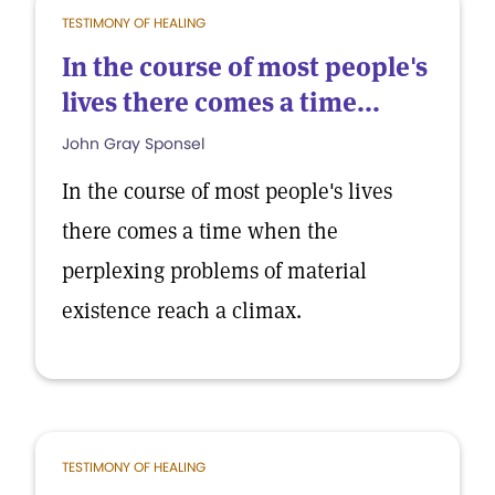
TESTIMONY OF HEALING
In the course of most people's
lives there comes a time...
John Gray Sponsel
In the course of most people's lives
there comes a time when the
perplexing problems of material
existence reach a climax.
TESTIMONY OF HEALING