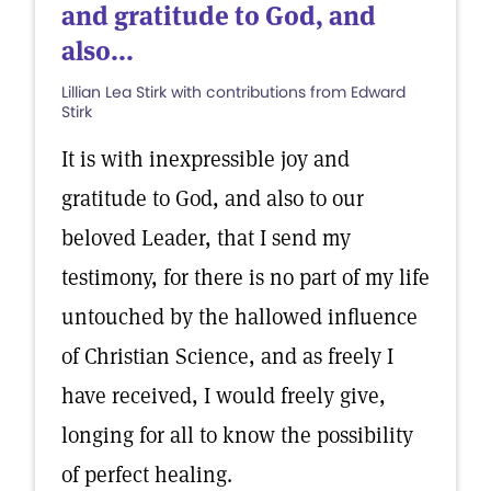
and gratitude to God, and
also...
Lillian Lea Stirk with contributions from Edward
Stirk
It is with inexpressible joy and
gratitude to God, and also to our
beloved Leader, that I send my
testimony, for there is no part of my life
untouched by the hallowed influence
of Christian Science, and as freely I
have received, I would freely give,
longing for all to know the possibility
of perfect healing.