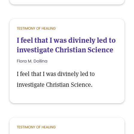
TESTIMONY OF HEALING
I feel that I was divinely led to
investigate Christian Science
Flora M. Dollina
I feel that I was divinely led to
investigate Christian Science.
TESTIMONY OF HEALING