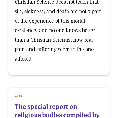
Christian Science does not teach that
sin, sickness, and death are not a part
of the experience of this mortal
existence, and no one knows better
than a Christian Scientist how real
pain and suffering seem to the one
afficted.
ARTICLE
The special report on
religious bodies compiled by