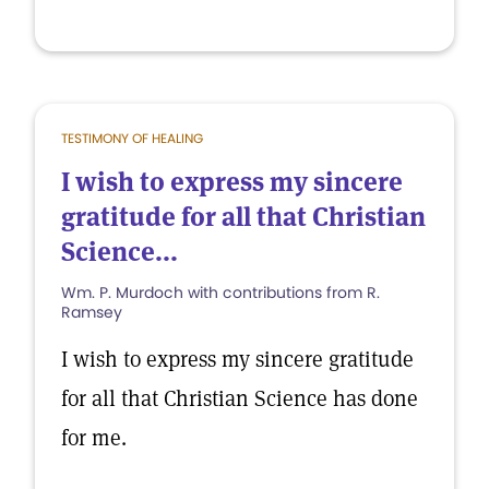
TESTIMONY OF HEALING
I wish to express my sincere
gratitude for all that Christian
Science...
Wm. P. Murdoch with contributions from R.
Ramsey
I wish to express my sincere gratitude
for all that Christian Science has done
for me.