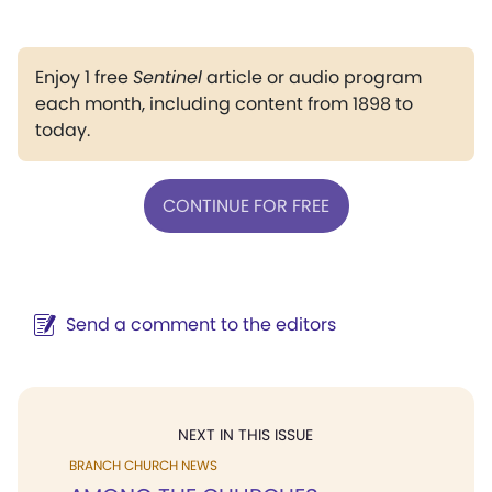
Enjoy 1 free
Sentinel
article or audio program
each month, including content from 1898 to
today.
CONTINUE FOR FREE
Send a comment to the editors
NEXT IN THIS ISSUE
BRANCH CHURCH NEWS