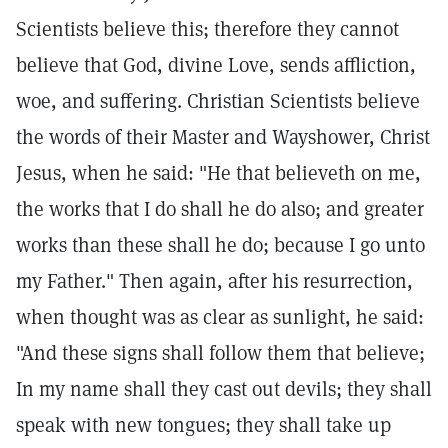
Scientists believe this; therefore they cannot
believe that God, divine Love, sends affliction,
woe, and suffering. Christian Scientists believe
the words of their Master and Wayshower, Christ
Jesus, when he said: "He that believeth on me,
the works that I do shall he do also; and greater
works than these shall he do; because I go unto
my Father." Then again, after his resurrection,
when thought was as clear as sunlight, he said:
"And these signs shall follow them that believe;
In my name shall they cast out devils; they shall
speak with new tongues; they shall take up