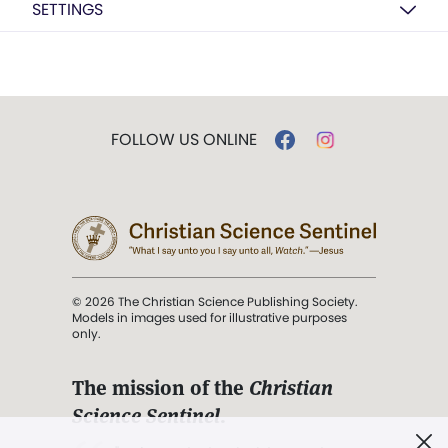
SETTINGS
FOLLOW US ONLINE
© 2026 The Christian Science Publishing Society.
Models in images used for illustrative purposes
only.
The mission of the
Christian
Science Sentinel
.