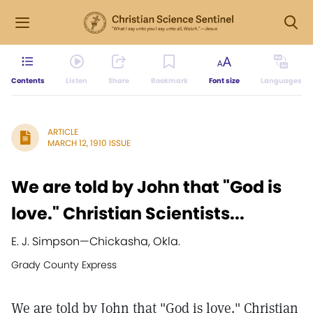
Contents
Listen
Share
Bookmark
Font size
Languages
ARTICLE
MARCH 12, 1910 ISSUE
We are told by John that "God is
love." Christian Scientists...
E. J. Simpson
—
Chickasha, Okla.
Grady County Express
We are told by John that "God is love." Christian