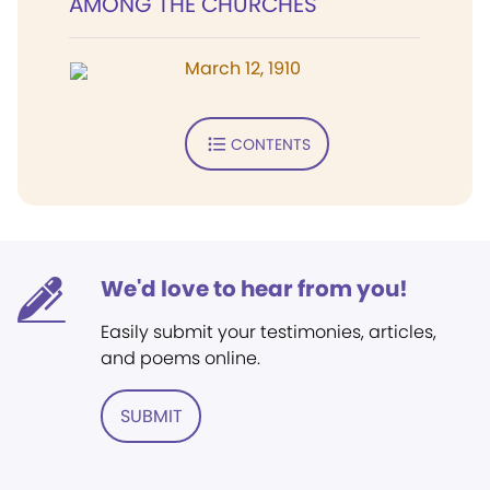
AMONG THE CHURCHES
March 12, 1910
CONTENTS
We'd love to hear from you!
Easily submit your testimonies, articles,
and poems online.
SUBMIT