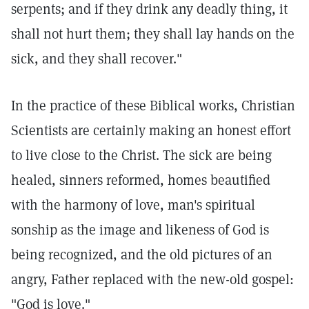
serpents; and if they drink any deadly thing, it
shall not hurt them; they shall lay hands on the
sick, and they shall recover."
In the practice of these Biblical works, Christian
Scientists are certainly making an honest effort
to live close to the Christ. The sick are being
healed, sinners reformed, homes beautified
with the harmony of love, man's spiritual
sonship as the image and likeness of God is
being recognized, and the old pictures of an
angry, Father replaced with the new-old gospel:
"God is love."