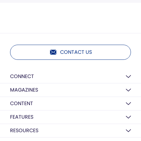
CONTACT US
CONNECT
MAGAZINES
CONTENT
FEATURES
RESOURCES