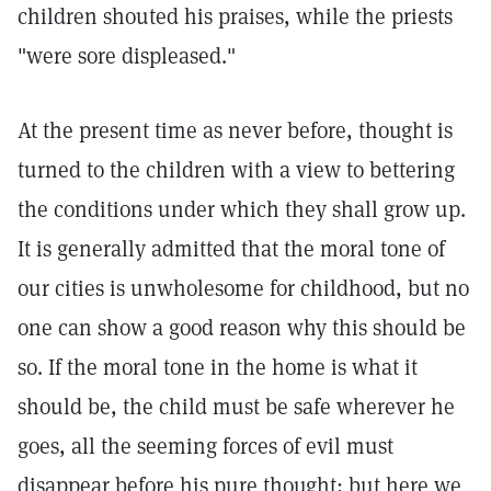
children shouted his praises, while the priests
"were sore displeased."
At the present time as never before, thought is
turned to the children with a view to bettering
the conditions under which they shall grow up.
It is generally admitted that the moral tone of
our cities is unwholesome for childhood, but no
one can show a good reason why this should be
so. If the moral tone in the home is what it
should be, the child must be safe wherever he
goes, all the seeming forces of evil must
disappear before his pure thought; but here we