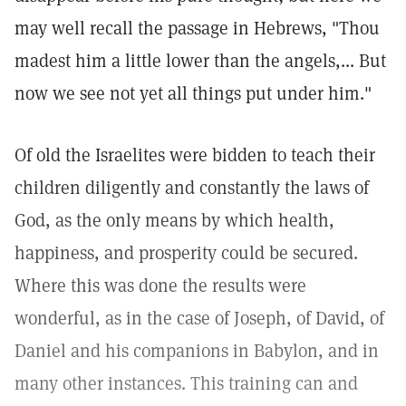
may well recall the passage in Hebrews, "Thou
madest him a little lower than the angels,... But
now we see not yet all things put under him."
Of old the Israelites were bidden to teach their
children diligently and constantly the laws of
God, as the only means by which health,
happiness, and prosperity could be secured.
Where this was done the results were
wonderful, as in the case of Joseph, of David, of
Daniel and his companions in Babylon, and in
many other instances. This training can and