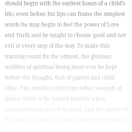
should begin with the earliest hours of a child's
life; even before his lips can frame the simplest
words he may begin to feel the power of Love
and Truth and be taught to choose good and not
evil at every step of the way. To make this
training count for the utmost, the glorious
realities of spiritual being must ever be kept
before the thought, that of parent and child
alike. The smallest child can reflect enough of
divine Truth to be healed thereby when
material means are of no avail, and the proofs of
this fact are daily increasing wherever Christian
Science is known.