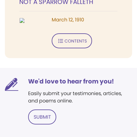
NOT A SPARROW FALLETH
March 12, 1910
CONTENTS
We'd love to hear from you!
Easily submit your testimonies, articles,
and poems online.
SUBMIT