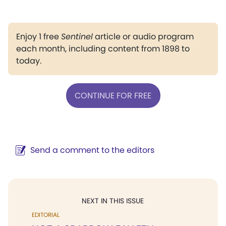
Enjoy 1 free
Sentinel
article or audio program
each month, including content from 1898 to
today.
CONTINUE FOR FREE
Send a comment to the editors
NEXT IN THIS ISSUE
EDITORIAL