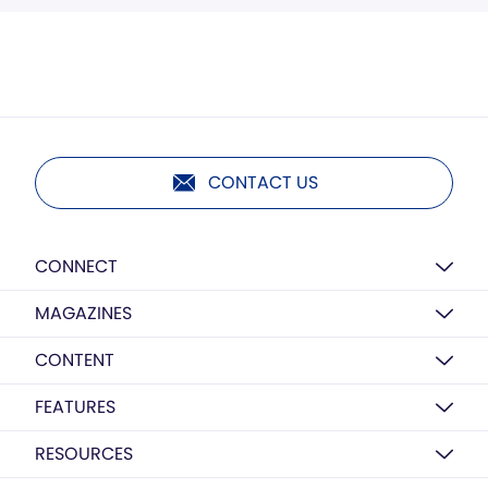
CONTACT US
CONNECT
MAGAZINES
CONTENT
FEATURES
RESOURCES