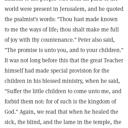
world were present in Jerusalem, and he quoted
the psalmist's words: "Thou hast made known
to me the ways of life; thou shalt make me full
of joy with thy countenance." Peter also said,
"The promise is unto you, and to your children."
It was not long before this that the great Teacher
himself had made special provision for the
children in his blessed ministry, when he said,
"Suffer the little children to come unto me, and
forbid them not: for of such is the kingdom of
God." Again, we read that when he healed the
sick, the blind, and the lame in the temple, the