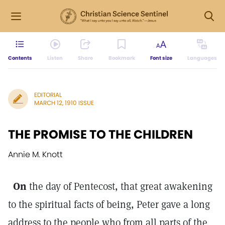
Contents
Listen
Share
Bookmark
Font size
Languages
EDITORIAL
MARCH 12, 1910 ISSUE
THE PROMISE TO THE CHILDREN
Annie M. Knott
On
the day of Pentecost, that great awakening
to the spiritual facts of being, Peter gave a long
address to the people who from all parts of the