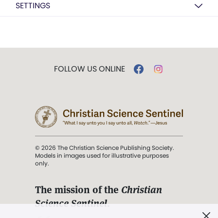
SETTINGS
FOLLOW US ONLINE
© 2026 The Christian Science Publishing Society.
Models in images used for illustrative purposes
only.
The mission of the
Christian
Science Sentinel
.