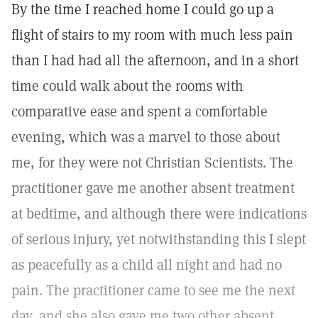
By the time I reached home I could go up a
flight of stairs to my room with much less pain
than I had had all the afternoon, and in a short
time could walk about the rooms with
comparative ease and spent a comfortable
evening, which was a marvel to those about
me, for they were not Christian Scientists. The
practitioner gave me another absent treatment
at bedtime, and although there were indications
of serious injury, yet notwithstanding this I slept
as peacefully as a child all night and had no
pain. The practitioner came to see me the next
day, and she also gave me two other absent