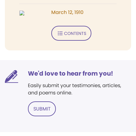
March 12, 1910
CONTENTS
We'd love to hear from you!
Easily submit your testimonies, articles,
and poems online.
SUBMIT