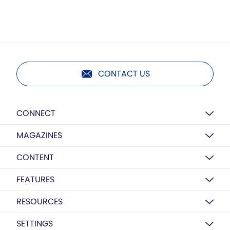
CONTACT US
CONNECT
MAGAZINES
CONTENT
FEATURES
RESOURCES
SETTINGS