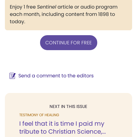
Enjoy 1 free
Sentinel
article or audio program
each month, including content from 1898 to
today.
CONTINUE FOR FREE
Send a comment to the editors
NEXT IN THIS ISSUE
TESTIMONY OF HEALING
I feel that it is time I paid my
tribute to Christian Science,...