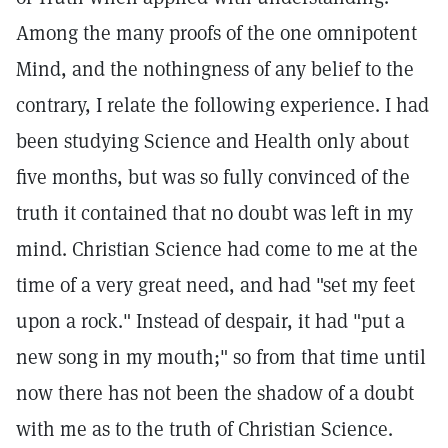
Among the many proofs of the one omnipotent
Mind, and the nothingness of any belief to the
contrary, I relate the following experience. I had
been studying Science and Health only about
five months, but was so fully convinced of the
truth it contained that no doubt was left in my
mind. Christian Science had come to me at the
time of a very great need, and had "set my feet
upon a rock." Instead of despair, it had "put a
new song in my mouth;" so from that time until
now there has not been the shadow of a doubt
with me as to the truth of Christian Science.