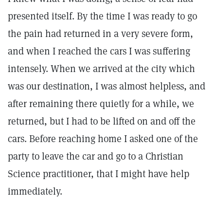
presented itself. By the time I was ready to go
the pain had returned in a very severe form,
and when I reached the cars I was suffering
intensely. When we arrived at the city which
was our destination, I was almost helpless, and
after remaining there quietly for a while, we
returned, but I had to be lifted on and off the
cars. Before reaching home I asked one of the
party to leave the car and go to a Christian
Science practitioner, that I might have help
immediately.