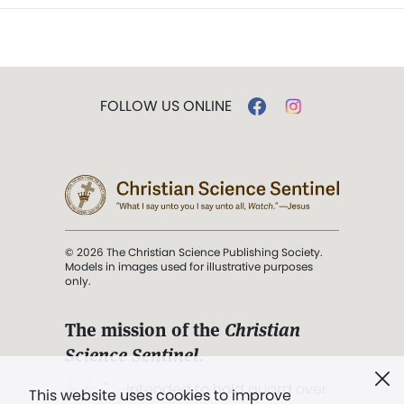
FOLLOW US ONLINE
© 2026 The Christian Science Publishing Society.
Models in images used for illustrative purposes
only.
The mission of the
Christian
Science Sentinel
.
". . . intended to hold guard over
This website uses cookies to improve