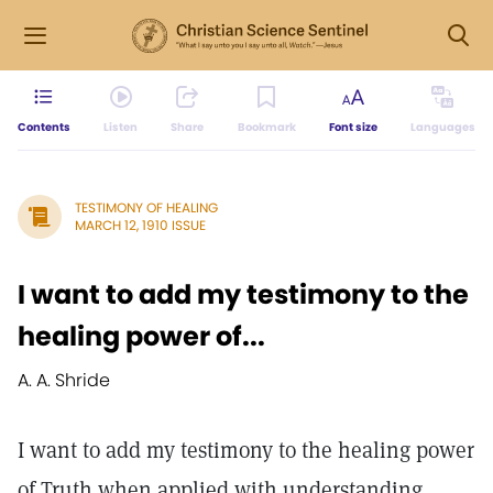
Contents
Listen
Share
Bookmark
Font size
Languages
TESTIMONY OF HEALING
MARCH 12, 1910 ISSUE
I want to add my testimony to the
healing power of...
A. A. Shride
I want to add my testimony to the healing power
of Truth when applied with understanding.