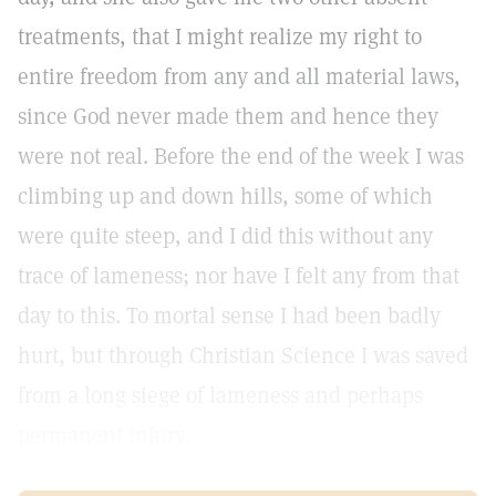
treatments, that I might realize my right to
entire freedom from any and all material laws,
since God never made them and hence they
were not real. Before the end of the week I was
climbing up and down hills, some of which
were quite steep, and I did this without any
trace of lameness; nor have I felt any from that
day to this. To mortal sense I had been badly
hurt, but through Christian Science I was saved
from a long siege of lameness and perhaps
permanent injury.