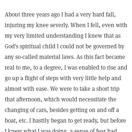
About three years ago I had a very hard fall,
injuring my knee severly. When I fell, even with
my very limited understanding I knew that as
God's spiritual child I could not be governed by
any so-called material laws. As this fact became
real to me, to a degree, I was enabled to rise and
go up a flight of steps with very little help and
almost with ease. We were to take a short trip
that afternoon, which would necessitate the
changing of cars, besides getting on and off a
boat, etc. I hastily began to get ready, but before
I knew what I was doing, a sense of fear had