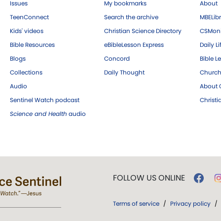
Issues
My bookmarks
About
TeenConnect
Search the archive
MBELibr
Kids' videos
Christian Science Directory
CSMoni
Bible Resources
eBibleLesson Express
Daily Li
Blogs
Concord
Bible L
Collections
Daily Thought
Church
Audio
About C
Sentinel Watch podcast
Christ
Science and Health
audio
FOLLOW US ONLINE
Terms of service
/
Privacy policy
/