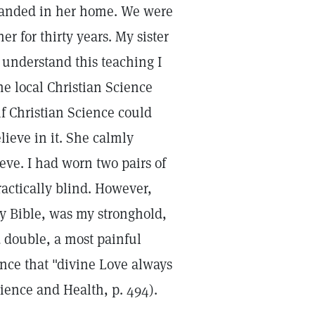
ly landed in her home. We were
 for thirty years. My sister
t understand this teaching I
he local Christian Science
if Christian Science could
lieve in it. She calmly
ieve. I had worn two pairs of
ractically blind. However,
ly Bible, was my stronghold,
d double, a most painful
ance that "divine Love always
ence and Health, p. 494).