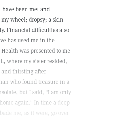
at have been met and
m my wheel; dropsy; a skin
. Financial difficulties also
ove has used me in the
nd Health was presented to me
l., where my sister resided,
and thirsting after
e man who found treasure in a
solate, but I said, "I am only
 home again." In time a deep
bade me, as it were, go over