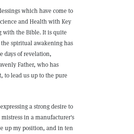
blessings which have come to
Science and Health with Key
 with the Bible. It is quite
or the spiritual awakening has
e days of revelation,
eavenly Father, who has
, to lead us up to the pure
expressing a strong desire to
 mistress in a manufacturer's
ave up my position, and in ten