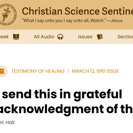
week
All Audio
Issues
Sectio
TESTIMONY OF HEALING
MARCH 12, 1910 ISSUE
I send this in grateful
acknowledgment of th
 H. Hall