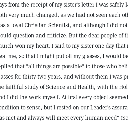
ays from the receipt of my sister's letter I was safe
oth very much changed, as we had not seen each other
as a loyal Christian Scientist, and although I did no
ould question and criticize. But the dear people of t
hurch won my heart. I said to my sister one day that 
eal me, so that I might put off my glasses, I would be
eplied that "all things are possible" to those who bel
lasses for thirty-two years, and without them I was p
he faithful study of Science and Health, with the Ho
nd I did the work myself. At first every object seeme
ondition to sense, but I rested on our Leader's assur
as met and always will meet every human need" (Sci