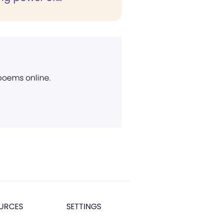
 poems online.
URCES
SETTINGS