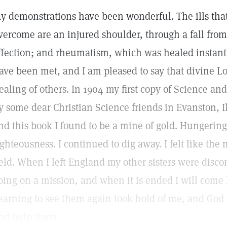
y demonstrations have been wonderful. The ills th
vercome are an injured shoulder, through a fall fro
ffection; and rheumatism, which was healed instantly
ave been met, and I am pleased to say that divine L
ealing of others. In 1904 my first copy of Science a
y some dear Christian Science friends in Evanston, Il
nd this book I found to be a mine of gold. Hungering 
ighteousness. I continued to dig away. I felt like th
ield. When I left England my other sisters were discon
oing on a mission, and when it is ended I will come
earning to see them again took hold of me, and God 
nd help them.