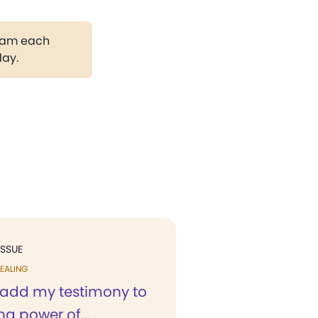
gram each
day.
ISSUE
EALING
o add my testimony to
ng power of...