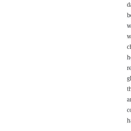
d
b
w
w
c
h
r
g
t
a
c
h