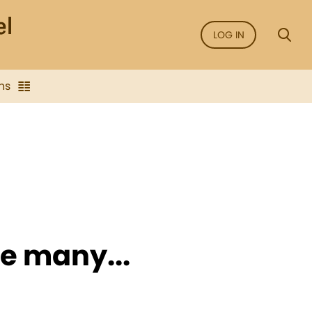
LOG IN
ns
e many...