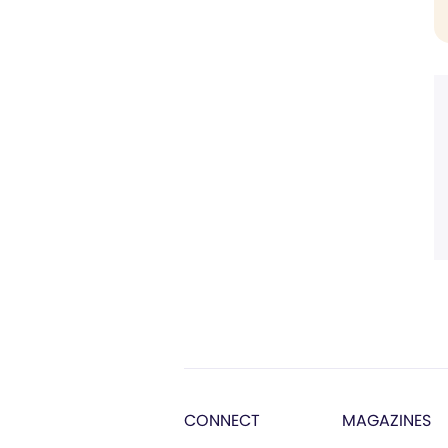
CONNECT
MAGAZINES