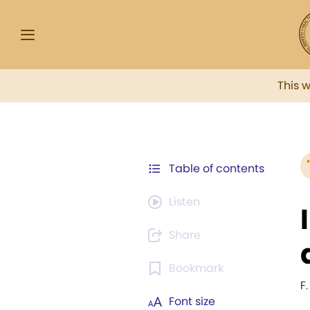
This 
Table of contents
Listen
Share
Bookmark
F.
Font size