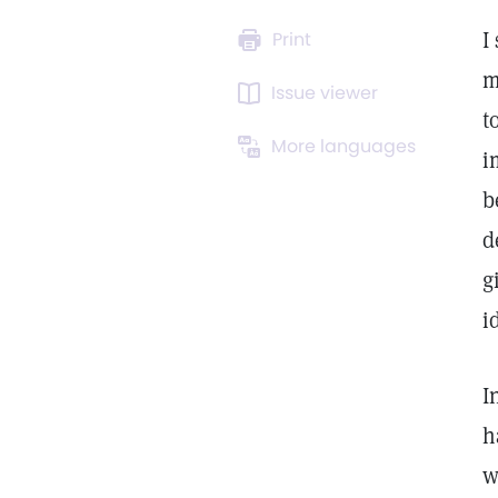
I
Print
m
Issue viewer
t
More languages
i
b
d
g
i
I
h
w