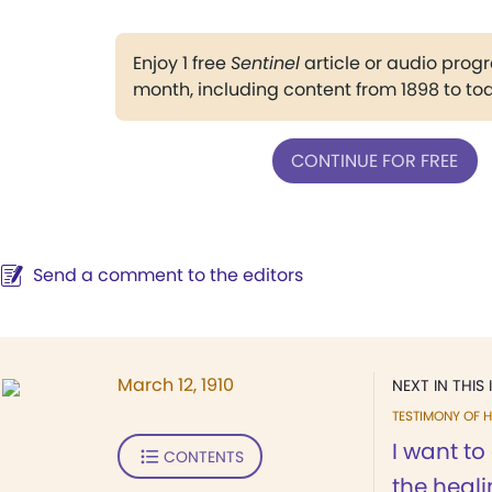
Enjoy 1 free
Sentinel
article or audio pro
month, including content from 1898 to to
CONTINUE FOR FREE
Send a comment to the editors
March 12, 1910
NEXT IN THIS 
TESTIMONY OF H
I want t
CONTENTS
the heali