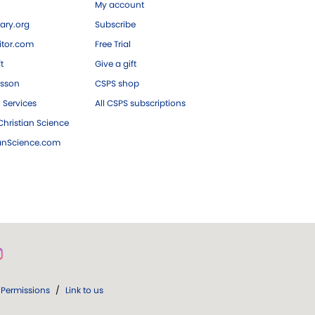
My account
ary.org
Subscribe
tor.com
Free Trial
ft
Give a gift
esson
CSPS shop
 Services
All CSPS subscriptions
hristian Science
ianScience.com
Permissions
/
Link to us