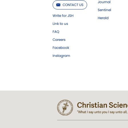
Journal
CONTACT US
Sentinel
Write for JSH
Herald
Link to us
FAQ
Careers
Facebook
Instagram