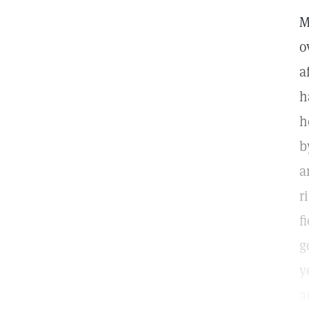
M
o
a
h
h
b
a
r
f
g
y
a