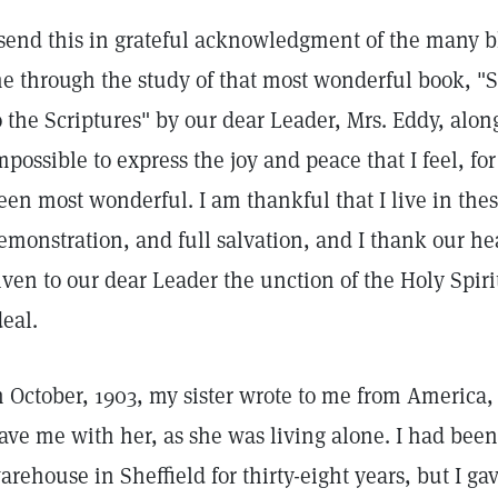
 send this in grateful acknowledgment of the many 
e through the study of that most wonderful book, "
o the Scriptures" by our dear Leader, Mrs. Eddy, along
mpossible to express the joy and peace that I feel, f
een most wonderful. I am thankful that I live in thes
emonstration, and full salvation, and I thank our h
iven to our dear Leader the unction of the Holy Spirit
deal.
n October, 1903, my sister wrote to me from America, 
ave me with her, as she was living alone. I had been
arehouse in Sheffield for thirty-eight years, but I g