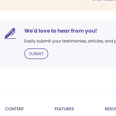
We'd love to hear from you!
Easily submit your testimonies, articles, and
SUBMIT
CONTENT
FEATURES
RESO