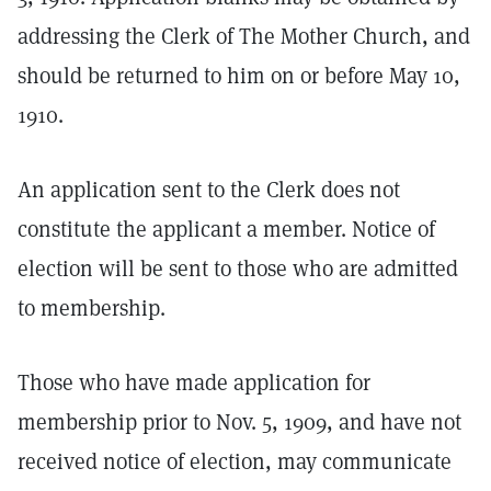
addressing the Clerk of The Mother Church, and
should be returned to him on or before May 10,
1910.
An application sent to the Clerk does not
constitute the applicant a member. Notice of
election will be sent to those who are admitted
to membership.
Those who have made application for
membership prior to Nov. 5, 1909, and have not
received notice of election, may communicate