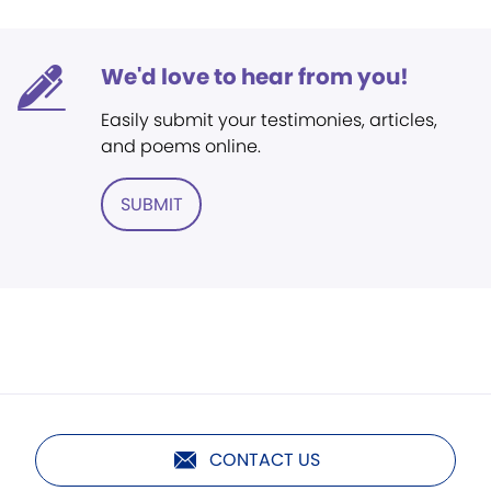
We'd love to hear from you!
Easily submit your testimonies, articles,
and poems online.
SUBMIT
CONTACT US