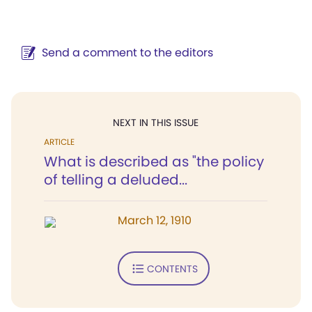
Send a comment to the editors
NEXT IN THIS ISSUE
ARTICLE
What is described as "the policy
of telling a deluded...
March 12, 1910
CONTENTS