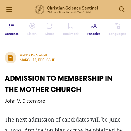
Contents
Listen
Share
Bookmark
Font size
Languages
ANNOUNCEMENT
MARCH 12, 1910 ISSUE
ADMISSION TO MEMBERSHIP IN
THE MOTHER CHURCH
John V. Dittemore
The next admission of candidates will be June
3, 1910. Application blanks may be obtained by