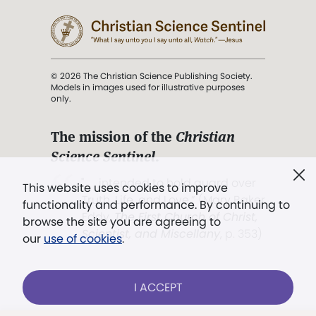
© 2026 The Christian Science Publishing Society.
Models in images used for illustrative purposes
only.
The mission of the
Christian
Science Sentinel
.
". . . intended to hold guard over
This website uses cookies to improve
Truth, Life, and Love.” (Mary Baker
functionality and performance. By continuing to
Eddy,
The First Church of Christ,
browse the site you are agreeing to
Scientist, and Miscellany
, p. 353)
our
use of cookies
.
Terms of service
/
Privacy policy
/
Permissions
I ACCEPT
/
Link to us