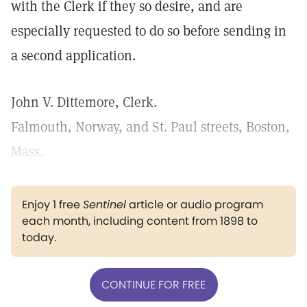
with the Clerk if they so desire, and are
especially requested to do so before sending in
a second application.
John V. Dittemore, Clerk.
Falmouth, Norway, and St. Paul streets, Boston,
Mass.
Enjoy 1 free
Sentinel
article or audio program
each month, including content from 1898 to
today.
CONTINUE FOR FREE