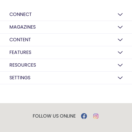
CONNECT
MAGAZINES
CONTENT
FEATURES
RESOURCES
SETTINGS
FOLLOW US ONLINE