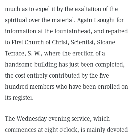
much as to expel it by the exaltation of the
spiritual over the material. Again I sought for
information at the fountainhead, and repaired
to First Church of Christ, Scientist, Sloane
Terrace, S. W., where the erection of a
handsome building has just been completed,
the cost entirely contributed by the five
hundred members who have been enrolled on
its register.
The Wednesday evening service, which
commences at eight o'clock, is mainly devoted