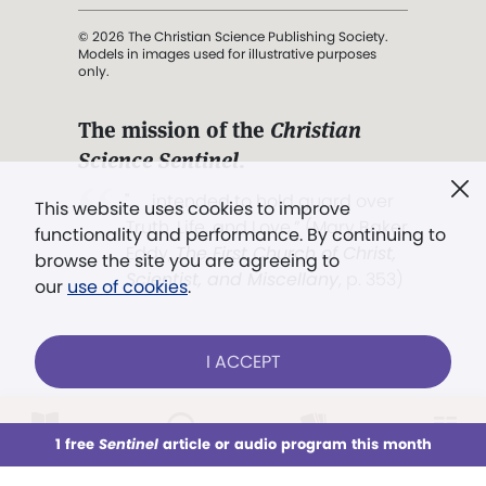
© 2026 The Christian Science Publishing Society.
Models in images used for illustrative purposes
only.
The mission of the
Christian
Science Sentinel
.
". . . intended to hold guard over
This website uses cookies to improve
Truth, Life, and Love.” (Mary Baker
functionality and performance. By continuing to
Eddy,
The First Church of Christ,
browse the site you are agreeing to
Scientist, and Miscellany
, p. 353)
our
use of cookies
.
Terms of service
/
Privacy policy
/
Permissions
I ACCEPT
/
Link to us
LOG IN
Already a subscriber?
1 free
Sentinel
article or audio program this month
This week
All Audio
Issues
Sections