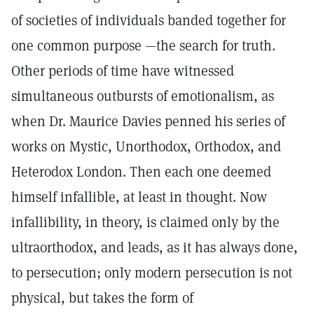
of societies of individuals banded together for
one common purpose —the search for truth.
Other periods of time have witnessed
simultaneous outbursts of emotionalism, as
when Dr. Maurice Davies penned his series of
works on Mystic, Unorthodox, Orthodox, and
Heterodox London. Then each one deemed
himself infallible, at least in thought. Now
infallibility, in theory, is claimed only by the
ultraorthodox, and leads, as it has always done,
to persecution; only modern persecution is not
physical, but takes the form of