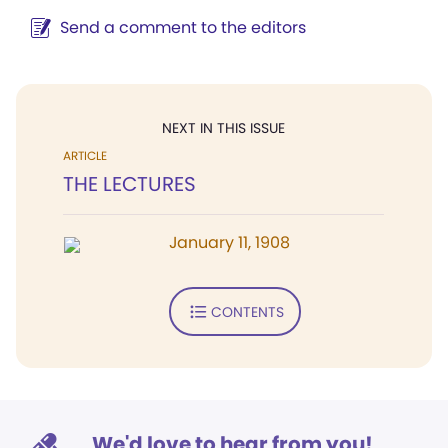
Send a comment to the editors
NEXT IN THIS ISSUE
ARTICLE
THE LECTURES
January 11, 1908
CONTENTS
We'd love to hear from you!