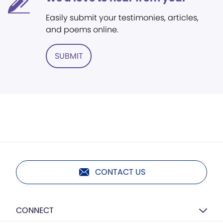
Easily submit your testimonies, articles,
and poems online.
SUBMIT
CONTACT US
CONNECT