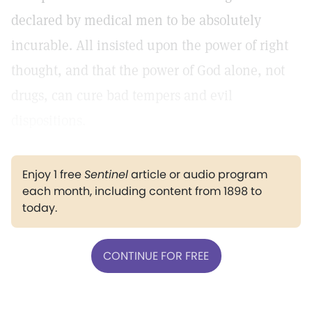
declared by medical men to be absolutely
incurable. All insisted upon the power of right
thought, and that the power of God alone, not
drugs, can cure bad tempers and evil
dispositions.
Enjoy 1 free
Sentinel
article or audio program
each month, including content from 1898 to
today.
CONTINUE FOR FREE