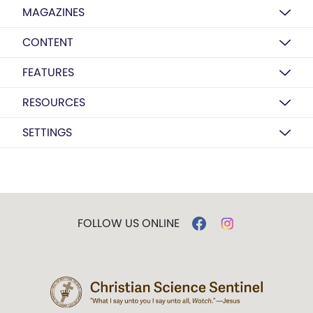
MAGAZINES
CONTENT
FEATURES
RESOURCES
SETTINGS
FOLLOW US ONLINE