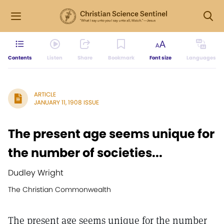
Contents
Listen
Share
Bookmark
Font size
Languages
ARTICLE
JANUARY 11, 1908 ISSUE
The present age seems unique for
the number of societies...
Dudley Wright
The Christian Commonwealth
The present age seems unique for the number