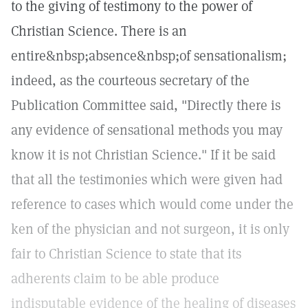
to the giving of testimony to the power of
Christian Science. There is an
entire&nbsp;absence&nbsp;of sensationalism;
indeed, as the courteous secretary of the
Publication Committee said, "Directly there is
any evidence of sensational methods you may
know it is not Christian Science." If it be said
that all the testimonies which were given had
reference to cases which would come under the
ken of the physician and not surgeon, it is only
fair to Christian Science to state that its
adherents claim to be able produce
indisputable evidence of the healing of diseases