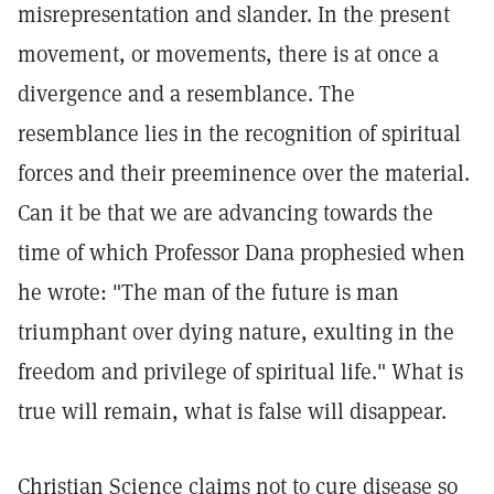
misrepresentation and slander. In the present
movement, or movements, there is at once a
divergence and a resemblance. The
resemblance lies in the recognition of spiritual
forces and their preeminence over the material.
Can it be that we are advancing towards the
time of which Professor Dana prophesied when
he wrote: "The man of the future is man
triumphant over dying nature, exulting in the
freedom and privilege of spiritual life." What is
true will remain, what is false will disappear.
Christian Science claims not to cure disease so