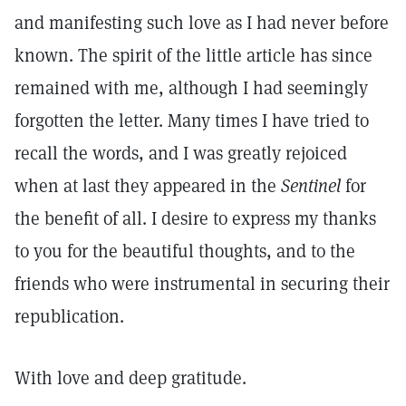
and manifesting such love as I had never before
known. The spirit of the little article has since
remained with me, although I had seemingly
forgotten the letter. Many times I have tried to
recall the words, and I was greatly rejoiced
when at last they appeared in the
Sentinel
for
the benefit of all. I desire to express my thanks
to you for the beautiful thoughts, and to the
friends who were instrumental in securing their
republication.
With love and deep gratitude.