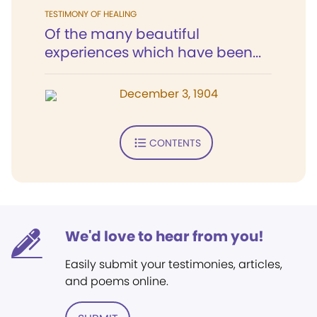
TESTIMONY OF HEALING
Of the many beautiful
experiences which have been...
December 3, 1904
CONTENTS
We'd love to hear from you!
Easily submit your testimonies, articles,
and poems online.