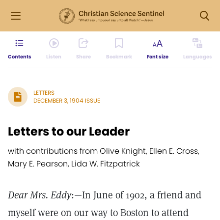
Contents
Listen
Share
Bookmark
Font size
Languages
LETTERS
DECEMBER 3, 1904 ISSUE
Letters to our Leader
with contributions from Olive Knight, Ellen E. Cross,
Mary E. Pearson, Lida W. Fitzpatrick
Dear Mrs. Eddy
:—In June of 1902, a friend and
myself were on our way to Boston to attend