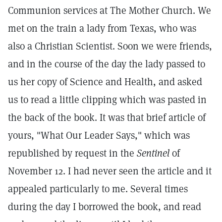
Communion services at The Mother Church. We
met on the train a lady from Texas, who was
also a Christian Scientist. Soon we were friends,
and in the course of the day the lady passed to
us her copy of Science and Health, and asked
us to read a little clipping which was pasted in
the back of the book. It was that brief article of
yours, "What Our Leader Says," which was
republished by request in the
Sentinel
of
November 12. I had never seen the article and it
appealed particularly to me. Several times
during the day I borrowed the book, and read