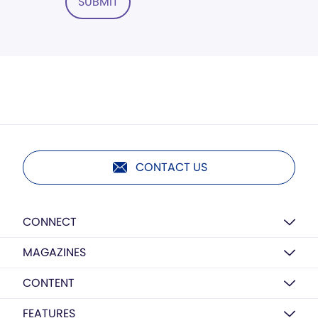
SUBMIT
CONTACT US
CONNECT
MAGAZINES
CONTENT
FEATURES