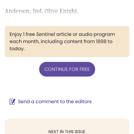
Anderson, Ind. Olive Knight.
Enjoy 1 free
Sentinel
article or audio program
each month, including content from 1898 to
today.
CONTINUE FOR FREE
Send a comment to the editors
NEXT IN THIS ISSUE