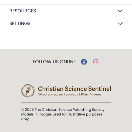
RESOURCES
SETTINGS
FOLLOW US ONLINE
© 2026 The Christian Science Publishing Society.
Models in images used for illustrative purposes
only.