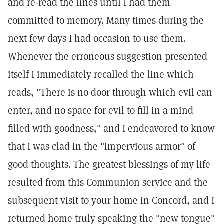
and re-read the lines until I had them
committed to memory. Many times during the
next few days I had occasion to use them.
Whenever the erroneous suggestion presented
itself I immediately recalled the line which
reads, "There is no door through which evil can
enter, and no space for evil to fill in a mind
filled with goodness," and I endeavored to know
that I was clad in the "impervious armor" of
good thoughts. The greatest blessings of my life
resulted from this Communion service and the
subsequent visit to your home in Concord, and I
returned home truly speaking the "new tongue"