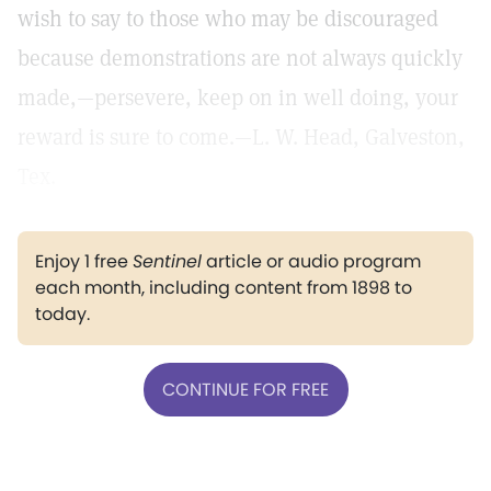
wish to say to those who may be discouraged
because demonstrations are not always quickly
made,—persevere, keep on in well doing, your
reward is sure to come.—L. W. Head, Galveston,
Tex.
Enjoy 1 free
Sentinel
article or audio program
each month, including content from 1898 to
today.
CONTINUE FOR FREE