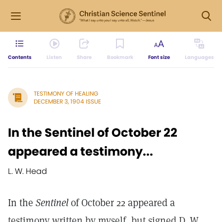
Contents
Listen
Share
Bookmark
Font size
Languages
TESTIMONY OF HEALING
DECEMBER 3, 1904 ISSUE
In the Sentinel of October 22
appeared a testimony...
L. W. Head
In the
Sentinel
of October 22 appeared a
testimony written by myself, but signed D. W.