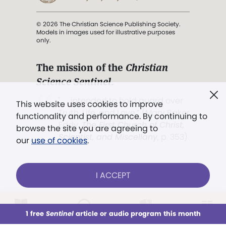
© 2026 The Christian Science Publishing Society.
Models in images used for illustrative purposes
only.
The mission of the
Christian
Science Sentinel
.
". . . intended to hold guard over
This website uses cookies to improve
Truth, Life, and Love.” (Mary Baker
functionality and performance. By continuing to
Eddy,
The First Church of Christ,
browse the site you are agreeing to
Scientist, and Miscellany
, p. 353)
our
use of cookies
.
Terms of service
/
Privacy policy
/
Permissions
I ACCEPT
/
Link to us
LOG IN
Already a subscriber?
1 free
Sentinel
article or audio program this month
This week
All Audio
Issues
Sections