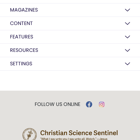
MAGAZINES
CONTENT
FEATURES
RESOURCES
SETTINGS
FOLLOW US ONLINE