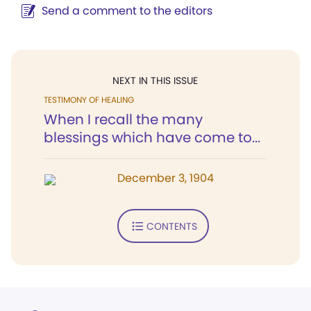
Send a comment to the editors
NEXT IN THIS ISSUE
TESTIMONY OF HEALING
When I recall the many
blessings which have come to...
December 3, 1904
CONTENTS