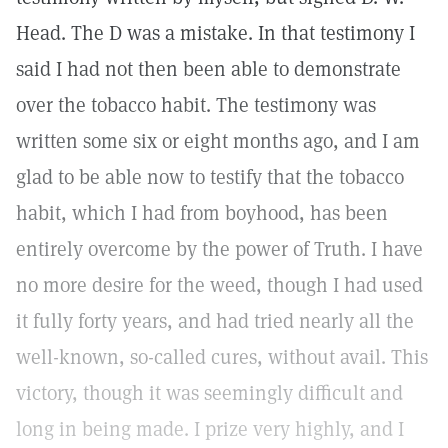
Head. The D was a mistake. In that testimony I
said I had not then been able to demonstrate
over the tobacco habit. The testimony was
written some six or eight months ago, and I am
glad to be able now to testify that the tobacco
habit, which I had from boyhood, has been
entirely overcome by the power of Truth. I have
no more desire for the weed, though I had used
it fully forty years, and had tried nearly all the
well-known, so-called cures, without avail. This
victory, though it was seemingly difficult and
long in being made. I prize very highly, and I