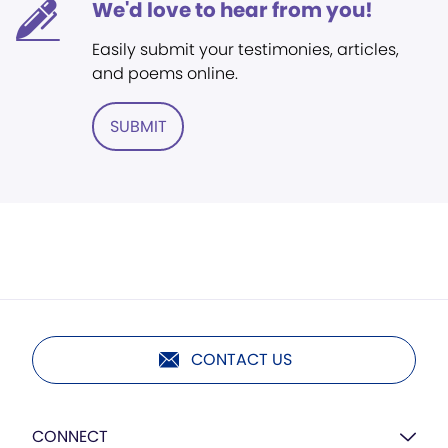
We'd love to hear from you!
Easily submit your testimonies, articles,
and poems online.
SUBMIT
CONTACT US
CONNECT