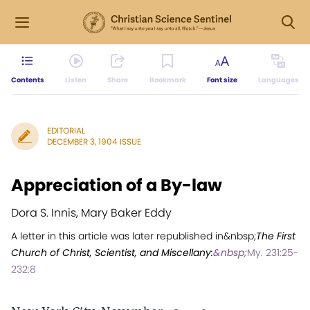
Contents
Listen
Share
Bookmark
Font size
Languages
EDITORIAL
DECEMBER 3, 1904 ISSUE
Appreciation of a By-law
Dora S. Innis, Mary Baker Eddy
A letter in this article was later republished in&nbsp;
The First
Church of Christ, Scientist, and Miscellany:
&nbsp;
My. 231:25-
232:8