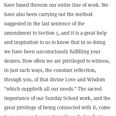
have based thereon our entire line of work. We
have also been carrying out the method
suggested in the last sentence of the
amendment to Section 5, and it is a great help
and inspiration to us to know that in so doing
we have been unconsciously fulfilling your
desires. How often we are privileged to witness,
in just such ways, the constant reflection,
through you, of that divine Love and Wisdom
"which supplieth all our needs." The sacred
importance of our Sunday School work, and the
great privilege of being connected with it, come