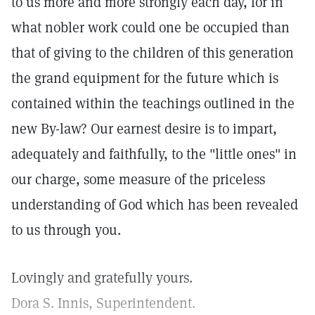
to us more and more strongly each day, for in
what nobler work could one be occupied than
that of giving to the children of this generation
the grand equipment for the future which is
contained within the teachings outlined in the
new By-law? Our earnest desire is to impart,
adequately and faithfully, to the "little ones" in
our charge, some measure of the priceless
understanding of God which has been revealed
to us through you.
Lovingly and gratefully yours.
Dora S. Innis, Superintendent.