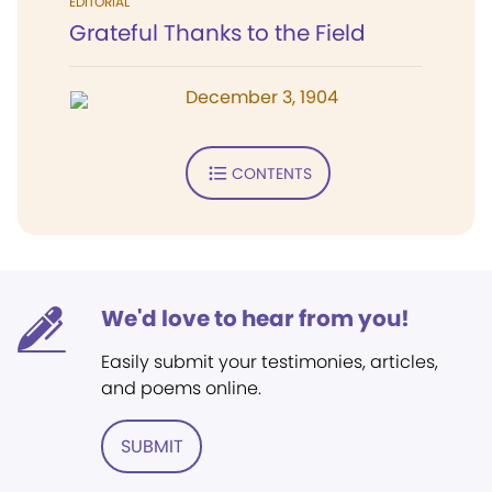
EDITORIAL
Grateful Thanks to the Field
December 3, 1904
CONTENTS
We'd love to hear from you!
Easily submit your testimonies, articles,
and poems online.
SUBMIT