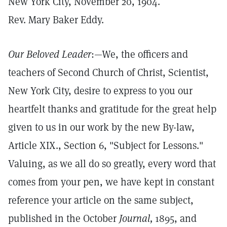
New York City, November 20, 1904.
Rev. Mary Baker Eddy.
Our Beloved Leader
:—We, the officers and
teachers of Second Church of Christ, Scientist,
New York City, desire to express to you our
heartfelt thanks and gratitude for the great help
given to us in our work by the new By-law,
Article XIX., Section 6, "Subject for Lessons."
Valuing, as we all do so greatly, every word that
comes from your pen, we have kept in constant
reference your article on the same subject,
published in the October
Journal,
1895, and