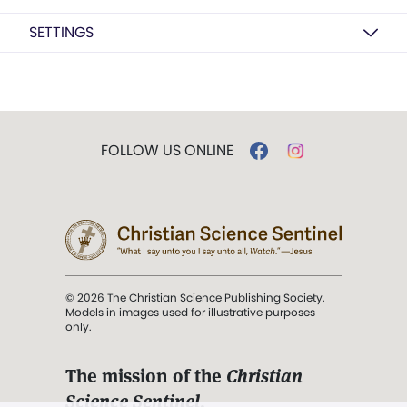
SETTINGS
FOLLOW US ONLINE
© 2026 The Christian Science Publishing Society.
Models in images used for illustrative purposes
only.
The mission of the
Christian
Science Sentinel
.