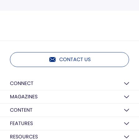
CONTACT US
CONNECT
MAGAZINES
CONTENT
FEATURES
RESOURCES