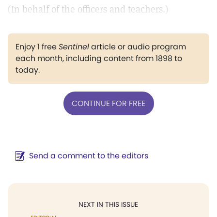
(In behalf of the officers and teachers.)
Enjoy 1 free
Sentinel
article or audio program
each month, including content from 1898 to
today.
CONTINUE FOR FREE
Send a comment to the editors
NEXT IN THIS ISSUE