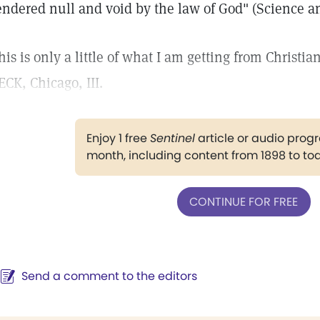
endered null and void by the law of God" (Science an
his is only a little of what I am getting from Chri
ECK, Chicago, III.
Enjoy 1 free
Sentinel
article or audio pro
month, including content from 1898 to to
CONTINUE FOR FREE
Send a comment to the editors