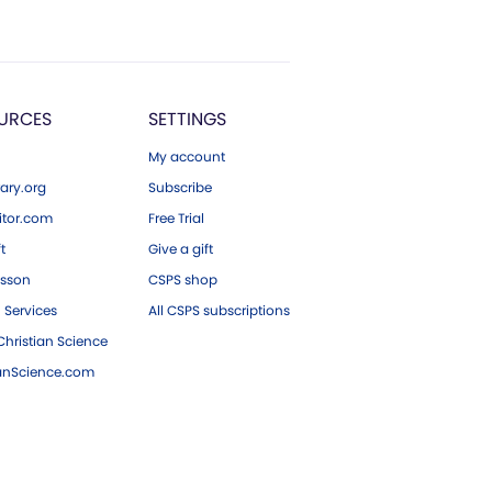
URCES
SETTINGS
My account
ary.org
Subscribe
tor.com
Free Trial
ft
Give a gift
esson
CSPS shop
 Services
All CSPS subscriptions
hristian Science
ianScience.com