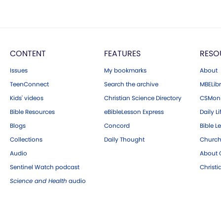
CONTENT
FEATURES
RESO
Issues
My bookmarks
About
TeenConnect
Search the archive
MBELibr
Kids' videos
Christian Science Directory
CSMoni
Bible Resources
eBibleLesson Express
Daily Li
Blogs
Concord
Bible L
Collections
Daily Thought
Church
Audio
About C
Sentinel Watch podcast
Christ
Science and Health
audio