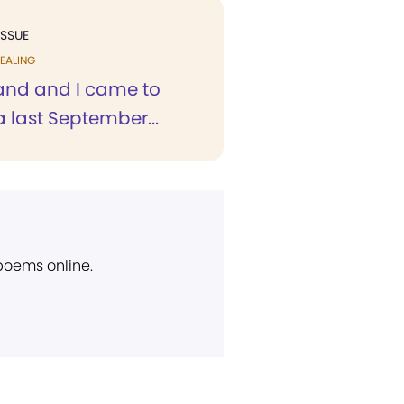
ISSUE
EALING
nd and I came to
a last September...
 poems online.