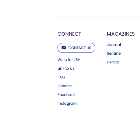
CONNECT
MAGAZINES
Journal
CONTACT US
Sentinel
Write for JSH
Herald
Link to us
FAQ
Careers
Facebook
Instagram