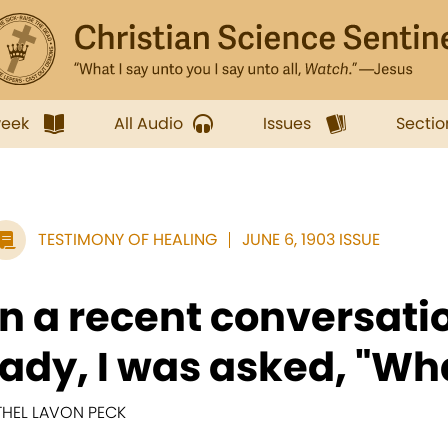
week
All Audio
Issues
Sectio
TESTIMONY OF HEALING
JUNE 6, 1903 ISSUE
In a recent conversati
lady, I was asked, "Wha
THEL LAVON PECK