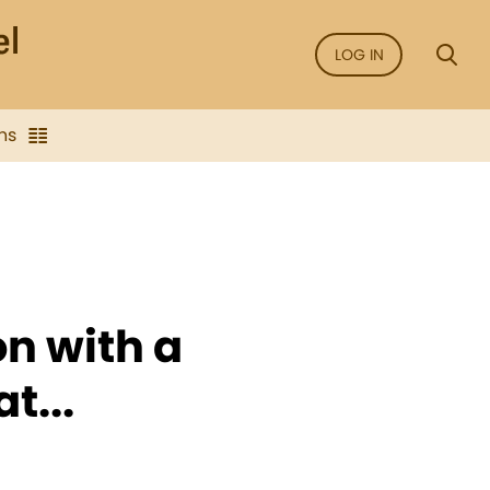
LOG IN
ns
on with a
t...