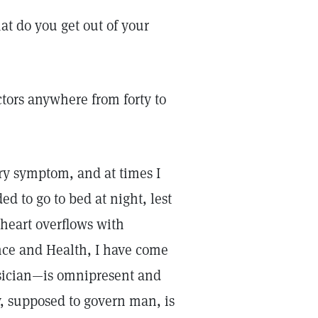
at do you get out of your
octors anywhere from forty to
ry symptom, and at times I
ed to go to bed at night, lest
heart overflows with
nce and Health, I have come
ysician—is omnipresent and
y, supposed to govern man, is