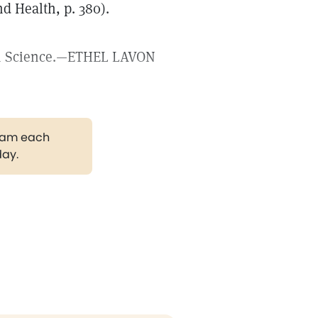
d Health, p. 380).
stian Science.—ETHEL LAVON
gram each
day.