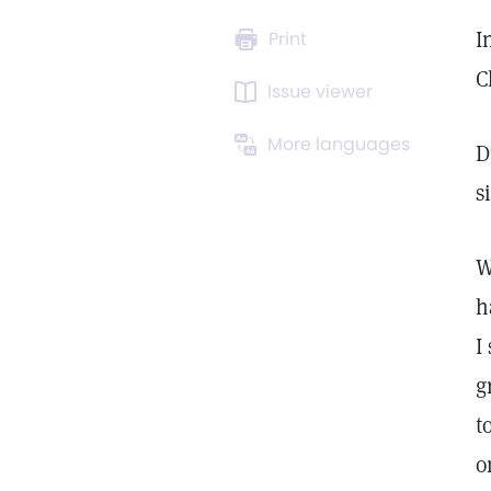
I
Print
C
Issue viewer
More languages
D
s
W
h
I
g
t
o