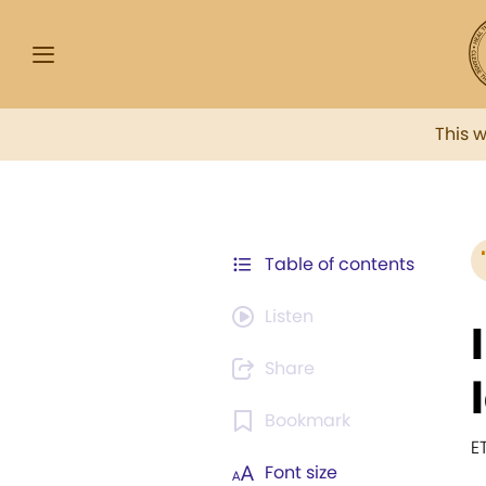
This 
Table of contents
Listen
Share
Bookmark
E
Font size