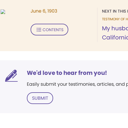
June 6, 1903
NEXT IN THIS 
TESTIMONY OF H
My husba
CONTENTS
Californi
We'd love to hear from you!
Easily submit your testimonies, articles, and
SUBMIT