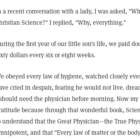
n a recent conversation with a lady, I was asked, "Wh
hristian Science?" I replied, "Why, everything."
uring the first year of our little son's life, we paid d
ixty dollars every six or eight weeks.
e obeyed every law of hygiene, watched closely eve
ave cried in despair, fearing he would not live. dread
 should need the physician before morning. Now my 
ratitude because through that wonderful book, Scie
o understand that the Great Physician—the True Ph
mnipotent, and that "Every law of matter or the bod