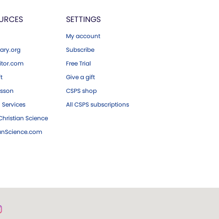
URCES
SETTINGS
My account
ary.org
Subscribe
tor.com
Free Trial
ft
Give a gift
esson
CSPS shop
 Services
All CSPS subscriptions
hristian Science
ianScience.com