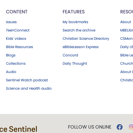
CONTENT
FEATURES
RESO
Issues
My bookmarks
About
TeenConnect
Search the archive
MBELibr
Kids' videos
Christian Science Directory
CSMoni
Bible Resources
eBibleLesson Express
Daily Li
Blogs
Concord
Bible L
Collections
Daily Thought
Church
Audio
About C
Sentinel Watch podcast
Christ
Science and Health
audio
FOLLOW US ONLINE