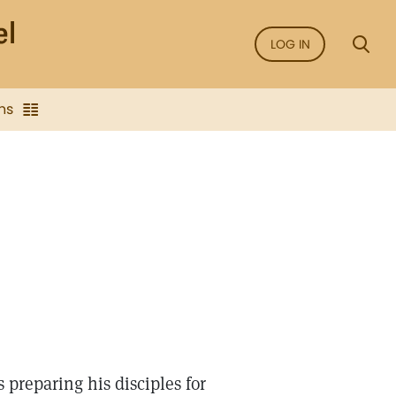
LOG IN
ns
 preparing his disciples for