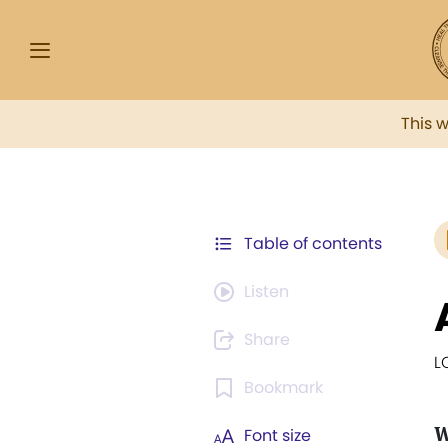
This 
Table of contents
Listen
Share
L
Bookmark
Font size