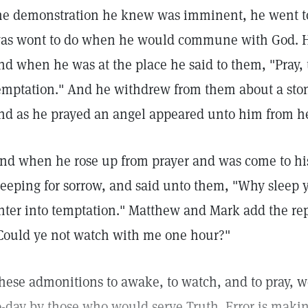
he demonstration he knew was imminent, he went to
as wont to do when he would commune with God. Hi
nd when he was at the place he said to them, "Pray, t
emptation." And he withdrew from them about a sto
nd as he prayed an angel appeared unto him from h
nd when he rose up from prayer and was come to his
leeping for sorrow, and said unto them, "Why sleep y
nter into temptation." Matthew and Mark add the rep
Could ye not watch with me one hour?"
hese admonitions to awake, to watch, and to pray, 
o-day by those who would serve Truth. Error is makin