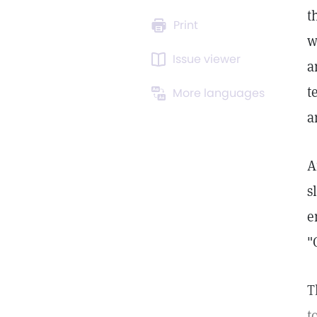
t
Print
w
Issue viewer
a
t
More languages
a
A
s
e
"
T
t