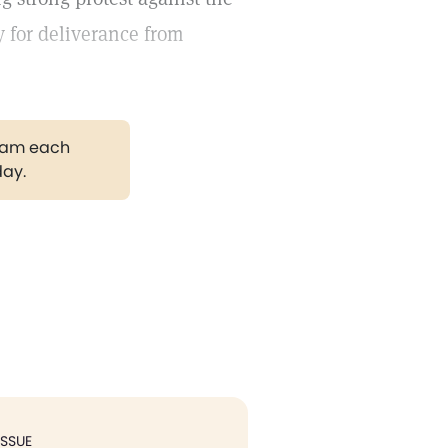
y for deliverance from
gram each
day.
ISSUE