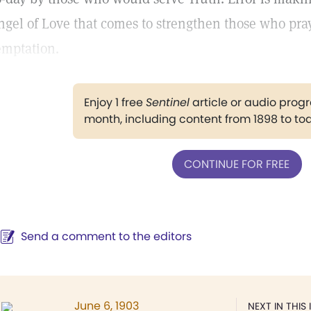
ngel of Love that comes to strengthen those who pra
emptation.
Enjoy 1 free
Sentinel
article or audio pro
month, including content from 1898 to to
CONTINUE FOR FREE
Send a comment to the editors
June 6, 1903
NEXT IN THIS 