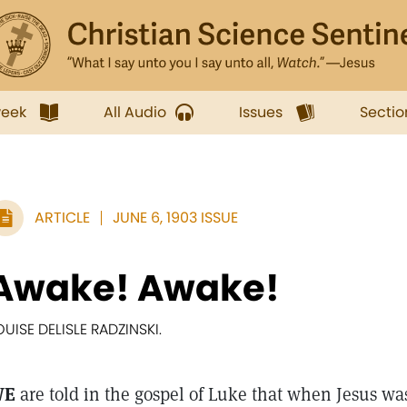
week
All Audio
Issues
Sectio
ARTICLE
JUNE 6, 1903 ISSUE
Awake! Awake!
OUISE DELISLE RADZINSKI.
WE
are told in the gospel of Luke that when Jesus was