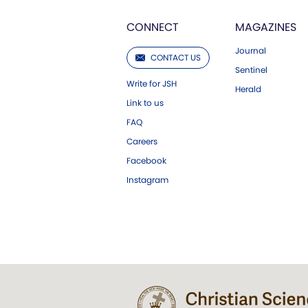
CONNECT
MAGAZINES
Journal
CONTACT US
Sentinel
Write for JSH
Herald
Link to us
FAQ
Careers
Facebook
Instagram