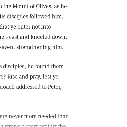
 the Mount of Olives, as he
s disciples followed him,
hat ye enter not into
ne's cast and kneeled down,
eaven, strengthening him.
 disciples, he found them
e? Rise and pray, lest ye
roach addressed to Peter,
were never more needed than
g strong protest against the