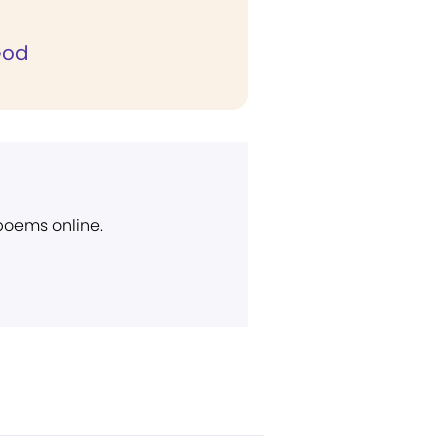
God
 poems online.