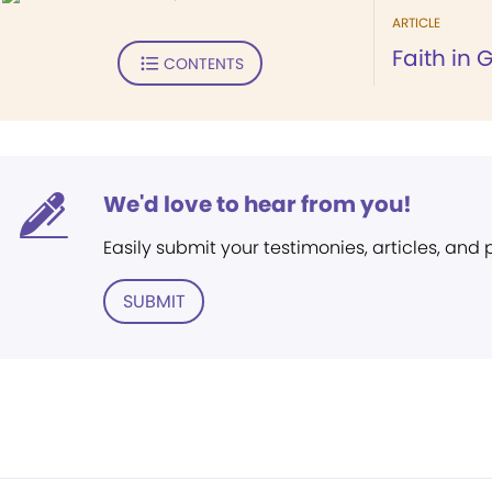
ARTICLE
Faith in 
CONTENTS
We'd love to hear from you!
Easily submit your testimonies, articles, and
SUBMIT