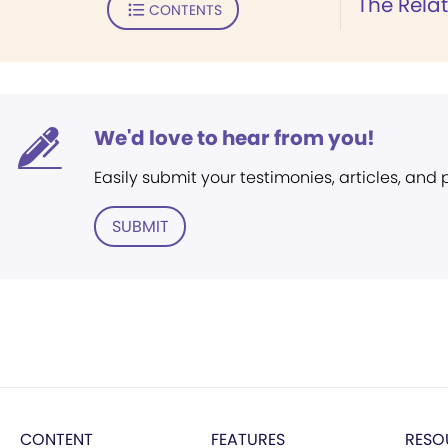
The Relat
CONTENTS
We'd love to hear from you!
Easily submit your testimonies, articles, and
SUBMIT
CONTENT
FEATURES
RESO