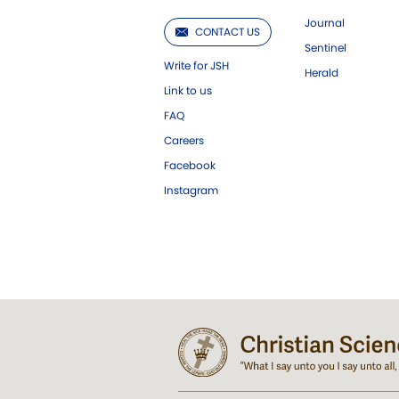
Journal
CONTACT US
Sentinel
Write for JSH
Herald
Link to us
FAQ
Careers
Facebook
Instagram