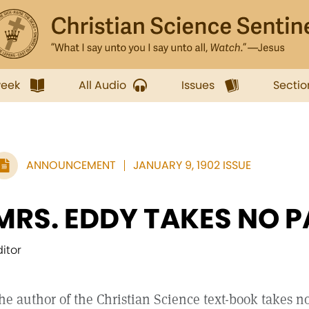
week
All Audio
Issues
Sectio
ANNOUNCEMENT
JANUARY 9, 1902 ISSUE
MRS. EDDY TAKES NO P
ditor
he author of the Christian Science text-book takes no