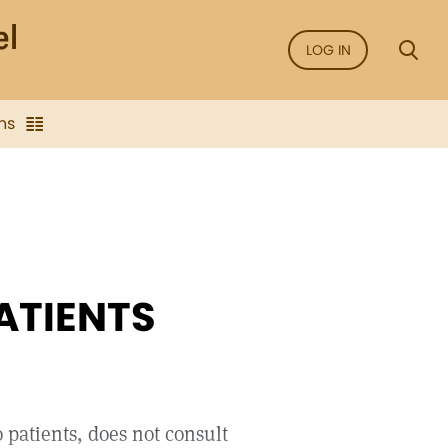
LOG IN
ns
ATIENTS
 patients, does not consult