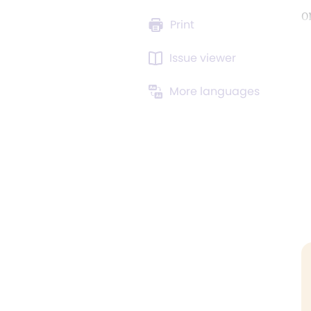
o
Print
Issue viewer
More languages