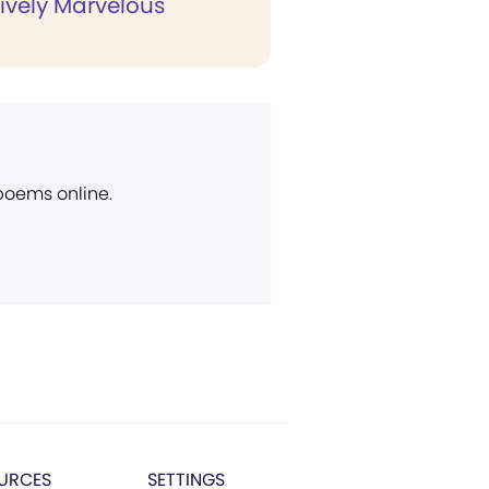
ively Marvelous
 poems online.
URCES
SETTINGS