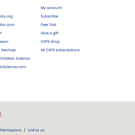
My account
ary.org
Subscribe
tor.com
Free Trial
ft
Give a gift
esson
CSPS shop
 Services
All CSPS subscriptions
hristian Science
ianScience.com
Permissions
/
Link to us