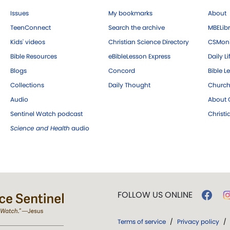
Issues
My bookmarks
About
TeenConnect
Search the archive
MBELibr
Kids' videos
Christian Science Directory
CSMoni
Bible Resources
eBibleLesson Express
Daily Li
Blogs
Concord
Bible L
Collections
Daily Thought
Church
Audio
About C
Sentinel Watch podcast
Christ
Science and Health
audio
FOLLOW US ONLINE
Terms of service
/
Privacy policy
/