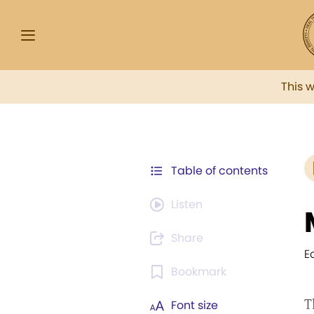
This 
Table of contents
Listen
Share
E
Bookmark
T
Font size