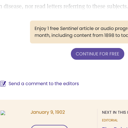
n disease, nor read letters referring to these subjects.
Enjoy 1 free
Sentinel
article or audio pro
month, including content from 1898 to to
CONTINUE FOR FREE
Send a comment to the editors
January 9, 1902
NEXT IN THIS 
EDITORIAL