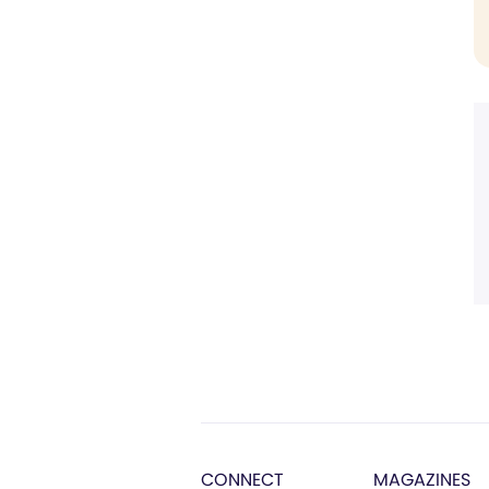
CONNECT
MAGAZINES